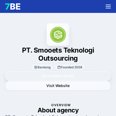
PT. Smooets Teknologi
Outsourcing
Bandung
Founded 2008
Get verified results
Visit Website
OVERVIEW
About agency