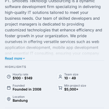
PT. Smooets Teknologi Outsourcing is a dynamic
software development firm specializing in delivering
high-quality IT solutions tailored to meet your
business needs. Our team of skilled developers and
project managers is dedicated to providing
customized technologies that enhance efficiency and
foster growth in your organization. We pride
ourselves in offering versatile services such as web
application development, mobile app development
and essential IT consulting, ensuring your company
Read more
remains competitive and innovative in today's fast-
paced digital landscape.
HIGHLIGHTS
Hourly rate
Team size
Our commitment to excellence and customer
$100 - $149
10 - 49
satisfaction sets us apart in the outsourcing industry.
Founded
Min project size
Leveraging the latest technologies, coupled with a
Founded in 2008
$5,000+
deep understanding of diverse business sectors, we
Location
provide scalable and secure solutions that are both
Bandung
cost-effective and robust. Collaborating with PT.