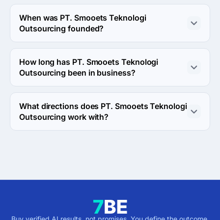
About 10 - 49 employees work at PT. Smooets 
Teknologi Outsourcing.
When was PT. Smooets Teknologi
Outsourcing founded?
The PT. Smooets Teknologi Outsourcing was founded in 
2008.
How long has PT. Smooets Teknologi
Outsourcing been in business?
The PT. Smooets Teknologi Outsourcing has been in 
business for 18 years.
What directions does PT. Smooets Teknologi
Outsourcing work with?
PT. Smooets Teknologi Outsourcing works with Web 
Development direction.
Buy verified AI results, not promises. You define the outcome,