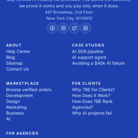
we prove it works and you pay only when it does.
447 Broadway, 2nd Floor
New York City
,
NY
10013
ABOUT
CASE STUDIES
Help Center
AI SDR pipeline
Blog
AI support agent
Sitemap
Avoiding a $40k AI failure
Contact Us
MARKETPLACE
FOR CLIENTS
Browse verified orders
Why 7BE For Clients?
Development
How Does It Work?
Design
How Does 7BE Rank
Marketing
Agencies?
Business
Why AI projects fail
AI
FOR AGENCIES