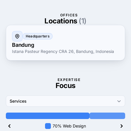
Smooets Teknologi Outsourcing means gaining a
reliable partner in your journey towards technological
OFFICES
advancement, empowering your business to achieve
Locations
(1)
its strategic goals with precision and agility.
Headquarters
Bandung
Istana Pasteur Regency CRA 26, Bandung, Indonesia
EXPERTISE
Focus
Services
70% Web Design