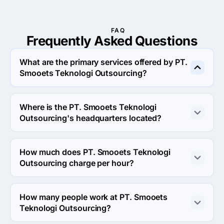
FAQ
Frequently Asked
Questions
What are the primary services offered by PT.
Smooets Teknologi Outsourcing?
PT. Smooets Teknologi Outsourcing specializes in Web 
Design.
Where is the PT. Smooets Teknologi
Outsourcing's headquarters located?
The address of the PT. Smooets Teknologi 
Outsourcing's headquarters is Istana Pasteur Regency 
How much does PT. Smooets Teknologi
CRA 26, Bandung, Indonesia.
Outsourcing charge per hour?
The PT. Smooets Teknologi Outsourcing hourly rate is 
$100 - $149. Final cost is calculated individually for 
How many people work at PT. Smooets
each project.
Teknologi Outsourcing?