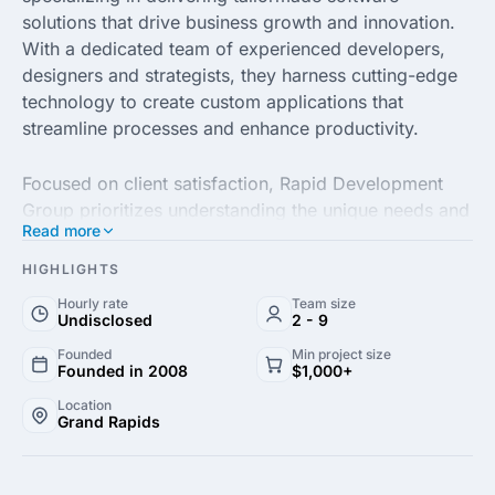
solutions that drive business growth and innovation.
With a dedicated team of experienced developers,
designers and strategists, they harness cutting-edge
technology to create custom applications that
streamline processes and enhance productivity.
Focused on client satisfaction, Rapid Development
Group prioritizes understanding the unique needs and
Read more
challenges of each business. Their collaborative
approach ensures that every project is not only
HIGHLIGHTS
completed on time but also exceeds expectations,
Hourly rate
Team size
resulting in impactful digital solutions that produce
Undisclosed
2 - 9
measurable results.
Founded
Min project size
Founded in 2008
$1,000+
From web and mobile app development to robust
Location
Grand Rapids
enterprise solutions, Rapid Development Group, LLC
stands out with their commitment to quality and
continuous improvement. Their expertise in various