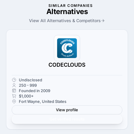
SIMILAR COMPANIES
Alternatives
View All Alternatives & Competitors
CODECLOUDS
Undisclosed
250 - 999
Founded in 2009
$1,000+
Fort Wayne, United States
View profile
Get verified results