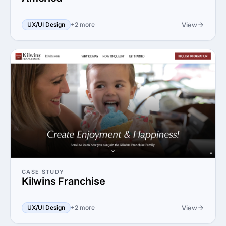
View
UX/UI Design
+2 more
CASE STUDY
Kilwins Franchise
View
UX/UI Design
+2 more