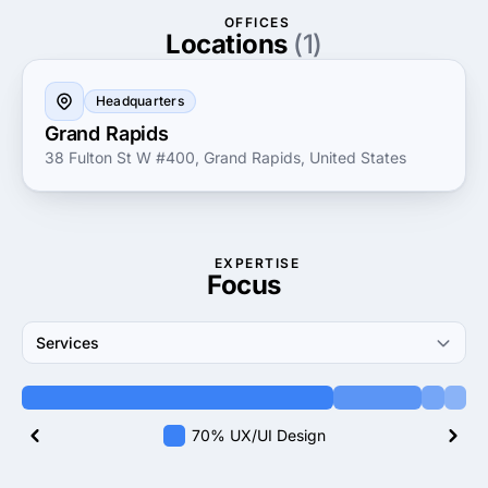
industries enables them to provide insightful guidance
OFFICES
and innovative strategies, making them a trusted
Locations
(1)
partner for businesses looking to thrive in today's
competitive landscape.
Headquarters
Grand Rapids
38 Fulton St W #400, Grand Rapids, United States
EXPERTISE
Focus
Services
70% UX/UI Design