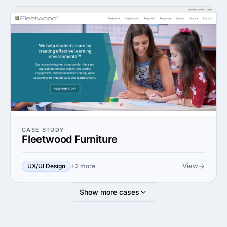
CASE STUDY
Fleetwood Furniture
View
UX/UI Design
+2 more
Show more cases