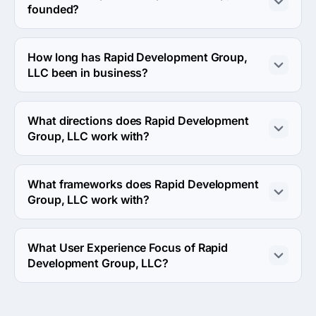
founded?
The Rapid Development Group, LLC was founded in 
2008.
How long has Rapid Development Group,
LLC been in business?
The Rapid Development Group, LLC has been in 
business for 18 years.
What directions does Rapid Development
Group, LLC work with?
Rapid Development Group, LLC works with Web 
Development direction.
What frameworks does Rapid Development
Group, LLC work with?
Rapid Development Group, LLC works with Drupal 
framework.
What User Experience Focus of Rapid
Development Group, LLC?
User Experience Focus of Rapid Development Group, 
LLC is UX Strategy.