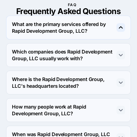
FAQ
Frequently Asked
Questions
What are the primary services offered by
Rapid Development Group, LLC?
Rapid Development Group, LLC specializes in UX/UI 
Design.
Which companies does Rapid Development
Group, LLC usually work with?
Rapid Development Group, LLC usually partners with 
Small Business (<$10M) agencies.
Where is the Rapid Development Group,
LLC's headquarters located?
The address of the Rapid Development Group, LLC's 
headquarters is 38 Fulton St W #400, Grand Rapids, 
How many people work at Rapid
United States.
Development Group, LLC?
About 2 - 9 employees work at Rapid Development 
Group, LLC.
When was Rapid Development Group, LLC