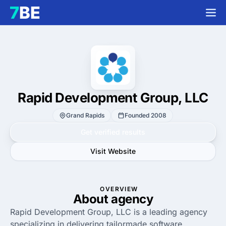
Rapid Development Group, LLC
Grand Rapids
Founded 2008
Get verified results
Visit Website
OVERVIEW
About agency
Rapid Development Group, LLC is a leading agency
specializing in delivering tailormade software