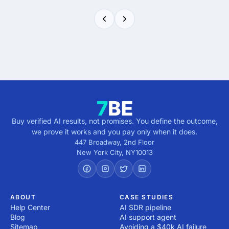
Buy verified AI results, not promises. You define the outcome,
we prove it works and you pay only when it does.
447 Broadway, 2nd Floor
New York City
,
NY
10013
ABOUT
CASE STUDIES
Help Center
AI SDR pipeline
Blog
AI support agent
Sitemap
Avoiding a $40k AI failure