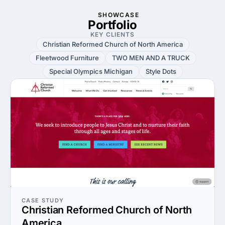
SHOWCASE
Portfolio
KEY CLIENTS
Christian Reformed Church of North America
Fleetwood Furniture
TWO MEN AND A TRUCK
Special Olympics Michigan
Style Dots
CASE STUDY
Christian Reformed Church of North
America