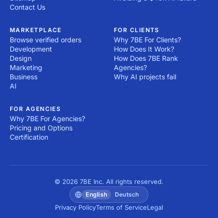
Contact Us
MARKETPLACE
FOR CLIENTS
Browse verified orders
Why 7BE For Clients?
Development
How Does It Work?
Design
How Does 7BE Rank
Marketing
Agencies?
Business
Why AI projects fail
AI
FOR AGENCIES
Why 7BE For Agencies?
Pricing and Options
Certification
© 2026 7BE Inc. All rights reserved.
English
Deutsch
Privacy Policy
Terms of Service
Legal