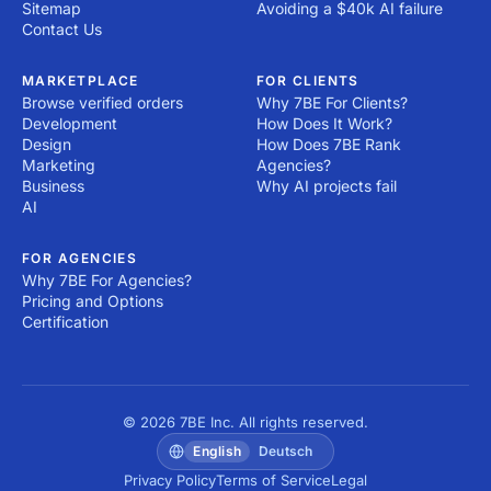
Sitemap
Avoiding a $40k AI failure
Contact Us
MARKETPLACE
FOR CLIENTS
Browse verified orders
Why 7BE For Clients?
Development
How Does It Work?
Design
How Does 7BE Rank
Marketing
Agencies?
Business
Why AI projects fail
AI
FOR AGENCIES
Why 7BE For Agencies?
Pricing and Options
Certification
© 2026 7BE Inc. All rights reserved.
English
Deutsch
Privacy Policy
Terms of Service
Legal