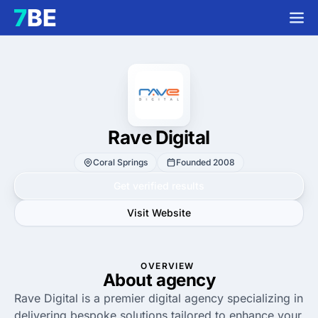
Rave Digital
Coral Springs
Founded 2008
Get verified results
Visit Website
OVERVIEW
About agency
Rave Digital is a premier digital agency specializing in
delivering bespoke solutions tailored to enhance your