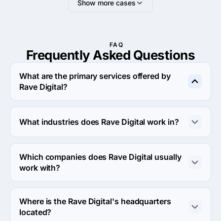
Show more cases
FAQ
Frequently Asked
Questions
What are the primary services offered by
Rave Digital?
Rave Digital specializes in eCommerce Development.
What industries does Rave Digital work in?
Rave Digital works in Medical and Other industries.
Which companies does Rave Digital usually
work with?
Rave Digital usually partners with Small Business 
(<$10M) agencies.
Where is the Rave Digital's headquarters
located?