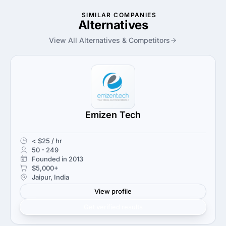
SIMILAR COMPANIES
Alternatives
View All Alternatives & Competitors
Emizen Tech
< $25 / hr
50 - 249
Founded in 2013
$5,000+
Jaipur, India
View profile
Get verified results