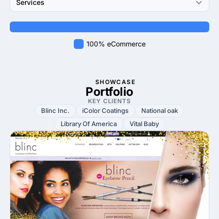
Services
100% eCommerce
SHOWCASE
Portfolio
KEY CLIENTS
Blinc Inc.
iColor Coatings
National oak
Library Of America
Vital Baby