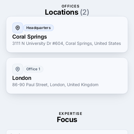
Partner with Rave Digital to unlock your business's
OFFICES
full potential and leverage the power of digital
Locations
(2)
innovation to stay ahead in today's competitive
landscape.
Headquarters
Coral Springs
3111 N University Dr #604, Coral Springs, United States
Office 1
London
86-90 Paul Street, London, United Kingdom
EXPERTISE
Focus