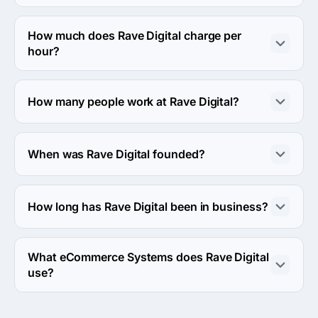
The address of the Rave Digital's headquarters is 3111 N 
University Dr #604, Coral Springs, United States.
How much does Rave Digital charge per
hour?
The Rave Digital hourly rate is $50 - $99. Final cost is 
calculated individually for each project.
How many people work at Rave Digital?
About 250 - 999 employees work at Rave Digital.
When was Rave Digital founded?
The Rave Digital was founded in 2008.
How long has Rave Digital been in business?
The Rave Digital has been in business for 18 years.
What eCommerce Systems does Rave Digital
use?
Rave Digital uses Magento ecommerce system in work.