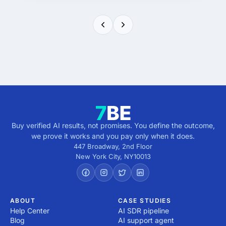
Buy verified AI results, not promises. You define the outcome,
we prove it works and you pay only when it does.
447 Broadway, 2nd Floor
New York City
,
NY
10013
ABOUT
CASE STUDIES
Help Center
AI SDR pipeline
Blog
AI support agent