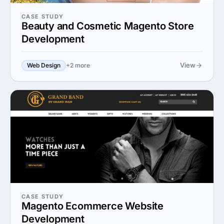
CASE STUDY
Beauty and Cosmetic Magento Store
Development
View
Web Design
+2 more
CASE STUDY
Magento Ecommerce Website
Development