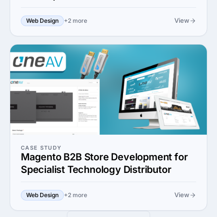
View
Web Design
+2 more
CASE STUDY
Magento B2B Store Development for
Specialist Technology Distributor
View
Web Design
+2 more