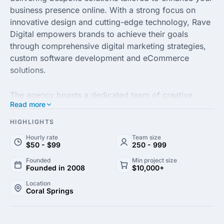
business presence online. With a strong focus on
innovative design and cutting-edge technology, Rave
Digital empowers brands to achieve their goals
through comprehensive digital marketing strategies,
custom software development and eCommerce
solutions.
The agency boasts a dedicated team of creative
Read more
professionals who are passionate about driving
results for their clients. By combining industry
HIGHLIGHTS
expertise with a customer-centric approach, Rave
Hourly rate
Team size
Digital ensures every project is executed with
$50 - $99
250 - 999
precision, aligning with your business objectives
Founded
Min project size
while enhancing user engagement and experience.
Founded in 2008
$10,000+
Location
Coral Springs
With a proven track record of success across diverse
industries, Rave Digital stands out for its commitment
to excellence and impactful digital transformation.