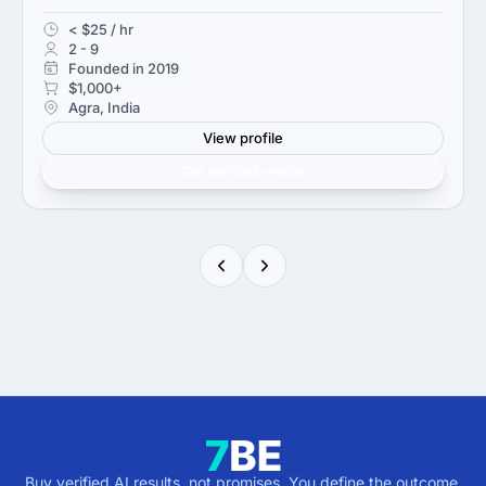
< $25 / hr
2 - 9
Founded in 2019
$1,000+
Agra, India
View profile
Get verified results
Buy verified AI results, not promises. You define the outcome,