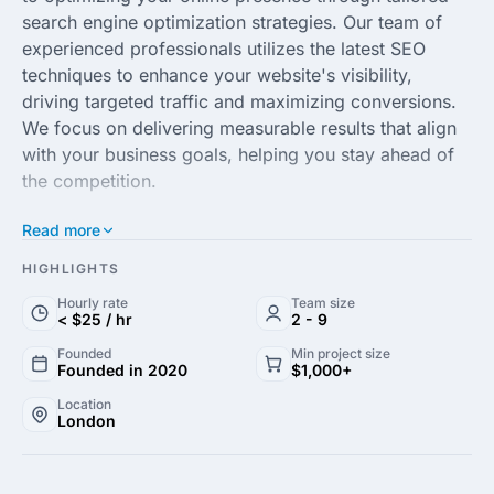
search engine optimization strategies. Our team of
experienced professionals utilizes the latest SEO
techniques to enhance your website's visibility,
driving targeted traffic and maximizing conversions.
We focus on delivering measurable results that align
with your business goals, helping you stay ahead of
the competition.
Read more
With a comprehensive approach to SEO, we offer a
range of services including keyword research, on-
HIGHLIGHTS
page optimization, link building and content
Hourly rate
Team size
marketing. Our data-driven strategies ensure that
< $25 / hr
2 - 9
your business not only ranks higher in search engine
Founded
Min project size
results but also attracts and engages the right
Founded in 2020
$1,000+
audience. We pride ourselves on transparency and
Location
collaboration, working closely with you to create
London
customized SEO solutions that fit your unique needs.