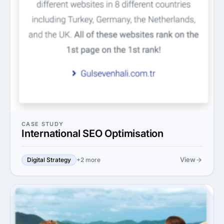
CASE STUDY
International SEO Optimisation
View
Digital Strategy
+2 more