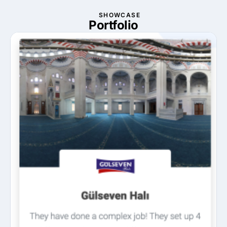
SHOWCASE
Portfolio