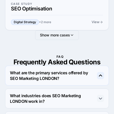
CASE STUDY
SEO Optimisation
View
Digital Strategy
+2 more
Show more cases
FAQ
Frequently Asked
Questions
What are the primary services offered by
SEO Marketing LONDON?
SEO Marketing LONDON specializes in Search Engine 
Optimization.
What industries does SEO Marketing
LONDON work in?
SEO Marketing LONDON works in Business services 