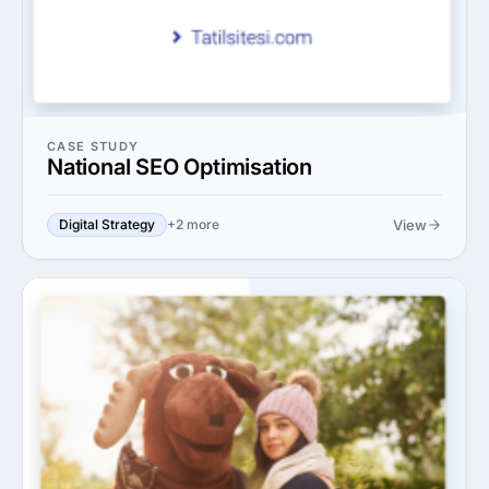
CASE STUDY
National SEO Optimisation
View
Digital Strategy
+2 more