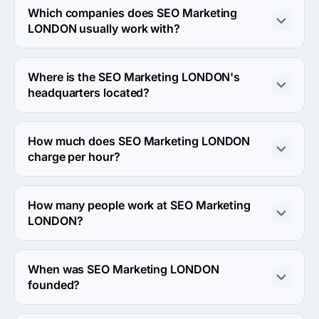
and eCommerce industries.
Which companies does SEO Marketing
LONDON usually work with?
SEO Marketing LONDON usually partners with Small 
Business (<$10M) agencies.
Where is the SEO Marketing LONDON's
headquarters located?
The address of the SEO Marketing LONDON's 
headquarters is GOLDEN CROSS HOUSE 8, London, 
How much does SEO Marketing LONDON
United Kingdom.
charge per hour?
The SEO Marketing LONDON hourly rate is < $25 / hr. 
Final cost is calculated individually for each project.
How many people work at SEO Marketing
LONDON?
About 2 - 9 employees work at SEO Marketing 
LONDON.
When was SEO Marketing LONDON
founded?
The SEO Marketing LONDON was founded in 2020.