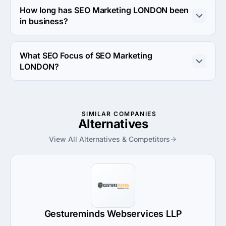
How long has SEO Marketing LONDON been
in business?
The SEO Marketing LONDON has been in business for 6 
years.
What SEO Focus of SEO Marketing
LONDON?
SEO Focus of SEO Marketing LONDON is Content 
Development.
SIMILAR COMPANIES
Alternatives
View All Alternatives & Competitors
Gestureminds Webservices LLP