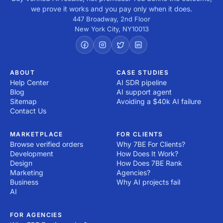
we prove it works and you pay only when it does.
447 Broadway, 2nd Floor
New York City
,
NY
10013
ABOUT
CASE STUDIES
Help Center
AI SDR pipeline
Blog
AI support agent
Sitemap
Avoiding a $40k AI failure
Contact Us
MARKETPLACE
FOR CLIENTS
Browse verified orders
Why 7BE For Clients?
Development
How Does It Work?
Design
How Does 7BE Rank
Marketing
Agencies?
Business
Why AI projects fail
AI
FOR AGENCIES