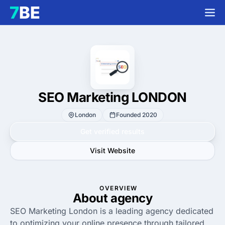
SEO Marketing LONDON
London
Founded 2020
Get verified results
Visit Website
OVERVIEW
About agency
SEO Marketing London is a leading agency dedicated
to optimizing your online presence through tailored