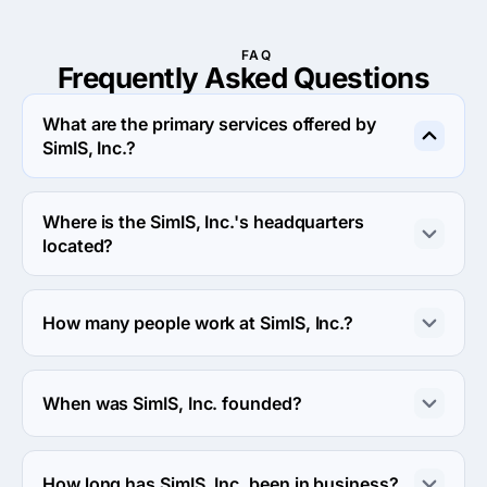
FAQ
Frequently Asked
Questions
What are the primary services offered by
SimIS, Inc.?
SimIS, Inc. specializes in Custom Software 
Development.
Where is the SimIS, Inc.'s headquarters
located?
The address of the SimIS, Inc.'s headquarters is 1040 
University Blvd suite 310, Portsmouth, United States.
How many people work at SimIS, Inc.?
About 50 - 249 employees work at SimIS, Inc..
When was SimIS, Inc. founded?
The SimIS, Inc. was founded in 2007.
How long has SimIS, Inc. been in business?