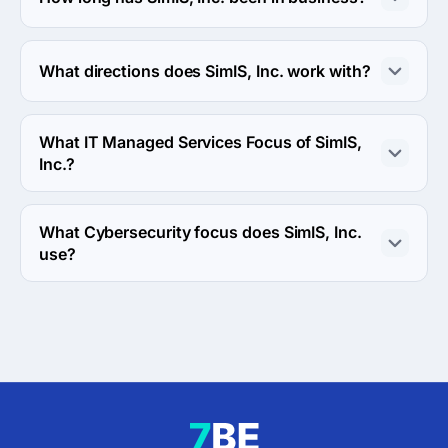
The SimIS, Inc. has been in business for 19 years.
What directions does SimIS, Inc. work with?
SimIS, Inc. works with Web Development direction.
What IT Managed Services Focus of SimIS,
Inc.?
IT Managed Services Focus of SimIS, Inc. is Security.
What Cybersecurity focus does SimIS, Inc.
use?
SimIS, Inc. uses Breach Detection & Incident Response, 
Digital Forensics & Auditing and Threat/Attack 
Simulations cybersecurity focus in work.