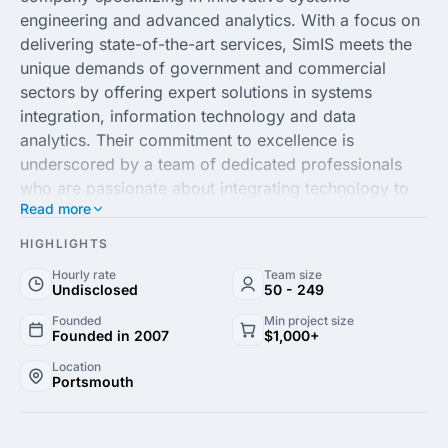
engineering and advanced analytics. With a focus on
delivering state-of-the-art services, SimIS meets the
unique demands of government and commercial
sectors by offering expert solutions in systems
integration, information technology and data
analytics. Their commitment to excellence is
underscored by a team of dedicated professionals
who are passionate about integrating technology to
Read more
drive organizational success.
HIGHLIGHTS
At SimIS, Inc., clients can expect customized
Hourly rate
Team size
solutions that cater to their specific needs, fostering
Undisclosed
50 - 249
efficiency, productivity and strategic growth. With a
Founded
Min project size
proven track record of success, SimIS leverages
Founded in 2007
$1,000+
emerging technologies to enhance business
Location
processes and optimize performance. Whether
Portsmouth
through innovative cloud solutions, improved
cybersecurity measures, or enhanced data