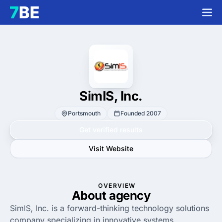
SimIS, Inc.
Portsmouth
Founded 2007
Get verified results
Visit Website
OVERVIEW
About agency
SimIS, Inc. is a forward-thinking technology solutions
company specializing in innovative systems