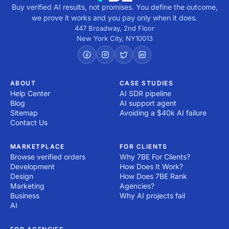
Buy verified AI results, not promises. You define the outcome,
we prove it works and you pay only when it does.
447 Broadway, 2nd Floor
New York City
,
NY
10013
ABOUT
CASE STUDIES
Help Center
AI SDR pipeline
Blog
AI support agent
Sitemap
Avoiding a $40k AI failure
Contact Us
MARKETPLACE
FOR CLIENTS
Browse verified orders
Why 7BE For Clients?
Development
How Does It Work?
Design
How Does 7BE Rank
Marketing
Agencies?
Business
Why AI projects fail
AI