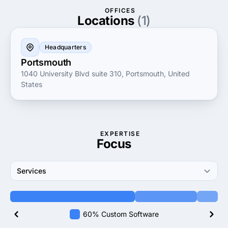
management strategies, SimIS is dedicated to
OFFICES
empowering organizations to achieve their goals with
Locations
(1)
precision and reliability.
Headquarters
Portsmouth
1040 University Blvd suite 310, Portsmouth, United
States
EXPERTISE
Focus
Services
60% Custom Software