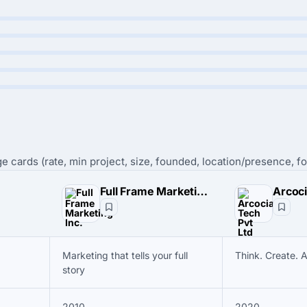
e cards (rate, min project, size, founded, location/presence, fo
Full Frame Marketing Inc.
Arcoci
Marketing that tells your full
Think. Create. 
story
2010
2020