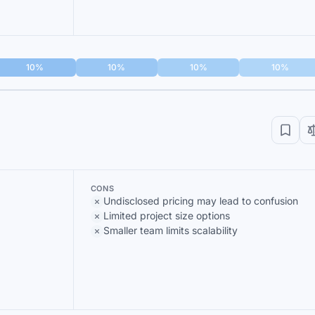
10%
10%
10%
10%
CONS
Undisclosed pricing may lead to confusion
Limited project size options
Smaller team limits scalability