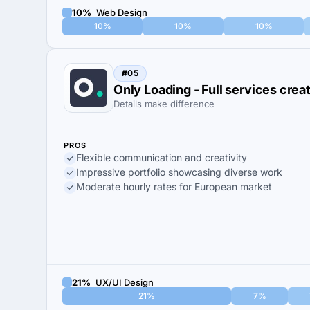
10%
Web Design
10%
10%
10%
#05
Only Loading - Full services cre
Details make difference
PROS
Flexible communication and creativity
Impressive portfolio showcasing diverse work
Moderate hourly rates for European market
21%
UX/UI Design
21%
7%