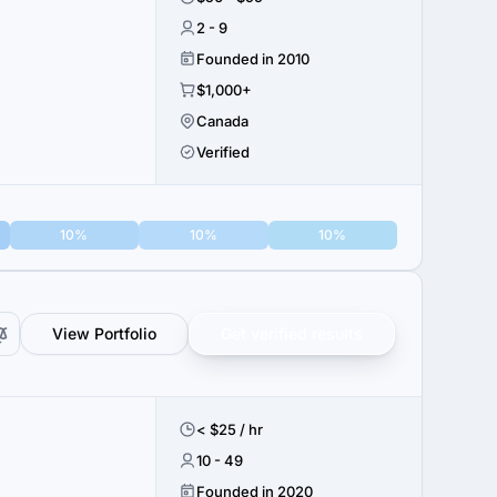
2 - 9
Founded in 2010
$1,000+
Canada
Verified
10%
10%
10%
View Portfolio
Get verified results
< $25 / hr
10 - 49
Founded in 2020