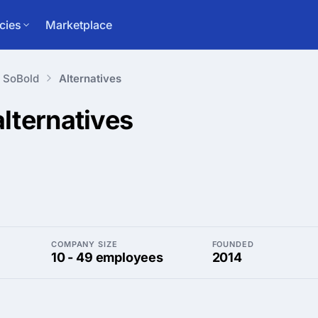
cies
Marketplace
SoBold
Alternatives
alternatives
COMPANY SIZE
FOUNDED
10 - 49 employees
2014