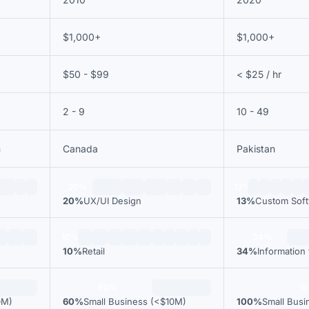
$1,000+
$1,000+
$50 - $99
< $25 / hr
2 - 9
10 - 49
m
Canada
Pakistan
20%
13%
20%
UX/UI Design
13%
Custom Sof
10%
34%
10%
Retail
34%
Information
60%
1
0M)
60%
Small Business (<$10M)
100%
Small Busi