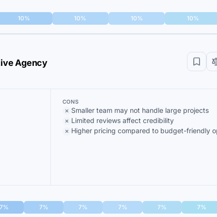
10%
10%
10%
10%
ative Agency
CONS
Smaller team may not handle large projects
Limited reviews affect credibility
Higher pricing compared to budget-friendly o
7%
7%
7%
7%
7%
7%