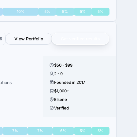
10%
5%
5%
5%
5%
View Portfolio
Get verified results
$50 - $99
2 - 9
ptions
Founded in 2017
$1,000+
Elsene
Verified
7%
7%
6%
5%
5%