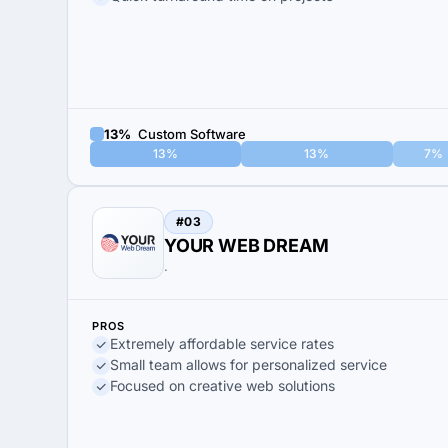
13%
Custom Software
13%
13%
7%
#03
YOUR WEB DREAM
.
PROS
Extremely affordable service rates
Small team allows for personalized service
Focused on creative web solutions