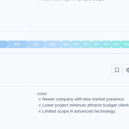
6%
5%
5%
3%
3%
3%
3%
3%
3%
3
CONS
Newer company with less market presence
Lower project minimum attracts budget client
Limited scope in advanced technology