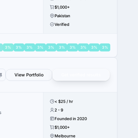
$1,000+
Pakistan
Verified
%
3%
3%
3%
3%
3%
3%
3%
3%
3%
3%
View Portfolio
Get verified results
< $25 / hr
2 - 9
s
Founded in 2020
$1,000+
Melbourne