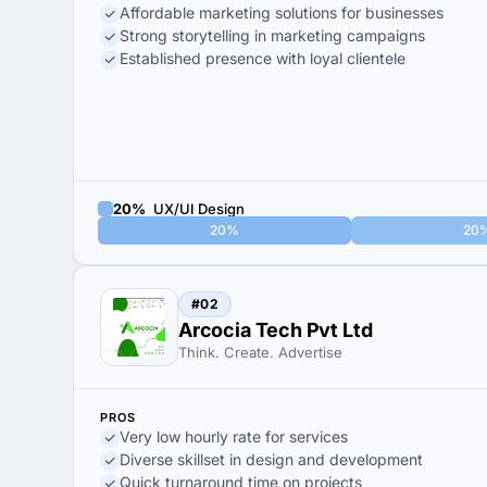
Affordable marketing solutions for businesses
Strong storytelling in marketing campaigns
Established presence with loyal clientele
20%
UX/UI Design
20%
20
#02
Arcocia Tech Pvt Ltd
Think. Create. Advertise
PROS
Very low hourly rate for services
Diverse skillset in design and development
Quick turnaround time on projects