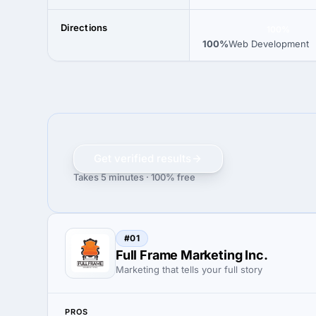
Directions
100%
100%
Web Development
Get verified results
Takes 5 minutes · 100% free
#01
Full Frame Marketing Inc.
Marketing that tells your full story
PROS