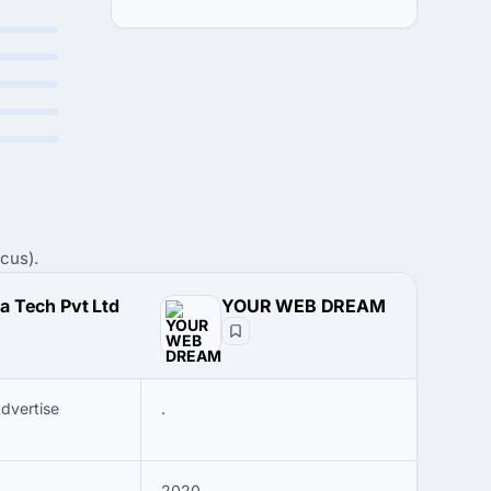
cus).
a Tech Pvt Ltd
YOUR WEB DREAM
Advertise
.
2020