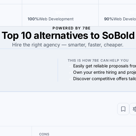
100%
90
100%
Web Development
90%
Web Devel
POWERED BY 7BE
Top 10 alternatives to SoBold
Hire the right agency — smarter, faster, cheaper.
THIS IS HOW 7BE CAN HELP YOU
Easily get reliable proposals fr
Own your entire hiring and proj
Discover competitive offers tai
CONS