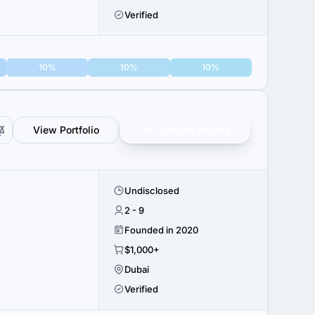
Verified
10%
10%
10%
View Portfolio
Get verified results
Undisclosed
2 - 9
Founded in 2020
$1,000+
Dubai
Verified