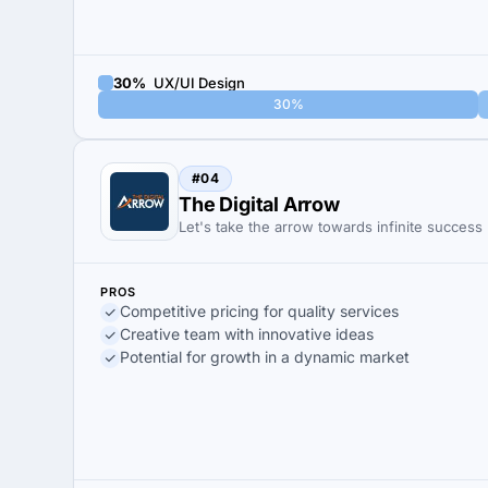
30%
UX/UI Design
30%
#04
The Digital Arrow
Let's take the arrow towards infinite success
PROS
Competitive pricing for quality services
Creative team with innovative ideas
Potential for growth in a dynamic market