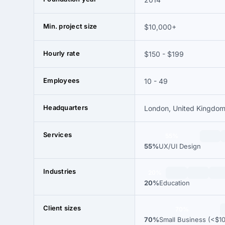
Min. project size
$10,000+
Hourly rate
$150 - $199
Employees
10 - 49
Headquarters
London, United Kingdo
Services
55%
55%
UX/UI Design
Industries
20%
20%
Education
Client sizes
70%
70%
Small Business (<$1