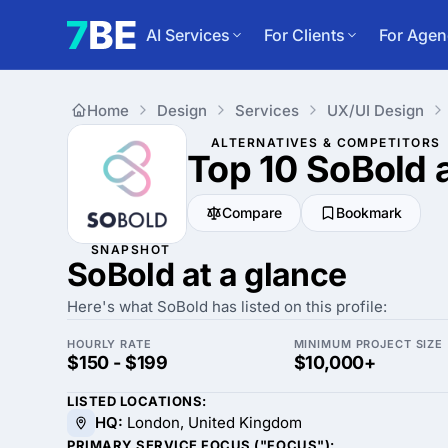
AI Services
For Clients
For Agen
Home
Design
Services
UX/UI Design
ALTERNATIVES & COMPETITORS
Top 10 SoBold
Compare
Bookmark
SNAPSHOT
SoBold at a glance
Here's what SoBold has listed on this profile:
HOURLY RATE
MINIMUM PROJECT SIZE
$150 - $199
$10,000+
LISTED LOCATIONS:
HQ:
London, United Kingdom
PRIMARY SERVICE FOCUS ("FOCUS"):