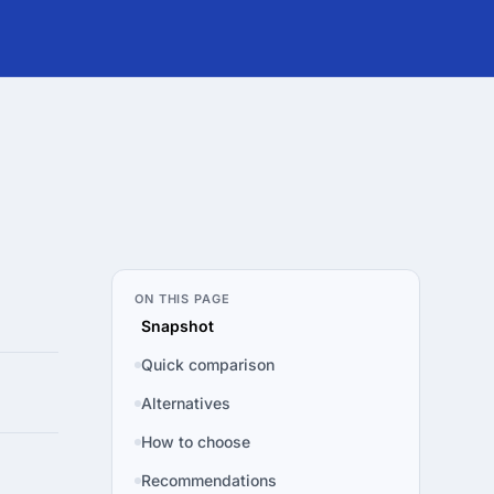
ON THIS PAGE
Snapshot
Quick comparison
Alternatives
How to choose
Recommendations