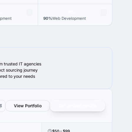
%
90%
opment
90%
Web Development
om trusted IT agencies
ect sourcing journey
lored to your needs
View Portfolio
Get verified results
$50 - $99