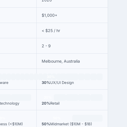
$1,000+
< $25 / hr
2 - 9
Melbourne, Australia
30%
tware
30%
UX/UI Design
20%
 technology
20%
Retail
00%
50%
ness (<$10M)
50%
Midmarket ($10M - $1B)