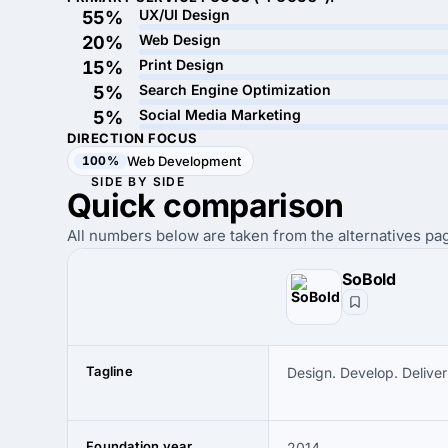
UX/UI Design
55%
Web Design
20%
Print Design
15%
Search Engine Optimization
5%
Social Media Marketing
5%
DIRECTION FOCUS
100%
Web Development
SIDE BY SIDE
Quick
comparison
All numbers below are taken from the alternatives pag
SoBold
Tagline
Design. Develop. Deliver
Foundation year
2014