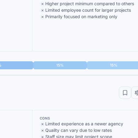
Higher project minimum compared to others
Limited employee count for larger projects
Primarily focused on marketing only
%
15%
15%
CONS
Limited experience as a newer agency
Quality can vary due to low rates
Staff size may limit project scope