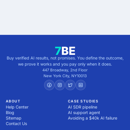
Get verified results
5 minutes · no cost · no commitment
Buy verified AI results, not promises. You define the outcome,
we prove it works and you pay only when it does.
447 Broadway, 2nd Floor
New York City
,
NY
10013
ABOUT
CASE STUDIES
Help Center
AI SDR pipeline
Blog
AI support agent
Sitemap
Avoiding a $40k AI failure
Contact Us