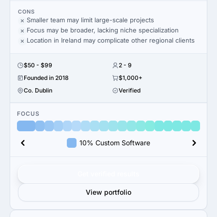
CONS
Smaller team may limit large-scale projects
Focus may be broader, lacking niche specialization
Location in Ireland may complicate other regional clients
$50 - $99
2 - 9
Founded in 2018
$1,000+
Co. Dublin
Verified
FOCUS
10% Custom Software
Get verified results
View portfolio