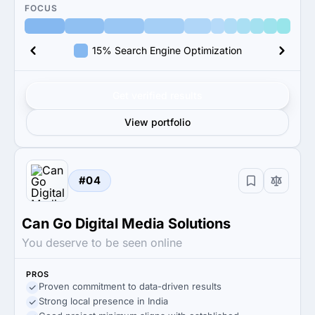
FOCUS
15% Search Engine Optimization
Get verified results
View portfolio
#04
Can Go Digital Media Solutions
You deserve to be seen online
PROS
Proven commitment to data-driven results
Strong local presence in India