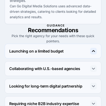
strategies.
Can Go Digital Media Solutions uses advanced data-
driven strategies, catering to clients looking for detailed
analytics and results.
GUIDANCE
Recommendations
Pick the right agency for your needs with these quick
pointers.
Launching on a limited budget
Kreative Palette is best suited for companies on a tight 
budget with project sizes starting at just $1,000.
Collaborating with U.S.-based agencies
SEO Company OC offers great solutions for firms 
needing U.S. market expertise and localized digital 
Looking for long-term digital partnership
marketing strategies.
BrainyZat Digital is ideal for businesses seeking a long-
term relationship, with extensive services and proven 
Requiring niche B2B industry expertise