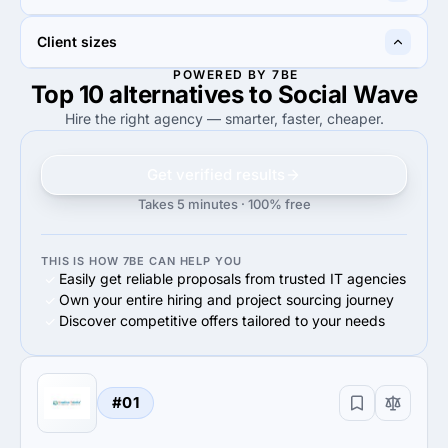
20%
Search Engine Optimization
10%
Web Design
50%
100%
Client sizes
50%
Advertising & marketing
100%
Advertising & marketing
POWERED BY 7BE
Top 10 alternatives to Social Wave
40%
100%
40%
Midmarket ($10M - $1B)
100%
Small Business (<$10M)
Hire the right agency — smarter, faster, cheaper.
Get verified results
Takes 5 minutes · 100% free
THIS IS HOW 7BE CAN HELP YOU
Easily get reliable proposals from trusted IT agencies
Own your entire hiring and project sourcing journey
Discover competitive offers tailored to your needs
#01