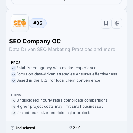
#05
SEO Company OC
Data Driven SEO Marketing Practices and more
PROS
Established agency with market experience
Focus on data-driven strategies ensures effectiveness
Based in the U.S. for local client convenience
CONS
Undisclosed hourly rates complicate comparisons
Higher project costs may limit small businesses
Limited team size restricts major projects
Undisclosed
2 - 9