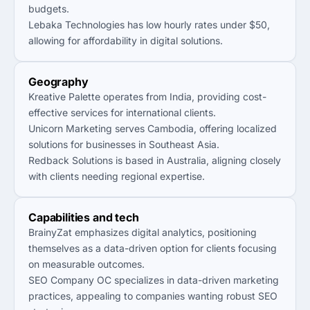
budgets.
Lebaka Technologies has low hourly rates under $50,
allowing for affordability in digital solutions.
Geography
Kreative Palette operates from India, providing cost-
effective services for international clients.
Unicorn Marketing serves Cambodia, offering localized
solutions for businesses in Southeast Asia.
Redback Solutions is based in Australia, aligning closely
with clients needing regional expertise.
Capabilities and tech
BrainyZat emphasizes digital analytics, positioning
themselves as a data-driven option for clients focusing
on measurable outcomes.
SEO Company OC specializes in data-driven marketing
practices, appealing to companies wanting robust SEO