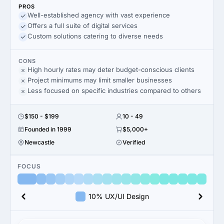
PROS
Well-established agency with vast experience
Offers a full suite of digital services
Custom solutions catering to diverse needs
CONS
High hourly rates may deter budget-conscious clients
Project minimums may limit smaller businesses
Less focused on specific industries compared to others
$150 - $199
10 - 49
Founded in 1999
$5,000+
Newcastle
Verified
FOCUS
10% UX/UI Design