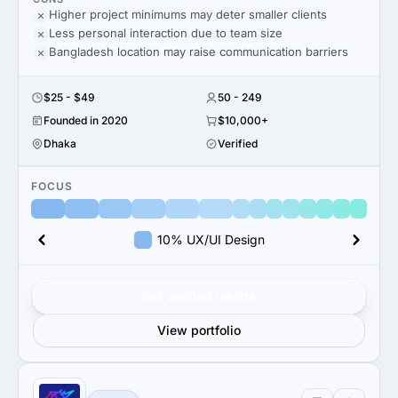
Higher project minimums may deter smaller clients
Less personal interaction due to team size
Bangladesh location may raise communication barriers
$25 - $49
50 - 249
Founded in 2020
$10,000+
Dhaka
Verified
FOCUS
10% UX/UI Design
Get verified results
View portfolio