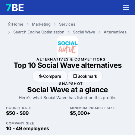
Home
Marketing
Services
Search Engine Optimization
Social Wave
Alternatives
ALTERNATIVES & COMPETITORS
Top 10 Social Wave
alternatives
Compare
Bookmark
SNAPSHOT
Social Wave at a glance
Here's what Social Wave has listed on this profile:
HOURLY RATE
MINIMUM PROJECT SIZE
$50 - $99
$5,000+
COMPANY SIZE
10 - 49 employees