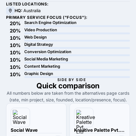
LISTED LOCATIONS:
HQ:
Australia
PRIMARY SERVICE FOCUS ("FOCUS"):
Search Engine Optimization
20%
Video Production
20%
Web Design
10%
Digital Strategy
10%
Conversion Optimization
10%
Social Media Marketing
10%
Content Marketing
10%
Graphic Design
10%
SIDE BY SIDE
Quick
comparison
All numbers below are taken from the alternatives page cards
(rate, min project, size, founded, location/presence, focus).
Social Wave
Kreative Palette Pvt. Ltd