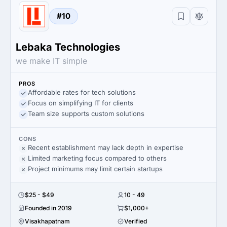
#10
Lebaka Technologies
we make IT simple
PROS
Affordable rates for tech solutions
Focus on simplifying IT for clients
Team size supports custom solutions
CONS
Recent establishment may lack depth in expertise
Limited marketing focus compared to others
Project minimums may limit certain startups
$25 - $49
10 - 49
Founded in 2019
$1,000+
Visakhapatnam
Verified