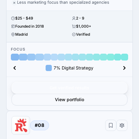
Less marketing focus than specialized agencies
$25 - $49
2 - 9
Founded in 2018
$1,000+
Madrid
Verified
FOCUS
7% Digital Strategy
Get verified results
View portfolio
#08