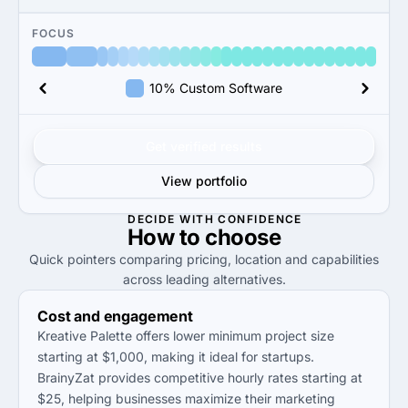
FOCUS
10% Custom Software
Get verified results
View portfolio
DECIDE WITH CONFIDENCE
How to
choose
Quick pointers comparing pricing, location and capabilities
across leading alternatives.
Cost and engagement
Kreative Palette offers lower minimum project size
starting at $1,000, making it ideal for startups.
BrainyZat provides competitive hourly rates starting at
$25, helping businesses maximize their marketing