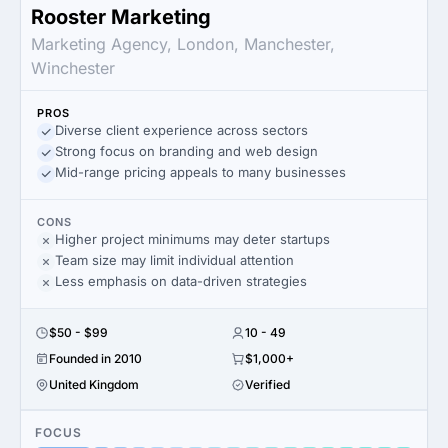
Rooster Marketing
Marketing Agency, London, Manchester,
Winchester
PROS
Diverse client experience across sectors
Strong focus on branding and web design
Mid-range pricing appeals to many businesses
CONS
Higher project minimums may deter startups
Team size may limit individual attention
Less emphasis on data-driven strategies
$50 - $99
10 - 49
Founded in 2010
$1,000+
United Kingdom
Verified
FOCUS