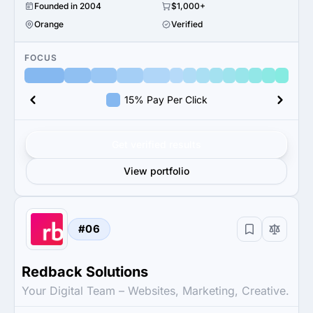
Founded in 2004
$1,000+
Orange
Verified
FOCUS
15% Pay Per Click
Get verified results
View portfolio
#06
Redback Solutions
Your Digital Team – Websites, Marketing, Creative.