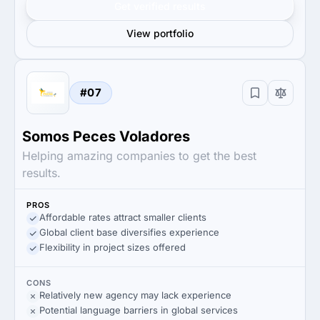
Get verified results
View portfolio
#07
Somos Peces Voladores
Helping amazing companies to get the best
results.
PROS
Affordable rates attract smaller clients
Global client base diversifies experience
Flexibility in project sizes offered
CONS
Relatively new agency may lack experience
Potential language barriers in global services