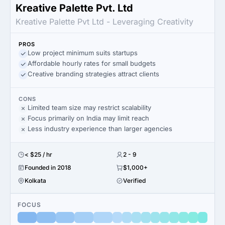
Kreative Palette Pvt. Ltd
Kreative Palette Pvt Ltd - Leveraging Creativity
PROS
Low project minimum suits startups
Affordable hourly rates for small budgets
Creative branding strategies attract clients
CONS
Limited team size may restrict scalability
Focus primarily on India may limit reach
Less industry experience than larger agencies
< $25 / hr
2 - 9
Founded in 2018
$1,000+
Kolkata
Verified
FOCUS