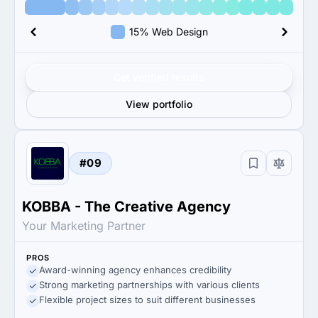
15% Web Design
Get verified results
View portfolio
#09
KOBBA - The Creative Agency
Your Marketing Partner
PROS
Award-winning agency enhances credibility
Strong marketing partnerships with various clients
Flexible project sizes to suit different businesses