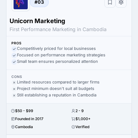
#03
Unicorn Marketing
First Performance Marketing in Cambodia
PROS
Competitively priced for local businesses
Focused on performance marketing strategies
Small team ensures personalized attention
CONS
Limited resources compared to larger firms
Project minimum doesn't suit all budgets
Still establishing a reputation in Cambodia
$50 - $99
2 - 9
Founded in 2017
$1,000+
Cambodia
Verified