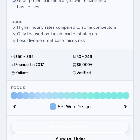
Good project minimum aligns with established
businesses
CONS
Higher hourly rates compared to some competitors
Only focused on Indian market strategies
Less diverse client base raises risk
$50 - $99
50 - 249
Founded in 2017
$5,000+
Kolkata
Verified
FOCUS
5% Web Design
Get verified results
View portfolio