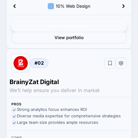
10% Web Design
Get verified results
View portfolio
#02
BrainyZat Digital
We’ll help ensure you deliver in market
PROS
Strong analytics focus enhances ROI
Diverse media expertise for comprehensive strategies
Large team size provides ample resources
CONS