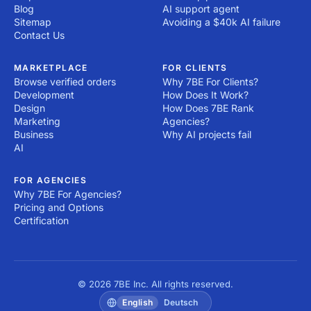
Blog
AI support agent
Sitemap
Avoiding a $40k AI failure
Contact Us
MARKETPLACE
FOR CLIENTS
Browse verified orders
Why 7BE For Clients?
Development
How Does It Work?
Design
How Does 7BE Rank
Marketing
Agencies?
Business
Why AI projects fail
AI
FOR AGENCIES
Why 7BE For Agencies?
Pricing and Options
Certification
© 2026 7BE Inc. All rights reserved.
English
Deutsch