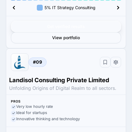
5% IT Strategy Consulting
Get verified results
View portfolio
#09
Landisol Consulting Private Limited
Unfolding Origins of Digital Realm to all sectors.
PROS
Very low hourly rate
Ideal for startups
Innovative thinking and technology