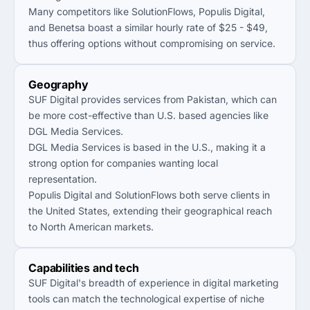
Many competitors like SolutionFlows, Populis Digital,
and Benetsa boast a similar hourly rate of $25 - $49,
thus offering options without compromising on service.
Geography
SUF Digital provides services from Pakistan, which can
be more cost-effective than U.S. based agencies like
DGL Media Services.
DGL Media Services is based in the U.S., making it a
strong option for companies wanting local
representation.
Populis Digital and SolutionFlows both serve clients in
the United States, extending their geographical reach
to North American markets.
Capabilities and tech
SUF Digital's breadth of experience in digital marketing
tools can match the technological expertise of niche