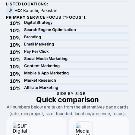
LISTED LOCATIONS:
HQ:
Karachi, Pakistan
PRIMARY SERVICE FOCUS ("FOCUS"):
Digital Strategy
10%
Search Engine Optimization
10%
Branding
10%
Email Marketing
10%
Pay Per Click
10%
Social Media Marketing
10%
Content Marketing
10%
Mobile & App Marketing
10%
Market Research
10%
Affiliate Marketing
10%
SIDE BY SIDE
Quick
comparison
All numbers below are taken from the alternatives page cards
(rate, min project, size, founded, location/presence, focus).