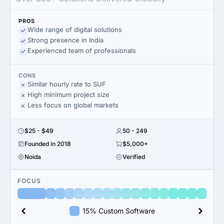
PROS
Wide range of digital solutions
Strong presence in India
Experienced team of professionals
CONS
Similar hourly rate to SUF
High minimum project size
Less focus on global markets
$25 - $49
50 - 249
Founded in 2018
$5,000+
Noida
Verified
FOCUS
15% Custom Software