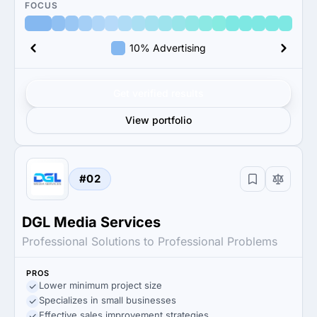
FOCUS
10% Advertising
Get verified results
View portfolio
#02
DGL Media Services
Professional Solutions to Professional Problems
PROS
Lower minimum project size
Specializes in small businesses
Effective sales improvement strategies