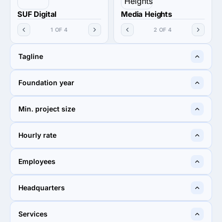
SUF Digital
Media Heights
1 OF 4
2 OF 4
Tagline
Digital marketing agency
Media Heights
Foundation year
2020
—
Min. project size
$5,000+
$5,000+
Hourly rate
$25 - $49
$100 - $149
Employees
50 - 249
50 - 249
Headquarters
Karachi, Pakistan
Sahibzada Ajit Singh Nagar,
Services
India