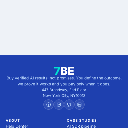
results.
Describe the outcome. You pay only when it's
verified.
Get verified results
5 minutes · no cost · no commitment
Buy verified AI results, not promises. You define the outcome,
we prove it works and you pay only when it does.
447 Broadway, 2nd Floor
New York City
,
NY
10013
ABOUT
CASE STUDIES
Help Center
AI SDR pipeline