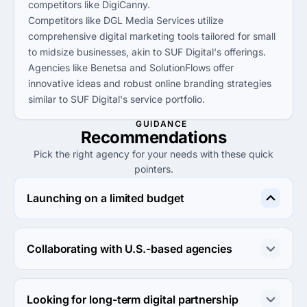
competitors like DigiCanny.
Competitors like DGL Media Services utilize
comprehensive digital marketing tools tailored for small
to midsize businesses, akin to SUF Digital's offerings.
Agencies like Benetsa and SolutionFlows offer
innovative ideas and robust online branding strategies
similar to SUF Digital's service portfolio.
GUIDANCE
Recommendations
Pick the right agency for your needs with these quick
pointers.
Launching on a limited budget
For launching on a limited budget, consider utilizing SUF 
Digital or Populis Digital, as both agencies offer 
Collaborating with U.S.-based agencies
competitive rates starting at $5,000.
DGL Media Services or SolutionFlows are ideal for 
collaboration with U.S.-based agencies, offering direct 
Looking for long-term digital partnership