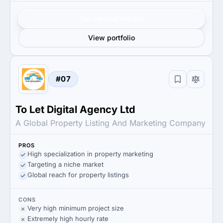
Get verified results
View portfolio
#07
To Let Digital Agency Ltd
A Global Property Listing And Marketing Company
PROS
High specialization in property marketing
Targeting a niche market
Global reach for property listings
CONS
Very high minimum project size
Extremely high hourly rate