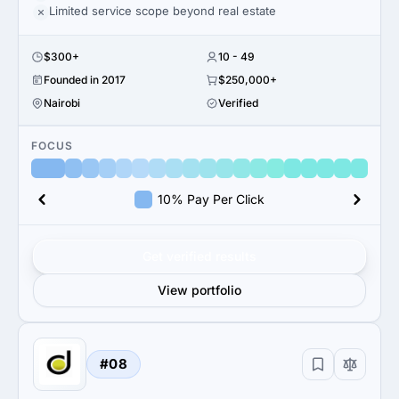
Limited service scope beyond real estate
$300+
10 - 49
Founded in 2017
$250,000+
Nairobi
Verified
FOCUS
10% Pay Per Click
Get verified results
View portfolio
#08