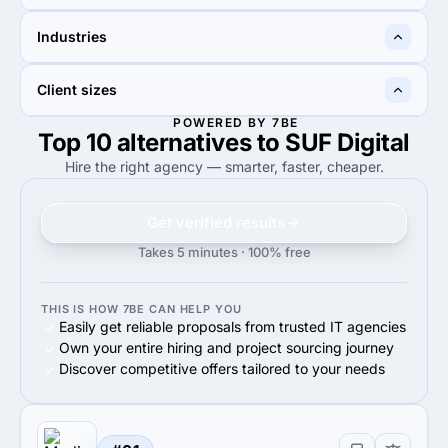
10%
10%
Industries
10%
Digital Strategy
10%
Advertising
40%
30%
Client sizes
40%
Advertising & marketing
30%
Business services
POWERED BY 7BE
Top 10 alternatives to SUF Digital
90%
100%
90%
Small Business (<$10M)
100%
Midmarket ($10M - $1B)
Hire the right agency — smarter, faster, cheaper.
Get verified results
Takes 5 minutes · 100% free
THIS IS HOW 7BE CAN HELP YOU
Easily get reliable proposals from trusted IT agencies
Own your entire hiring and project sourcing journey
Discover competitive offers tailored to your needs