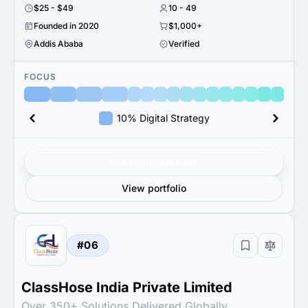
$25 - $49
10 - 49
Founded in 2020
$1,000+
Addis Ababa
Verified
FOCUS
10% Digital Strategy
Get verified results
View portfolio
#06
ClassHose India Private Limited
Over 350+ Solutions Delivered Globally