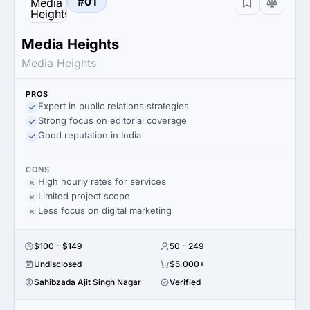
#01
Media Heights
Media Heights
PROS
Expert in public relations strategies
Strong focus on editorial coverage
Good reputation in India
CONS
High hourly rates for services
Limited project scope
Less focus on digital marketing
$100 - $149
50 - 249
Undisclosed
$5,000+
Sahibzada Ajit Singh Nagar
Verified