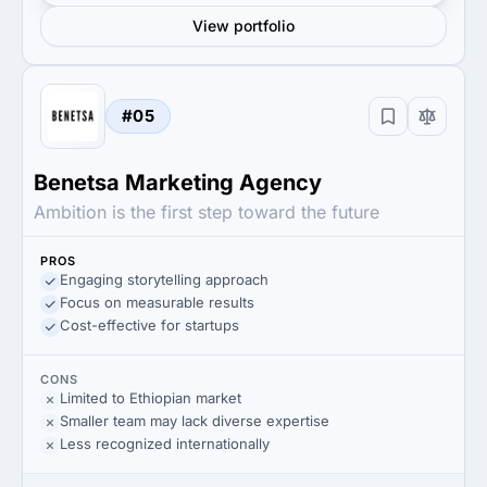
View portfolio
#05
Benetsa Marketing Agency
Ambition is the first step toward the future
PROS
Engaging storytelling approach
Focus on measurable results
Cost-effective for startups
CONS
Limited to Ethiopian market
Smaller team may lack diverse expertise
Less recognized internationally