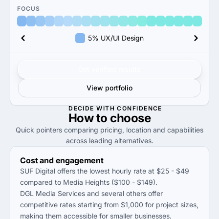
FOCUS
5% UX/UI Design
Get verified results
View portfolio
DECIDE WITH CONFIDENCE
How to
choose
Quick pointers comparing pricing, location and capabilities
across leading alternatives.
Cost and engagement
SUF Digital offers the lowest hourly rate at $25 - $49
compared to Media Heights ($100 - $149).
DGL Media Services and several others offer
competitive rates starting from $1,000 for project sizes,
making them accessible for smaller businesses.