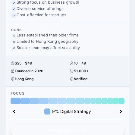
Strong focus on business growth
Diverse service offerings
Cost-effective for startups
CONS
Less established than older firms
Limited to Hong Kong geography
Smaller team may affect scalability
$25 - $49
10 - 49
Founded in 2020
$1,000+
Hong Kong
Verified
FOCUS
9% Digital Strategy
Get verified results