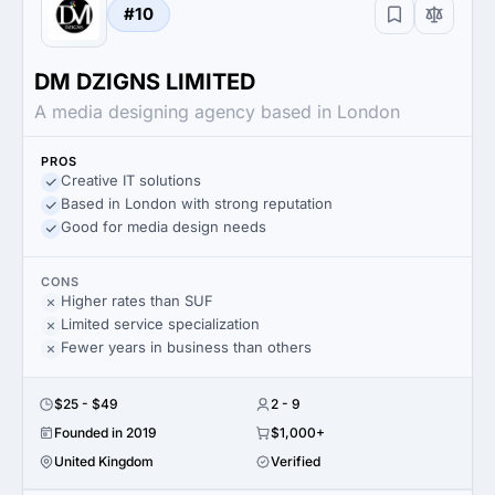
#10
DM DZIGNS LIMITED
A media designing agency based in London
PROS
Creative IT solutions
Based in London with strong reputation
Good for media design needs
CONS
Higher rates than SUF
Limited service specialization
Fewer years in business than others
$25 - $49
2 - 9
Founded in 2019
$1,000+
United Kingdom
Verified