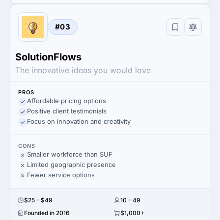
#03
SolutionFlows
The innovative ideas you would love
PROS
Affordable pricing options
Positive client testimonials
Focus on innovation and creativity
CONS
Smaller workforce than SUF
Limited geographic presence
Fewer service options
$25 - $49
10 - 49
Founded in 2016
$1,000+