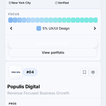
New York City
Verified
FOCUS
5% UX/UI Design
Get verified results
View portfolio
#04
Populis Digital
Revenue Focused Business Growth
PROS