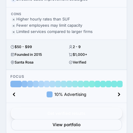
CONS
Higher hourly rates than SUF
Fewer employees may limit capacity
Limited services compared to larger firms
$50 - $99
2 - 9
Founded in 2015
$1,000+
Santa Rosa
Verified
FOCUS
10% Advertising
Get verified results
View portfolio