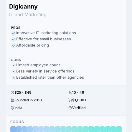
Digicanny
IT and Marketing
PROS
Innovative IT marketing solutions
Effective for small businesses
Affordable pricing
CONS
Limited employee count
Less variety in service offerings
Established later than other agencies
$25 - $49
10 - 49
Founded in 2010
$1,000+
India
Verified
FOCUS