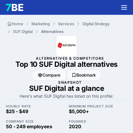
Home
Marketing
Services
Digital Strategy
SUF Digital
Alternatives
ALTERNATIVES & COMPETITORS
Top 10 SUF Digital
alternatives
Compare
Bookmark
SNAPSHOT
SUF Digital at a glance
Here's what SUF Digital has listed on this profile:
HOURLY RATE
MINIMUM PROJECT SIZE
$25 - $49
$5,000+
COMPANY SIZE
FOUNDED
50 - 249 employees
2020