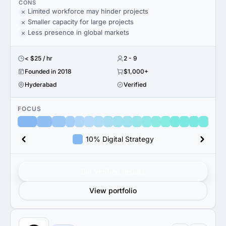
CONS
Limited workforce may hinder projects
Smaller capacity for large projects
Less presence in global markets
< $25 / hr
2 - 9
Founded in 2018
$1,000+
Hyderabad
Verified
FOCUS
10% Digital Strategy
Get verified results
View portfolio