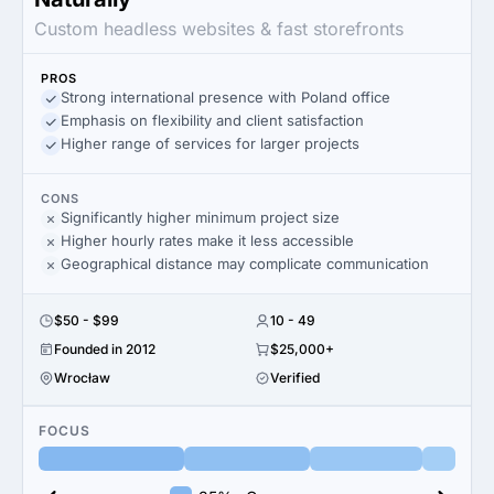
Custom headless websites & fast storefronts
PROS
Strong international presence with Poland office
Emphasis on flexibility and client satisfaction
Higher range of services for larger projects
CONS
Significantly higher minimum project size
Higher hourly rates make it less accessible
Geographical distance may complicate communication
$50 - $99
10 - 49
Founded in 2012
$25,000+
Wrocław
Verified
FOCUS