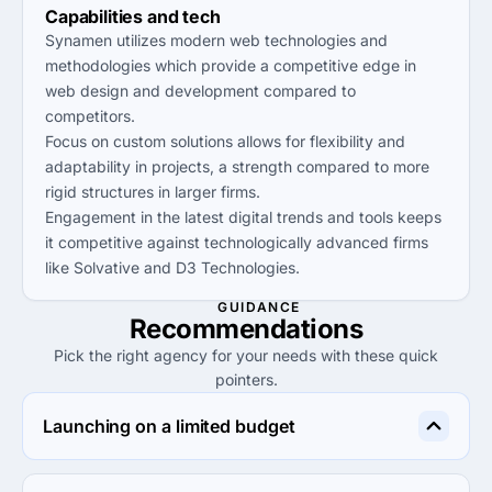
Capabilities and tech
Synamen utilizes modern web technologies and
methodologies which provide a competitive edge in
web design and development compared to
competitors.
Focus on custom solutions allows for flexibility and
adaptability in projects, a strength compared to more
rigid structures in larger firms.
Engagement in the latest digital trends and tools keeps
it competitive against technologically advanced firms
like Solvative and D3 Technologies.
GUIDANCE
Recommendations
Pick the right agency for your needs with these quick
pointers.
Launching on a limited budget
Synamen is ideal for startups needing quality web 