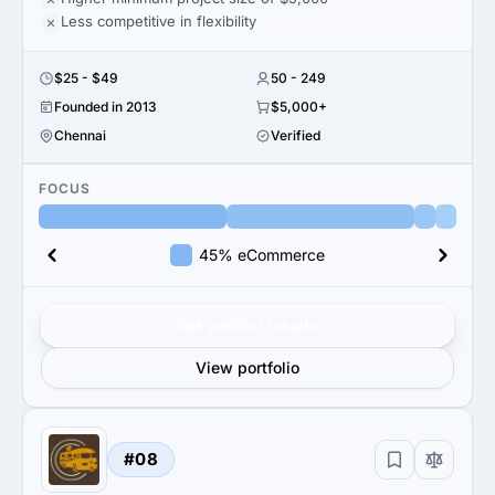
Less competitive in flexibility
$25 - $49
50 - 249
Founded in 2013
$5,000+
Chennai
Verified
FOCUS
45% eCommerce
Get verified results
View portfolio
#08