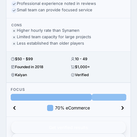
Professional experience noted in reviews
Small team can provide focused service
CONS
Higher hourly rate than Synamen
Limited team capacity for large projects
Less established than older players
$50 - $99
10 - 49
Founded in 2018
$1,000+
Kalyan
Verified
FOCUS
70% eCommerce
Get verified results