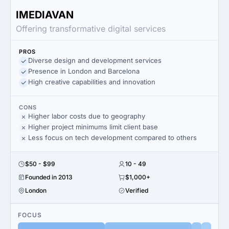
IMEDIAVAN
Offering transformative digital services
PROS
Diverse design and development services
Presence in London and Barcelona
High creative capabilities and innovation
CONS
Higher labor costs due to geography
Higher project minimums limit client base
Less focus on tech development compared to others
$50 - $99
10 - 49
Founded in 2013
$1,000+
London
Verified
FOCUS