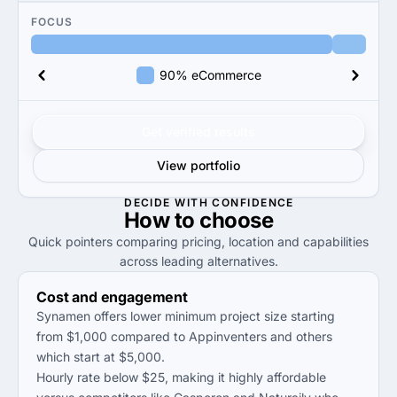
FOCUS
90% eCommerce
Get verified results
View portfolio
DECIDE WITH CONFIDENCE
How to
choose
Quick pointers comparing pricing, location and capabilities
across leading alternatives.
Cost and engagement
Synamen offers lower minimum project size starting
from $1,000 compared to Appinventers and others
which start at $5,000.
Hourly rate below $25, making it highly affordable