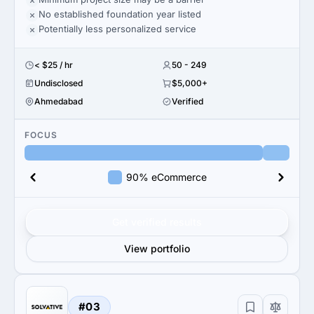
No established foundation year listed
Potentially less personalized service
< $25 / hr
50 - 249
Undisclosed
$5,000+
Ahmedabad
Verified
FOCUS
90% eCommerce
Get verified results
View portfolio
#03