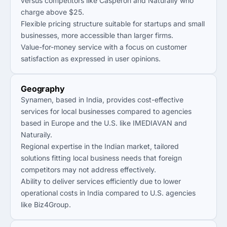
versus competitors like Casperon and Naturaily who
charge above $25.
Flexible pricing structure suitable for startups and small
businesses, more accessible than larger firms.
Value-for-money service with a focus on customer
satisfaction as expressed in user opinions.
Geography
Synamen, based in India, provides cost-effective
services for local businesses compared to agencies
based in Europe and the U.S. like IMEDIAVAN and
Naturaily.
Regional expertise in the Indian market, tailored
solutions fitting local business needs that foreign
competitors may not address effectively.
Ability to deliver services efficiently due to lower
operational costs in India compared to U.S. agencies
like Biz4Group.