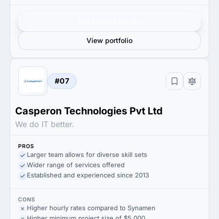
Get verified results
View portfolio
#07
Casperon Technologies Pvt Ltd
We do IT better.
PROS
Larger team allows for diverse skill sets
Wider range of services offered
Established and experienced since 2013
CONS
Higher hourly rates compared to Synamen
Higher minimum project size of $5,000