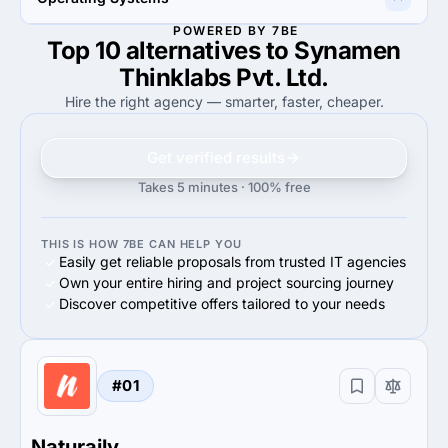
85%
Android
100%
Web Browser
POWERED BY 7BE
Top 10 alternatives to Synamen
85%
100%
85%
Android OS
100%
Web Systems
Thinklabs Pvt. Ltd.
Hire the right agency — smarter, faster, cheaper.
Get verified results
Takes 5 minutes · 100% free
THIS IS HOW 7BE CAN HELP YOU
Easily get reliable proposals from trusted IT agencies
Own your entire hiring and project sourcing journey
Discover competitive offers tailored to your needs
#01
Naturaily