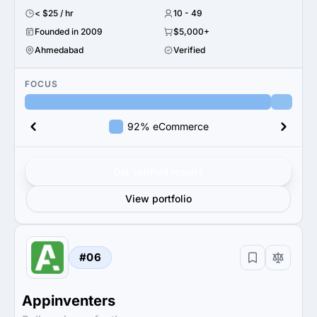
< $25 / hr
10 - 49
Founded in 2009
$5,000+
Ahmedabad
Verified
FOCUS
92% eCommerce
Get verified results
View portfolio
#06
Appinventers