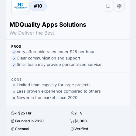
#10
MDQuality Apps Solutions
We Deliver the Best
PROS
Very affordable rates under $25 per hour
Clear communication and support
Small team may provide personalized service
CONS
Limited team capacity for large projects
Less proven experience compared to others
Newer in the market since 2020
< $25 / hr
2 - 9
Founded in 2020
$1,000+
Chennai
Verified