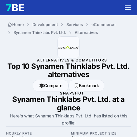
Home
Development
Services
eCommerce
Synamen Thinklabs Pvt. Ltd.
Alternatives
ALTERNATIVES & COMPETITORS
Top 10 Synamen Thinklabs Pvt. Ltd.
alternatives
Compare
Bookmark
SNAPSHOT
Synamen Thinklabs Pvt. Ltd. at a
glance
Here's what Synamen Thinklabs Pvt. Ltd. has listed on this
profile:
HOURLY RATE
MINIMUM PROJECT SIZE