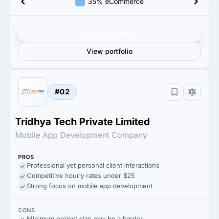
35% eCommerce
Get verified results
View portfolio
#02
Tridhya Tech Private Limited
Mobile App Development Company
PROS
Professional yet personal client interactions
Competitive hourly rates under $25
Strong focus on mobile app development
CONS
Minimum project size may be a barrier