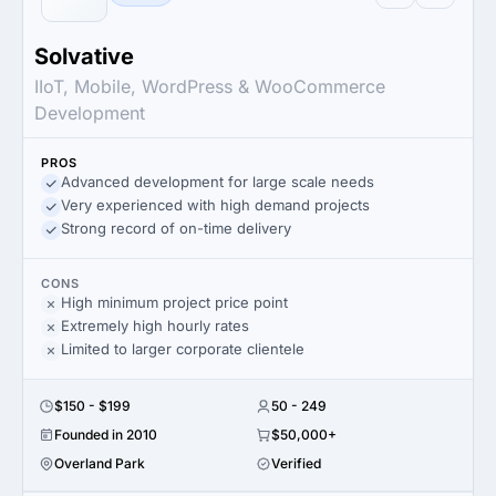
Solvative
IIoT, Mobile, WordPress & WooCommerce
Development
PROS
Advanced development for large scale needs
Very experienced with high demand projects
Strong record of on-time delivery
CONS
High minimum project price point
Extremely high hourly rates
Limited to larger corporate clientele
$150 - $199
50 - 249
Founded in 2010
$50,000+
Overland Park
Verified