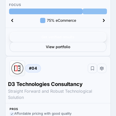
FOCUS
75% eCommerce
Get verified results
View portfolio
#04
D3 Technologies Consultancy
Straight Forward and Robust Technological
Solution
PROS
Affordable pricing with good quality