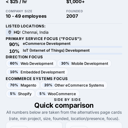
< $25 / hr
$1,000+
COMPANY SIZE
FOUNDED
10 - 49 employees
2007
LISTED LOCATIONS:
HQ:
Chennai, India
PRIMARY SERVICE FOCUS ("FOCUS"):
eCommerce Development
90%
IoT (Internet of Things) Development
10%
DIRECTION FOCUS
60%
Web Development
30%
Mobile Development
10%
Embedded Development
ECOMMERCE SYSTEMS FOCUS
70%
Magento
20%
Other eCommerce Systems
5%
Shopify
5%
WooCommerce
SIDE BY SIDE
Quick
comparison
All numbers below are taken from the alternatives page cards
(rate, min project, size, founded, location/presence, focus).