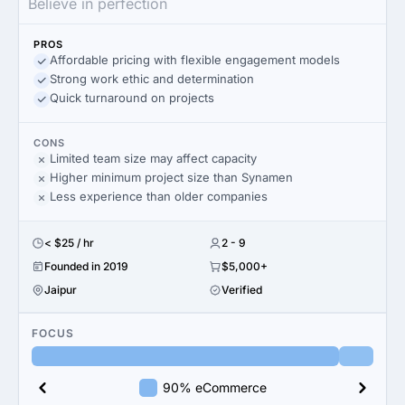
Believe in perfection
PROS
Affordable pricing with flexible engagement models
Strong work ethic and determination
Quick turnaround on projects
CONS
Limited team size may affect capacity
Higher minimum project size than Synamen
Less experience than older companies
< $25 / hr
2 - 9
Founded in 2019
$5,000+
Jaipur
Verified
FOCUS
90% eCommerce