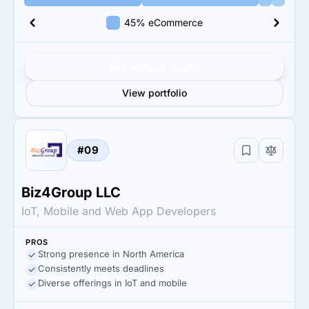
45% eCommerce
Get verified results
View portfolio
#09
Biz4Group LLC
IoT, Mobile and Web App Developers
PROS
Strong presence in North America
Consistently meets deadlines
Diverse offerings in IoT and mobile