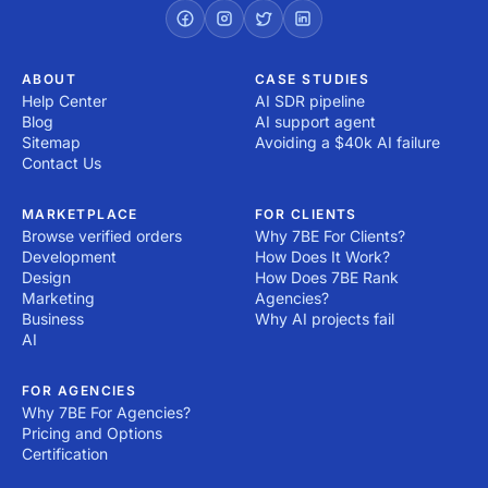
ABOUT
CASE STUDIES
Help Center
AI SDR pipeline
Blog
AI support agent
Sitemap
Avoiding a $40k AI failure
Contact Us
MARKETPLACE
FOR CLIENTS
Browse verified orders
Why 7BE For Clients?
Development
How Does It Work?
Design
How Does 7BE Rank
Marketing
Agencies?
Business
Why AI projects fail
AI
FOR AGENCIES
Why 7BE For Agencies?
Pricing and Options
Certification