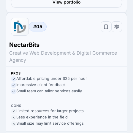
View portfolio
#05
NectarBits
Creative Web Development & Digital Commerce
Agency
PROS
Affordable pricing under $25 per hour
Impressive client feedback
Small team can tailor services easily
CONS
Limited resources for larger projects
Less experience in the field
Small size may limit service offerings