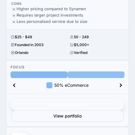
CONS
Higher pricing compared to Synamen
Requires larger project investments
Less personalized service due to size
$25 - $49
50 - 249
Founded in 2003
$5,000+
Orlando
Verified
FOCUS
50% eCommerce
Get verified results
View portfolio