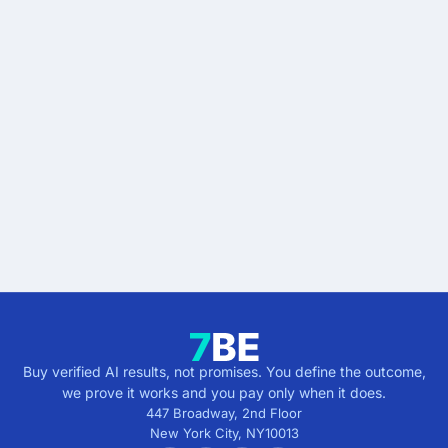
READY WHEN YOU ARE
Stop buying AI promises.
Start buying verified
results.
Describe the outcome. You pay only when it's
verified.
Get verified results
5 minutes · no cost · no commitment
Buy verified AI results, not promises. You define the outcome,
we prove it works and you pay only when it does.
447 Broadway, 2nd Floor
New York City
,
NY
10013