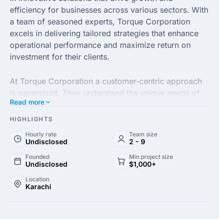
efficiency for businesses across various sectors. With
a team of seasoned experts, Torque Corporation
excels in delivering tailored strategies that enhance
operational performance and maximize return on
investment for their clients.
At Torque Corporation a customer-centric approach
is paramount. They understand the unique needs of
Read more
each business and leverage cutting-edge technology
and data-driven insights to design solutions that are
HIGHLIGHTS
not only effective but also sustainable. Their
Hourly rate
Team size
commitment to excellence ensures that clients
Undisclosed
2 - 9
consistently achieve their strategic goals and maintain
Founded
Min project size
a competitive edge in the marketplace.
Undisclosed
$1,000+
Location
Karachi
With a proven track record of success, Torque
Corporation partners with businesses to navigate
complex challenges and unlock new opportunities. By