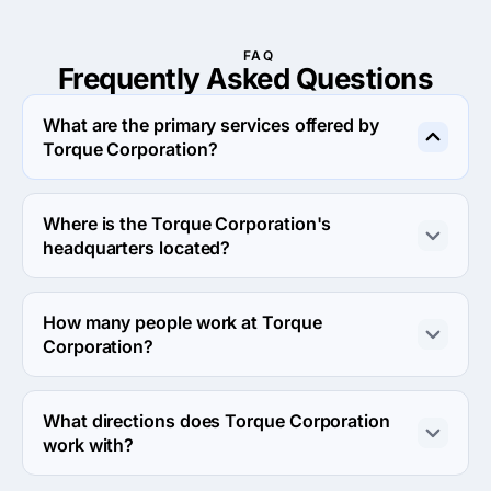
FAQ
Frequently Asked
Questions
What are the primary services offered by
Torque Corporation?
Torque Corporation specializes in Web Design.
Where is the Torque Corporation's
headquarters located?
The address of the Torque Corporation's headquarters 
is Office no 1, Amir Plaza Commercial Area, Scheme 3, 
How many people work at Torque
Karachi, Pakistan.
Corporation?
About 2 - 9 employees work at Torque Corporation.
What directions does Torque Corporation
work with?
Torque Corporation works with Web Development 