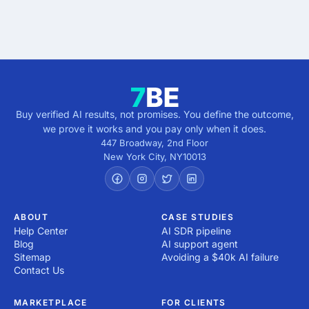
direction.
Buy verified AI results, not promises. You define the outcome,
we prove it works and you pay only when it does.
447 Broadway, 2nd Floor
New York City
,
NY
10013
ABOUT
CASE STUDIES
Help Center
AI SDR pipeline
Blog
AI support agent
Sitemap
Avoiding a $40k AI failure
Contact Us
MARKETPLACE
FOR CLIENTS