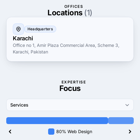
fostering strong relationships and promoting clear
OFFICES
communication, they empower clients to thrive in
Locations
(1)
today’s dynamic business landscape. Experience the
difference with Torque Corporation, where innovation
Headquarters
meets unparalleled service.
Karachi
Office no 1, Amir Plaza Commercial Area, Scheme 3,
Karachi, Pakistan
EXPERTISE
Focus
Services
80% Web Design