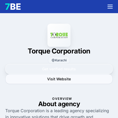
Torque Corporation
Karachi
Get verified results
Visit Website
OVERVIEW
About agency
Torque Corporation is a leading agency specializing
in innovative solutions that drive growth and