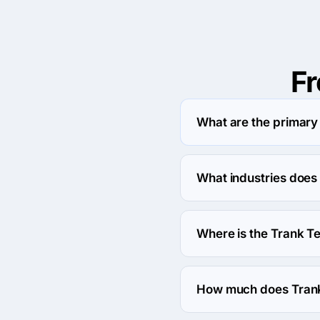
F
What are the primary 
Trank Technologies Pvt. 
What industries does 
Trank Technologies Pvt.
Where is the Trank Te
The address of the Trank
Pitampura, Delhi, India.
How much does Trank 