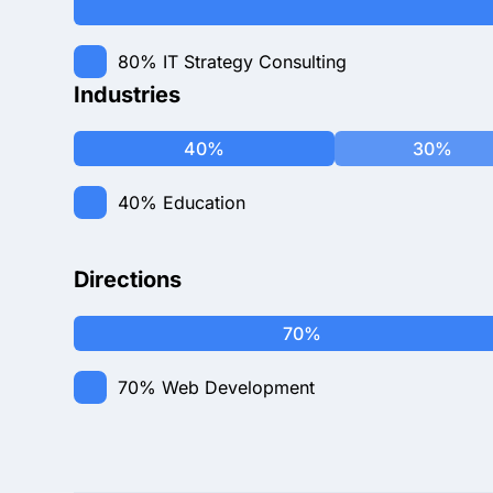
80%
IT Strategy Consulting
Industries
40%
30%
40%
Education
Directions
70%
70%
Web Development