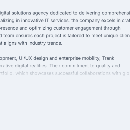
digital solutions agency dedicated to delivering comprehens
izing in innovative IT services, the company excels in craf
l presence and optimizing customer engagement through
d team ensures each project is tailored to meet unique clien
 aligns with industry trends.
pment, UI/UX design and enterprise mobility, Trank
rative digital realities. Their commitment to quality and
ortfolio, which showcases successful collaborations with glo
practices and maintaining open communication with clients,
meet but exceed expectations.