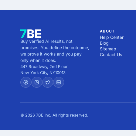
ABOUT
Help Center
Buy verified AI results, not
Blog
promises. You define the outcome,
Sitemap
we prove it works and you pay
Contact Us
only when it does.
447 Broadway, 2nd Floor
New York City
,
NY
10013
© 2026 7BE Inc. All rights reserved.