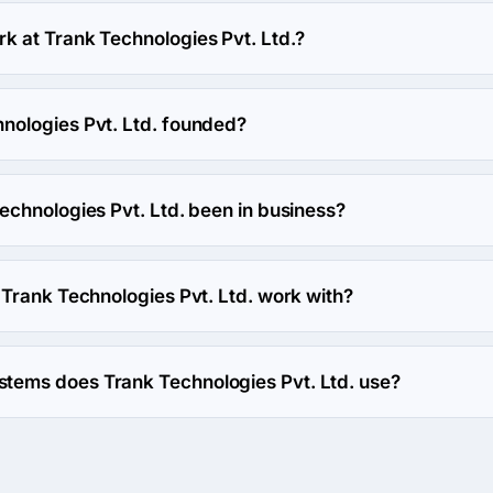
t. Ltd. hourly rate is $25 - $49. Final cost is calculated indivi
 at Trank Technologies Pvt. Ltd.?
s work at Trank Technologies Pvt. Ltd..
ologies Pvt. Ltd. founded?
Pvt. Ltd. was founded in 2013.
echnologies Pvt. Ltd. been in business?
vt. Ltd. has been in business for 13 years.
Trank Technologies Pvt. Ltd. work with?
. Ltd. works with Web Development and Mobile Development dir
ems does Trank Technologies Pvt. Ltd. use?
t. Ltd. uses Big Commerce, Magento and WooCommerce ecomme