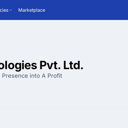
cies
Marketplace
logies Pvt. Ltd.
 Presence into A Profit