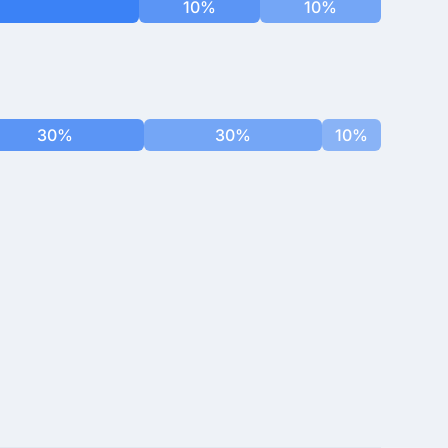
10%
10%
30%
30%
10%