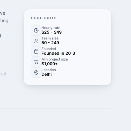
ive
HIGHLIGHTS
ting
Hourly rate
$25 - $49
t
Team size
50 - 249
Founded
Founded in 2013
Min project size
$1,000+
Location
bal
Delhi