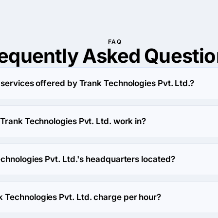
FAQ
requently Asked
Questio
services offered by Trank Technologies Pvt. Ltd.?
Ltd. specializes in IT Strategy Consulting.
Trank Technologies Pvt. Ltd. work in?
 Ltd. works in Education and eCommerce industries.
chnologies Pvt. Ltd.'s headquarters located?
 Technologies Pvt. Ltd.'s headquarters is 1113, 11th Floor, D-Mal
Technologies Pvt. Ltd. charge per hour?