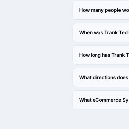
The Trank Technologies Pv
How many people work
About 50 - 249 employee
When was Trank Techn
The Trank Technologies 
How long has Trank T
The Trank Technologies P
What directions does 
Trank Technologies Pvt
What eCommerce Syst
Trank Technologies Pv