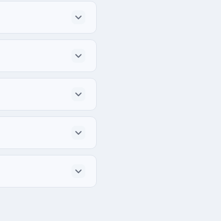
dually for each project.
ections.
rce systems in work.