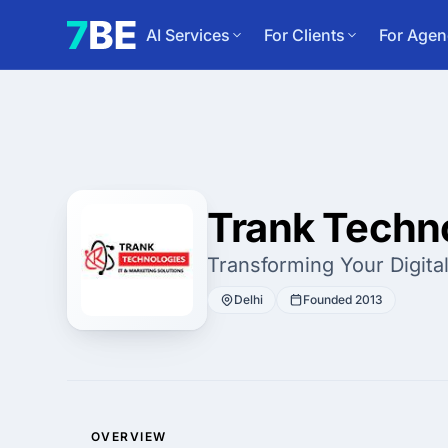
AI Services
For Clients
For Agen
Trank Techno
Transforming Your Digital
Delhi
Founded 2013
OVERVIEW