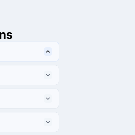
ns
l, Netaji Subhash place, 