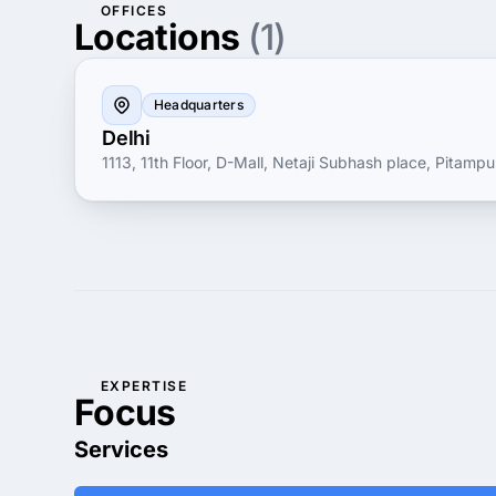
OFFICES
Locations
(1)
Headquarters
Delhi
1113, 11th Floor, D-Mall, Netaji Subhash place, Pitampur
EXPERTISE
Focus
Services