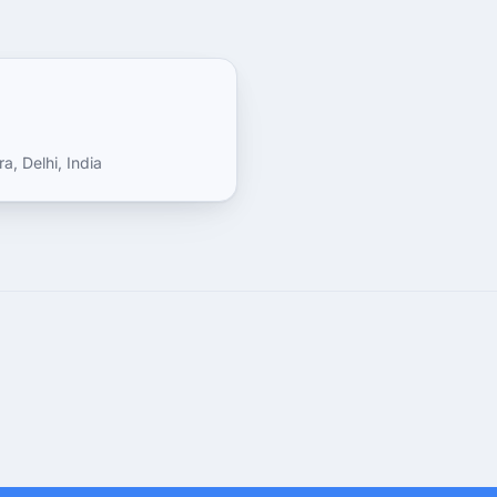
a, Delhi, India