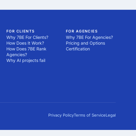
FOR CLIENTS
FOR AGENCIES
Why 7BE For Clients?
Why 7BE For Agencies?
How Does It Work?
Pricing and Options
How Does 7BE Rank
Certification
Agencies?
Why AI projects fail
Privacy Policy
Terms of Service
Legal