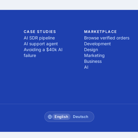
CASE STUDIES
MARKETPLACE
AI SDR pipeline
Browse verified orders
AI support agent
Development
Avoiding a $40k AI
Design
failure
Marketing
Business
AI
English
Deutsch