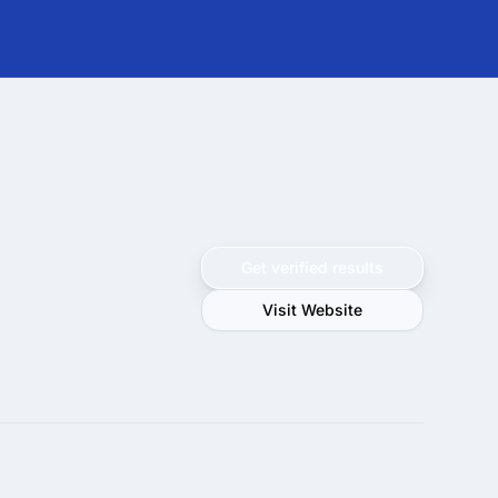
Get verified results
Visit Website