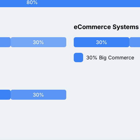
80%
eCommerce Systems
30%
30%
30%
Big Commerce
30%