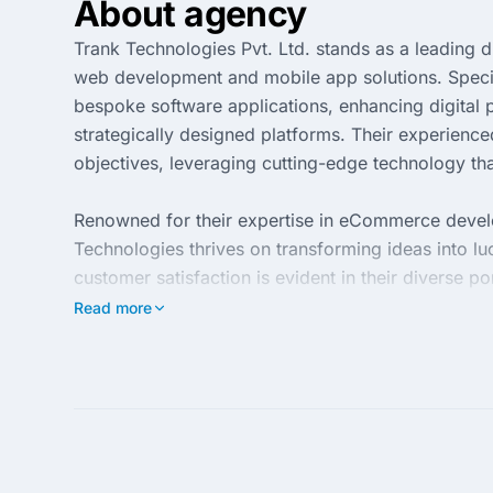
About agency
Trank Technologies Pvt. Ltd. stands as a leading 
web development and mobile app solutions. Special
bespoke software applications, enhancing digita
strategically designed platforms. Their experience
objectives, leveraging cutting-edge technology that
Renowned for their expertise in eCommerce develo
Technologies thrives on transforming ideas into luc
customer satisfaction is evident in their diverse p
enterprises. By incorporating robust development 
Read more
Trank Technologies delivers results that not only 