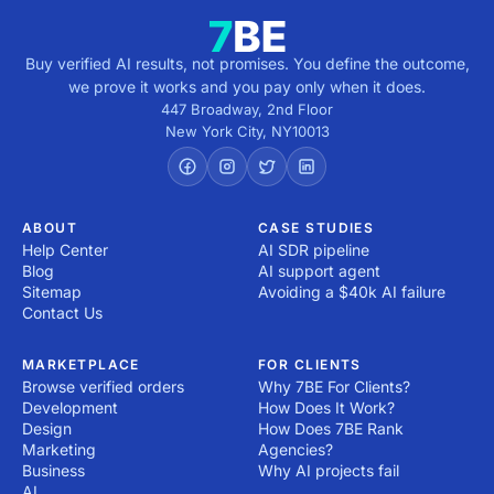
Buy verified AI results, not promises. You define the outcome,
we prove it works and you pay only when it does.
447 Broadway, 2nd Floor
New York City
,
NY
10013
ABOUT
CASE STUDIES
Help Center
AI SDR pipeline
Blog
AI support agent
Sitemap
Avoiding a $40k AI failure
Contact Us
MARKETPLACE
FOR CLIENTS
Browse verified orders
Why 7BE For Clients?
Development
How Does It Work?
Design
How Does 7BE Rank
Marketing
Agencies?
Business
Why AI projects fail
AI