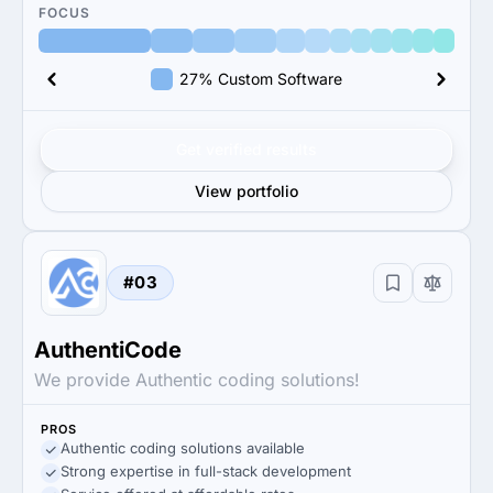
FOCUS
27% Custom Software
Get verified results
View portfolio
#03
AuthentiCode
We provide Authentic coding solutions!
PROS
Authentic coding solutions available
Strong expertise in full-stack development