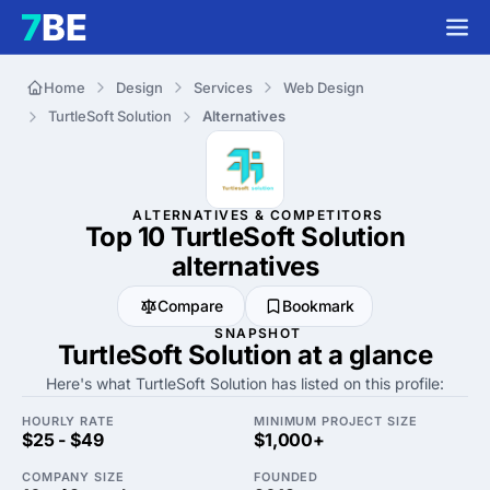
Home
Design
Services
Web Design
TurtleSoft Solution
Alternatives
ALTERNATIVES & COMPETITORS
Top 10 TurtleSoft Solution
alternatives
Compare
Bookmark
SNAPSHOT
TurtleSoft Solution at a glance
Here's what TurtleSoft Solution has listed on this profile:
HOURLY RATE
MINIMUM PROJECT SIZE
$25 - $49
$1,000+
COMPANY SIZE
FOUNDED