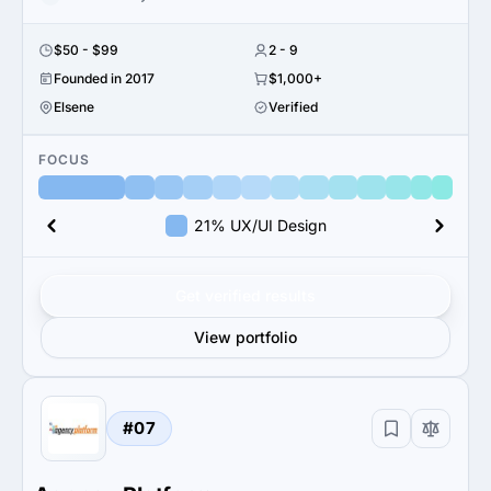
$50 - $99
2 - 9
Founded in 2017
$1,000+
Elsene
Verified
FOCUS
21% UX/UI Design
Get verified results
View portfolio
#07