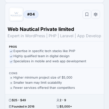
#04
Web Nautical Private limited
Expert in WordPress | PHP | Laravel | App Develop
PROS
Expertise in specific tech stacks like PHP
Highly qualified team in digital design
Specializes in mobile and web app development
CONS
Higher minimum project size of $5,000
Smaller team may limit scalability
Fewer services offered than competitors
$25 - $49
2 - 9
Founded in 2016
$5,000+