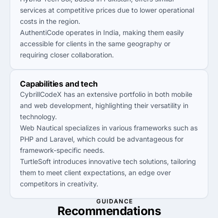
services at competitive prices due to lower operational
costs in the region.
AuthentiCode operates in India, making them easily
accessible for clients in the same geography or
requiring closer collaboration.
Capabilities and tech
CybrillCodeX has an extensive portfolio in both mobile
and web development, highlighting their versatility in
technology.
Web Nautical specializes in various frameworks such as
PHP and Laravel, which could be advantageous for
framework-specific needs.
TurtleSoft introduces innovative tech solutions, tailoring
them to meet client expectations, an edge over
competitors in creativity.
GUIDANCE
Recommendations