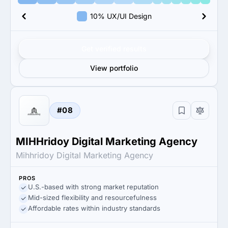
10% UX/UI Design
Get verified results
View portfolio
#08
MIHHridoy Digital Marketing Agency
Mihhridoy Digital Marketing Agency
PROS
U.S.-based with strong market reputation
Mid-sized flexibility and resourcefulness
Affordable rates within industry standards