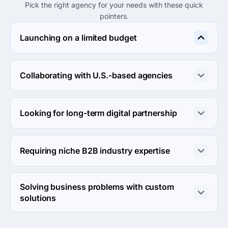
Pick the right agency for your needs with these quick
pointers.
Launching on a limited budget
Consider Hybrid Tech Sol for their hourly rates under 
$25, making them a suitable option for budget-limited 
Collaborating with U.S.-based agencies
projects.
Agency Platform is well-suited for collaboration with 
U.S. agencies due to its expansive services and 
Looking for long-term digital partnership
experience in the U.S. market.
CybrillCodeX focuses on building long-lasting 
relationships and delivering more than promised, making 
Requiring niche B2B industry expertise
them ideal for long-term partnerships.
TurtleSoft Solution’s innovative approach can be 
beneficial for businesses seeking niche B2B services 
Solving business problems with custom
tailored to specific needs.
solutions
Choose CybrillCodeX International as they excel in 