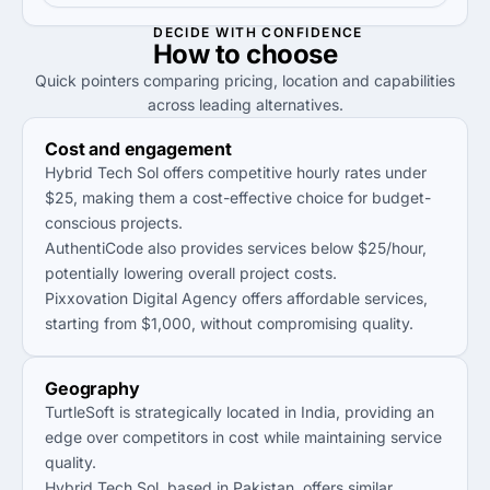
DECIDE WITH CONFIDENCE
How to
choose
Quick pointers comparing pricing, location and capabilities
across leading alternatives.
Cost and engagement
Hybrid Tech Sol offers competitive hourly rates under
$25, making them a cost-effective choice for budget-
conscious projects.
AuthentiCode also provides services below $25/hour,
potentially lowering overall project costs.
Pixxovation Digital Agency offers affordable services,
starting from $1,000, without compromising quality.
Geography
TurtleSoft is strategically located in India, providing an
edge over competitors in cost while maintaining service
quality.
Hybrid Tech Sol, based in Pakistan, offers similar