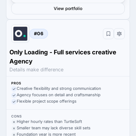
View portfolio
#06
Only Loading - Full services creative
Agency
Details make difference
PROS
Creative flexibility and strong communication
Agency focuses on detail and craftsmanship
Flexible project scope offerings
CONS
Higher hourly rates than TurtleSoft
Smaller team may lack diverse skill sets
Foundation year is more recent