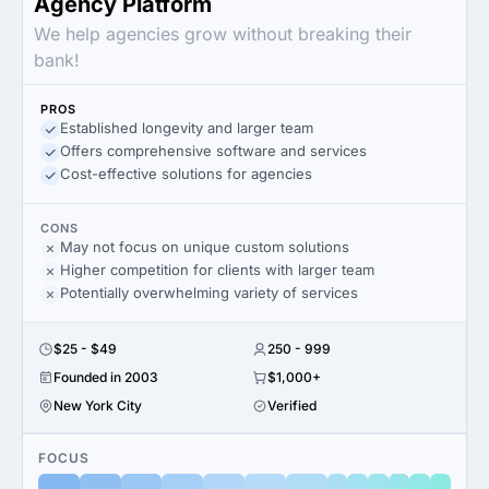
Agency Platform
We help agencies grow without breaking their
bank!
PROS
Established longevity and larger team
Offers comprehensive software and services
Cost-effective solutions for agencies
CONS
May not focus on unique custom solutions
Higher competition for clients with larger team
Potentially overwhelming variety of services
$25 - $49
250 - 999
Founded in 2003
$1,000+
New York City
Verified
FOCUS