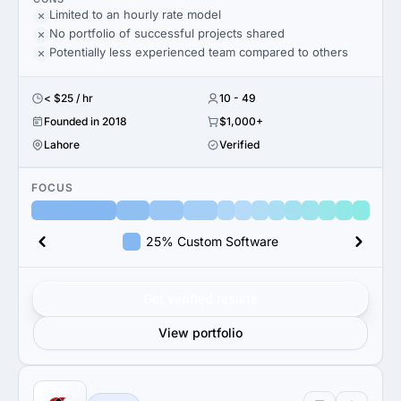
Limited to an hourly rate model
No portfolio of successful projects shared
Potentially less experienced team compared to others
< $25 / hr
10 - 49
Founded in 2018
$1,000+
Lahore
Verified
FOCUS
25% Custom Software
Get verified results
View portfolio