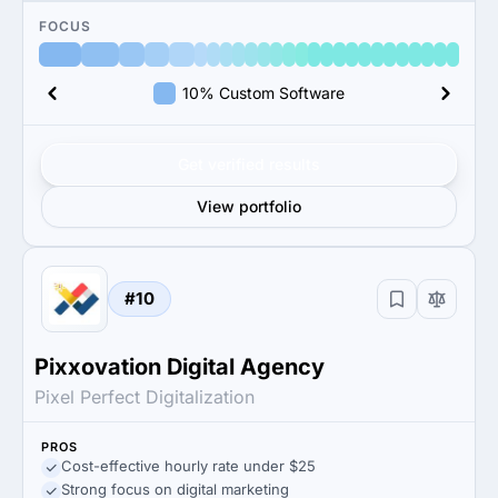
FOCUS
10% Custom Software
Get verified results
View portfolio
#10
Pixxovation Digital Agency
Pixel Perfect Digitalization
PROS
Cost-effective hourly rate under $25
Strong focus on digital marketing