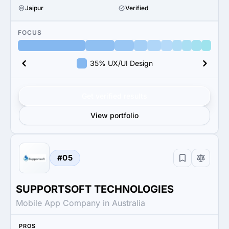
Jaipur
Verified
FOCUS
35% UX/UI Design
Get verified results
View portfolio
#05
SUPPORTSOFT TECHNOLOGIES
Mobile App Company in Australia
PROS