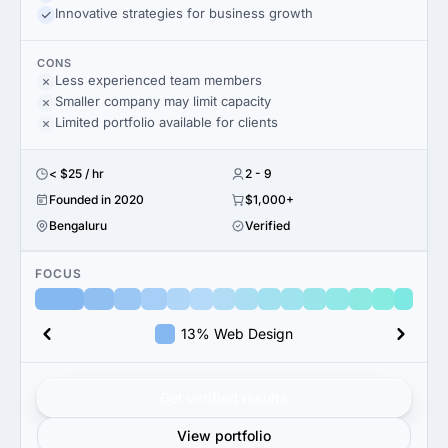
Innovative strategies for business growth
CONS
Less experienced team members
Smaller company may limit capacity
Limited portfolio available for clients
< $25 / hr
2 - 9
Founded in 2020
$1,000+
Bengaluru
Verified
FOCUS
13% Web Design
Get verified results
View portfolio