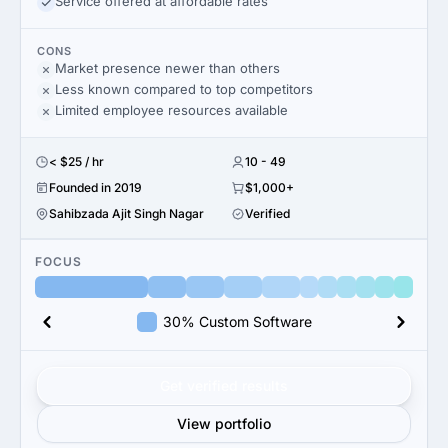
Service offered at affordable rates
CONS
Market presence newer than others
Less known compared to top competitors
Limited employee resources available
< $25 / hr
10 - 49
Founded in 2019
$1,000+
Sahibzada Ajit Singh Nagar
Verified
FOCUS
30% Custom Software
Get verified results
View portfolio