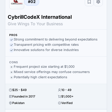
#02
CybrillCodeX International
Give Wings To Your Business
PROS
Strong commitment to delivering beyond expectations
Transparent pricing with competitive rates
Innovative solutions for diverse industries
CONS
Frequent project size starting at $1,000
Mixed service offerings may confuse consumers
Potentially high client expectations
$25 - $49
10 - 49
Founded in 2017
$1,000+
Pakistan
Verified