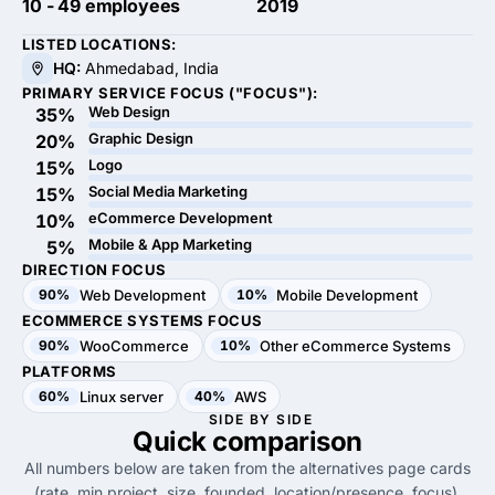
10 - 49 employees
2019
LISTED LOCATIONS:
HQ:
Ahmedabad, India
PRIMARY SERVICE FOCUS ("FOCUS"):
Web Design
35%
Graphic Design
20%
Logo
15%
Social Media Marketing
15%
eCommerce Development
10%
Mobile & App Marketing
5%
DIRECTION FOCUS
90%
Web Development
10%
Mobile Development
ECOMMERCE SYSTEMS FOCUS
90%
WooCommerce
10%
Other eCommerce Systems
PLATFORMS
60%
Linux server
40%
AWS
SIDE BY SIDE
Quick
comparison
All numbers below are taken from the alternatives page cards
(rate, min project, size, founded, location/presence, focus).