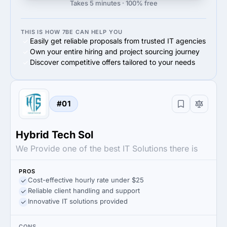
Takes 5 minutes · 100% free
THIS IS HOW 7BE CAN HELP YOU
Easily get reliable proposals from trusted IT agencies
Own your entire hiring and project sourcing journey
Discover competitive offers tailored to your needs
#01
Hybrid Tech Sol
We Provide one of the best IT Solutions there is
PROS
Cost-effective hourly rate under $25
Reliable client handling and support
Innovative IT solutions provided
CONS