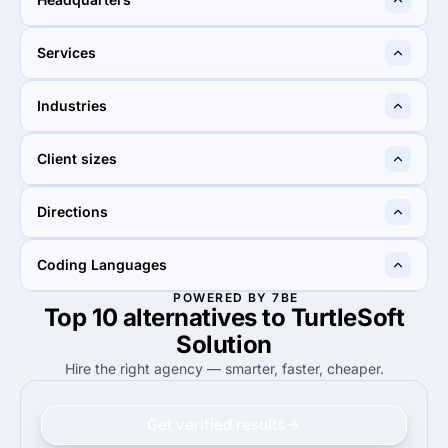
Ahmedabad, India
Lahore, Pakistan
Services
35%
25%
Industries
35%
Web Design
25%
Custom Software
10%
15%
Client sizes
10%
Non-profit
15%
eCommerce
50%
50%
Directions
50%
Midmarket ($10M - $1B)
50%
Midmarket ($10M - $1B)
90%
95%
Coding Languages
90%
Web Development
95%
Web Development
POWERED BY 7BE
Top 10 alternatives to TurtleSoft
50%
80%
50%
Java
80%
PHP
Solution
Hire the right agency — smarter, faster, cheaper.
Get verified results