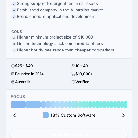
Strong support for urgent technical issues
Established company in the Australian market
Reliable mobile applications development
CONS
Higher minimum project size of $10,000
Limited technology stack compared to others
Higher hourly rate range than cheaper competitors
$25 - $49
10 - 49
Founded in 2014
$10,000+
Australia
Verified
FOCUS
13% Custom Software
Get verified results