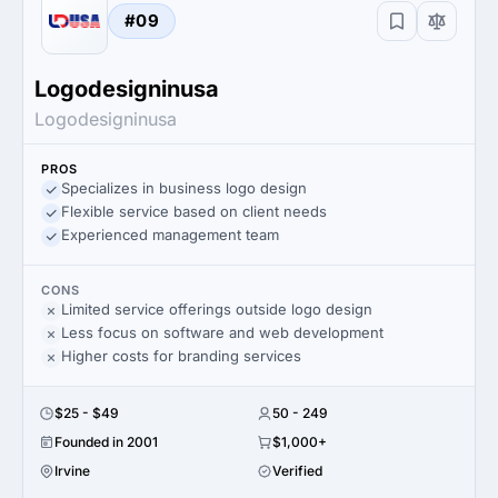
#09
Logodesigninusa
Logodesigninusa
PROS
Specializes in business logo design
Flexible service based on client needs
Experienced management team
CONS
Limited service offerings outside logo design
Less focus on software and web development
Higher costs for branding services
$25 - $49
50 - 249
Founded in 2001
$1,000+
Irvine
Verified