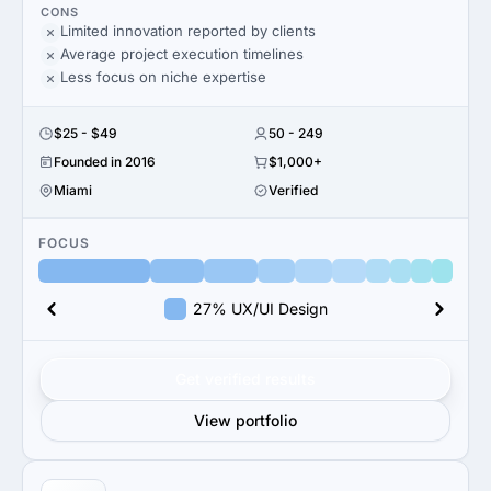
CONS
Limited innovation reported by clients
Average project execution timelines
Less focus on niche expertise
$25 - $49
50 - 249
Founded in 2016
$1,000+
Miami
Verified
FOCUS
27% UX/UI Design
Get verified results
View portfolio