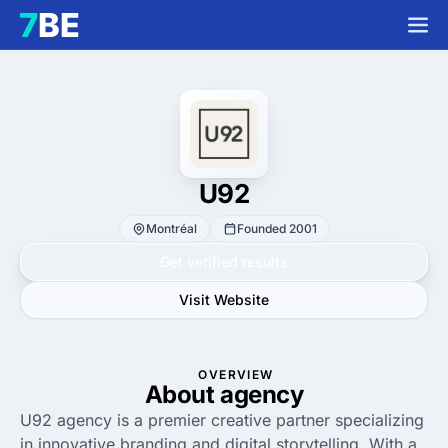
U92
Montréal
Founded 2001
Get verified results
Visit Website
OVERVIEW
About agency
U92 agency is a premier creative partner specializing
in innovative branding and digital storytelling. With a