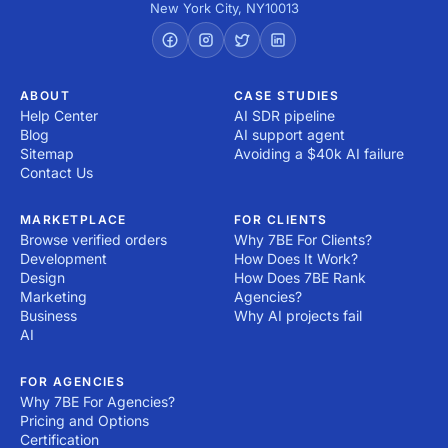
New York City
,
NY
10013
ABOUT
CASE STUDIES
Help Center
AI SDR pipeline
Blog
AI support agent
Sitemap
Avoiding a $40k AI failure
Contact Us
MARKETPLACE
FOR CLIENTS
Browse verified orders
Why 7BE For Clients?
Development
How Does It Work?
Design
How Does 7BE Rank
Marketing
Agencies?
Business
Why AI projects fail
AI
FOR AGENCIES
Why 7BE For Agencies?
Pricing and Options
Certification