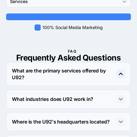
Services
100% Social Media Marketing
FAQ
Frequently Asked
Questions
What are the primary services offered by
U92?
U92 specializes in Social Media Marketing.
What industries does U92 work in?
U92 works in Retail and Financial services industries.
Where is the U92's headquarters located?
The address of the U92's headquarters is 780 Brewster 