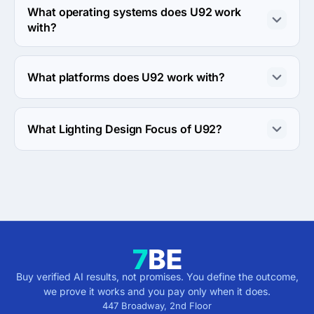
What operating systems does U92 work
with?
U92 works with Android OS and iOS operating systems.
What platforms does U92 work with?
U92 works with Google Cloud Platform and Windows 
server platforms.
What Lighting Design Focus of U92?
Lighting Design Focus of U92 is Retail.
Buy verified AI results, not promises. You define the outcome,
we prove it works and you pay only when it does.
447 Broadway, 2nd Floor