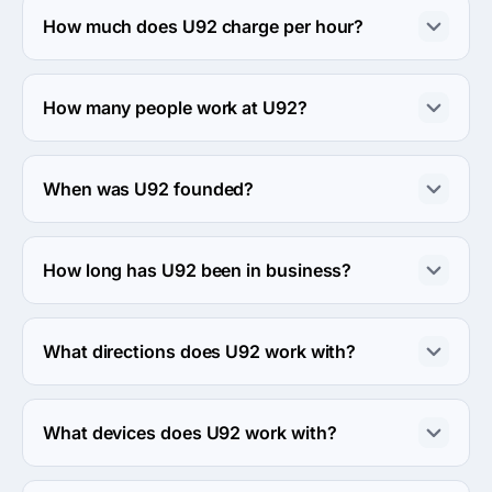
Avenue, 4th floor, Montréal, Canada.
How much does U92 charge per hour?
The U92 hourly rate is $25 - $49. Final cost is 
calculated individually for each project.
How many people work at U92?
About 10 - 49 employees work at U92.
When was U92 founded?
The U92 was founded in 2001.
How long has U92 been in business?
The U92 has been in business for 25 years.
What directions does U92 work with?
U92 works with Web Development and Mobile 
Development directions.
What devices does U92 work with?
U92 works with Android and iPhone devices.