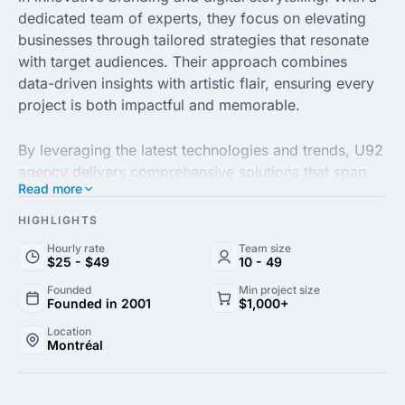
dedicated team of experts, they focus on elevating
businesses through tailored strategies that resonate
with target audiences. Their approach combines
data-driven insights with artistic flair, ensuring every
project is both impactful and memorable.
By leveraging the latest technologies and trends, U92
agency delivers comprehensive solutions that span
Read more
branding, web design and digital marketing. Their
commitment to quality is evident in their meticulous
HIGHLIGHTS
attention to detail, resulting in visually stunning
Hourly rate
Team size
creations that enhance brand visibility and achieve
$25 - $49
10 - 49
measurable results.
Founded
Min project size
Founded in 2001
$1,000+
Client satisfaction is at the core of U92 agency’s
Location
Montréal
mission. They foster collaborative relationships,
ensuring each client's vision is realized while pushing
the boundaries of creativity. Trust U92 to bring your