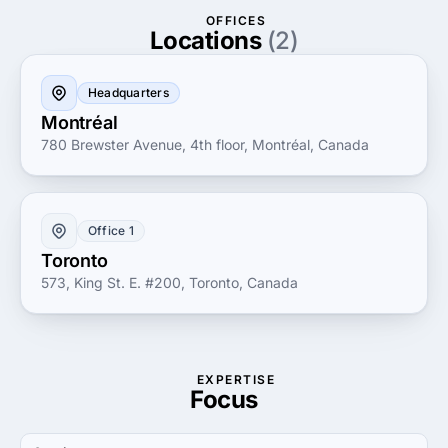
brand to life and navigate the digital landscape with
OFFICES
expertise and passion.
Locations
(2)
Headquarters
Montréal
780 Brewster Avenue, 4th floor, Montréal, Canada
Office 1
Toronto
573, King St. E. #200, Toronto, Canada
EXPERTISE
Focus