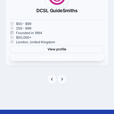
DCSL GuideSmiths
$50 - $99
250 - 999
Founded in 1994
$50,000+
London, United Kingdom
View profile
Get verified results