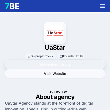
UaStar
Dnipropetrovs'k
Founded 2019
Get verified results
Visit Website
OVERVIEW
About agency
UaStar Agency stands at the forefront of digital
innovation, specializing in cutting-edge web