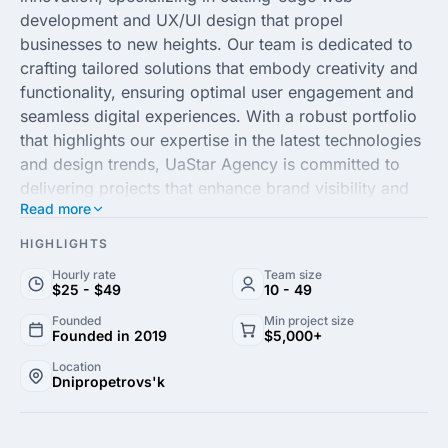
development and UX/UI design that propel
businesses to new heights. Our team is dedicated to
crafting tailored solutions that embody creativity and
functionality, ensuring optimal user engagement and
seamless digital experiences. With a robust portfolio
that highlights our expertise in the latest technologies
and design trends, UaStar Agency is committed to
delivering projects that enhance brand visibility and
Read more
operational efficiency.
HIGHLIGHTS
Harnessing the power of bespoke development and
Hourly rate
Team size
strategic digital solutions, UaStar Agency partners
$25 - $49
10 - 49
with businesses to transform their technological
Founded
Min project size
visions into reality. Our client-centric approach
Founded in 2019
$5,000+
focuses on collaboration and transparency, paving
Location
the way for successful project execution and
Dnipropetrovs'k
sustainable growth. Whether you need a captivating
website that stands out in the competitive