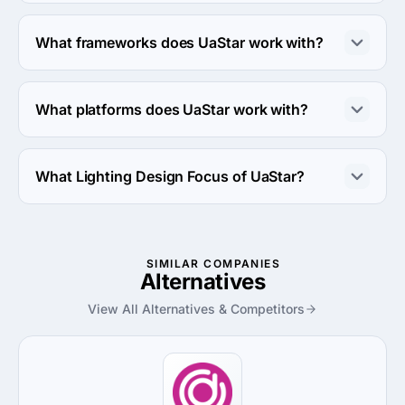
UaStar works with PHP and Java coding languages.
What frameworks does UaStar work with?
UaStar works with Laravel framework.
What platforms does UaStar work with?
UaStar works with Amazon Web Services and Linux 
server platforms.
What Lighting Design Focus of UaStar?
Lighting Design Focus of UaStar is Retail.
SIMILAR COMPANIES
Alternatives
View All Alternatives & Competitors