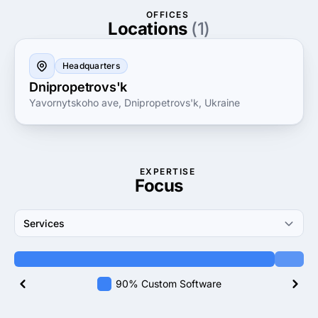
marketplace or a comprehensive revamp of your
OFFICES
digital strategy, UaStar Agency is your reliable
Locations
(1)
partner in achieving unparalleled digital excellence.
Headquarters
Dnipropetrovs'k
Yavornytskoho ave, Dnipropetrovs'k, Ukraine
EXPERTISE
Focus
Services
90% Custom Software