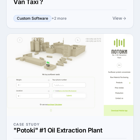
Van Taxi ?
View
Custom Software
+2 more
CASE STUDY
"Potoki" #1 Oil Extraction Plant