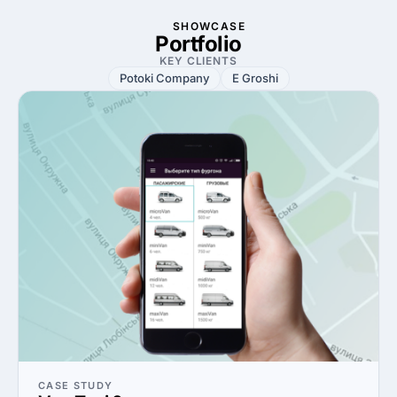
SHOWCASE
Portfolio
KEY CLIENTS
Potoki Company
E Groshi
CASE STUDY