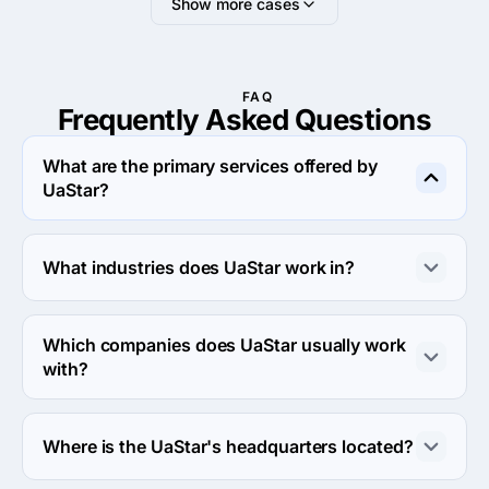
Show more cases
FAQ
Frequently Asked
Questions
What are the primary services offered by
UaStar?
UaStar specializes in Custom Software Development.
What industries does UaStar work in?
UaStar works in Financial services and Supply Chain, 
Logistics, and Transport industries.
Which companies does UaStar usually work
with?
UaStar usually partners with Small Business (<$10M) 
agencies.
Where is the UaStar's headquarters located?