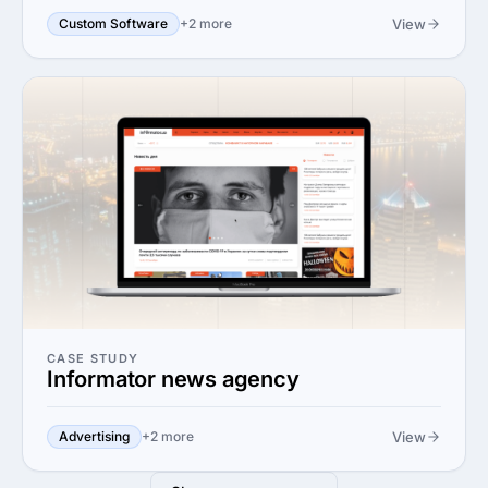
View
Custom Software
+2 more
CASE STUDY
Informator news agency
View
Advertising
+2 more