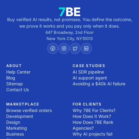
Buy verified AI results, not promises. You define the outcome,
we prove it works and you pay only when it does.
447 Broadway, 2nd Floor
New York City
,
NY
10013
ABOUT
CASE STUDIES
Help Center
AI SDR pipeline
Blog
AI support agent
Sitemap
Avoiding a $40k AI failure
Contact Us
MARKETPLACE
FOR CLIENTS
Browse verified orders
Why 7BE For Clients?
Development
How Does It Work?
Design
How Does 7BE Rank
Marketing
Agencies?
Business
Why AI projects fail