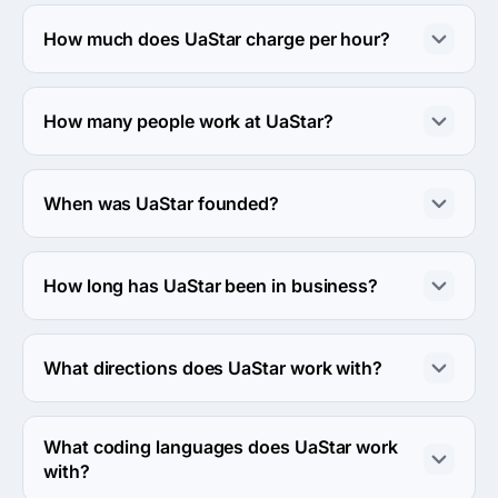
The address of the UaStar's headquarters is 
Yavornytskoho ave, Dnipropetrovs'k, Ukraine.
How much does UaStar charge per hour?
The UaStar hourly rate is $25 - $49. Final cost is 
calculated individually for each project.
How many people work at UaStar?
About 10 - 49 employees work at UaStar.
When was UaStar founded?
The UaStar was founded in 2019.
How long has UaStar been in business?
The UaStar has been in business for 7 years.
What directions does UaStar work with?
UaStar works with Web Development direction.
What coding languages does UaStar work
with?