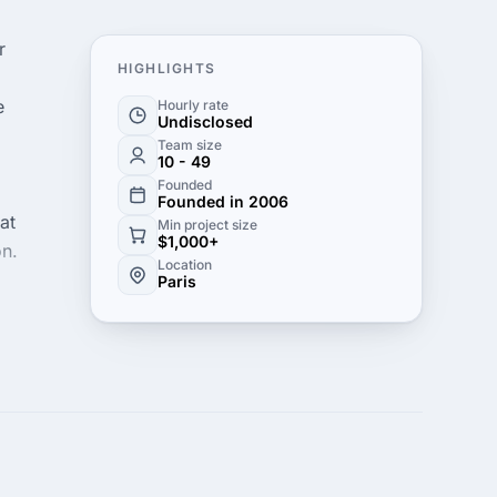
r
HIGHLIGHTS
e
Hourly rate
Undisclosed
Team size
10 - 49
Founded
Founded in 2006
at
Min project size
$1,000+
on.
Location
Paris
s
s to