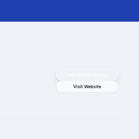
Get verified results
Visit Website