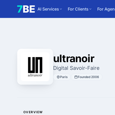
AI Services
For Clients
For Agen
ultranoir
Digital Savoir-Faire
Paris
Founded 2006
OVERVIEW