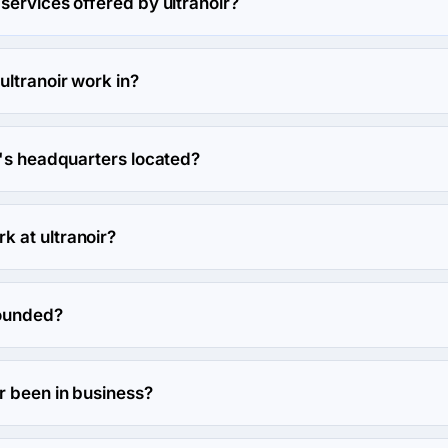
services offered by ultranoir?
n Custom Software Development.
ultranoir work in?
 and Arts, entertainment & music industries.
r's headquarters located?
noir's headquarters is 142 avenue Daumesnil, Paris, France.
 at ultranoir?
work at ultranoir.
founded?
ed in 2006.
r been in business?
n business for 20 years.