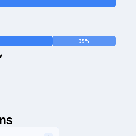
35%
t
ns