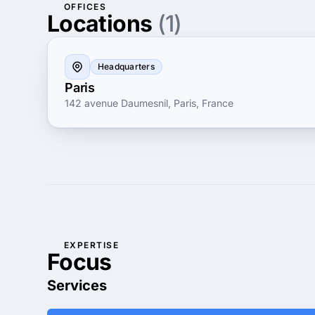
OFFICES
Locations
(1)
Headquarters
Paris
142 avenue Daumesnil, Paris, France
EXPERTISE
Focus
Services