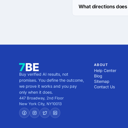
What directions does 
ultranoir works with W
ABOUT
Help Center
Buy verified AI results, not
Blog
promises. You define the outcome,
Sitemap
we prove it works and you pay
Contact Us
only when it does.
447 Broadway, 2nd Floor
New York City
,
NY
10013