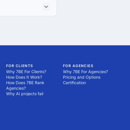
FOR CLIENTS
FOR AGENCIES
Why 7BE For Clients?
Why 7BE For Agencies?
How Does It Work?
Pricing and Options
How Does 7BE Rank
Certification
Agencies?
Why AI projects fail