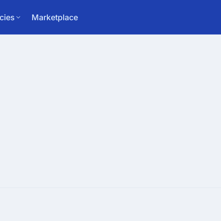
cies
Marketplace