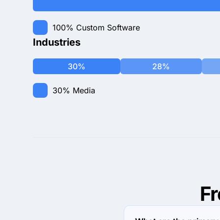
100%
Custom Software
Industries
30%
28%
30%
Media
F