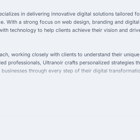
cializes in delivering innovative digital solutions tailored fo
e. With a strong focus on web design, branding and digital
ith technology to help clients achieve their vision and driv
ach, working closely with clients to understand their unique
ed professionals, Ultranoir crafts personalized strategies th
sinesses through every step of their digital transformati
in its diverse portfolio, which showcases successful project
ail and a passion for creativity, the agency empowers brand
sted partner for businesses aiming to elevate their digital