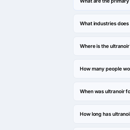
What are the primary 
ultranoir specializes i
What industries does 
ultranoir works in Media
Where is the ultranoi
The address of the ultra
How many people work
About 10 - 49 employees 
When was ultranoir 
The ultranoir was found
How long has ultranoi
The ultranoir has been i