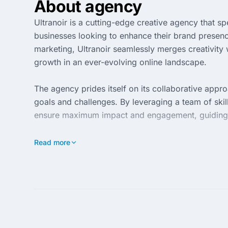
About agency
Ultranoir is a cutting-edge creative agency that spe
businesses looking to enhance their brand presenc
marketing, Ultranoir seamlessly merges creativity w
growth in an ever-evolving online landscape.
The agency prides itself on its collaborative appro
goals and challenges. By leveraging a team of skill
ensure maximum impact and engagement, guiding bu
Ultranoir’s commitment to excellence is reflected 
Read more
across various industries. With a keen eye for det
stand out in the competitive market, making it a tru
footprint.