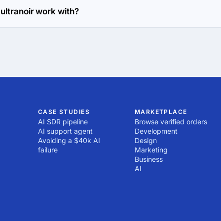
ultranoir work with?
eb Development and Mobile Development directions.
CASE STUDIES
MARKETPLACE
AI SDR pipeline
Browse verified orders
AI support agent
Development
Avoiding a $40k AI
Design
failure
Marketing
Business
AI