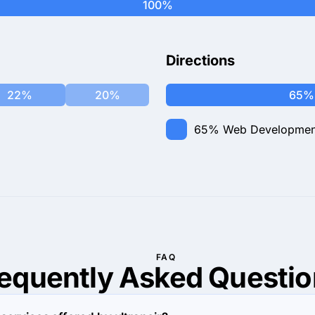
100%
Directions
22%
20%
65%
65%
Web Developmen
FAQ
requently Asked
Questio