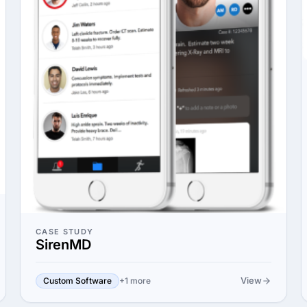
CASE STUDY
SirenMD
View
Custom Software
+1 more