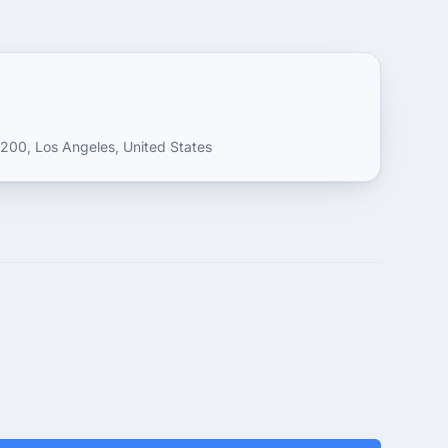
200, Los Angeles, United States