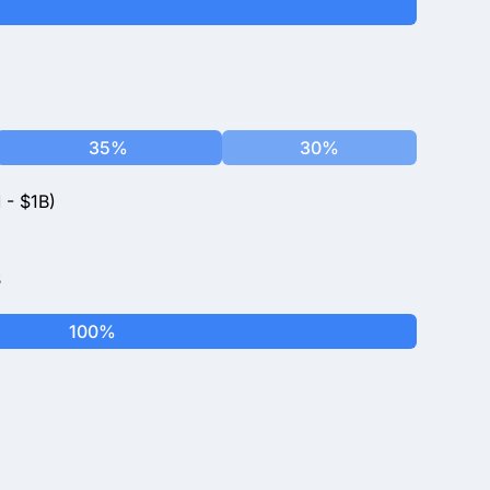
35%
30%
 - $1B)
s
100%