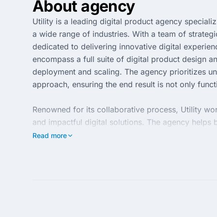
About agency
Utility is a leading digital product agency special
a wide range of industries. With a team of strategi
dedicated to delivering innovative digital experie
encompass a full suite of digital product design a
deployment and scaling. The agency prioritizes und
approach, ensuring the end result is not only funct
Renowned for its collaborative process, Utility wo
and impactful digital solutions. The agency helps 
latest technologies and design trends. Its client-c
Read more
make Utility an ideal partner for businesses seekin
and achieve long-term success through exceptional