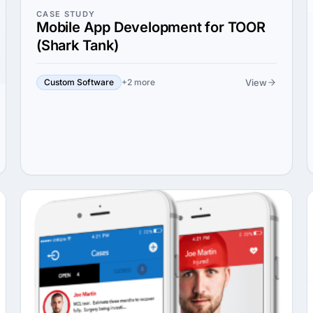
CASE STUDY
Mobile App Development for TOOR
(Shark Tank)
View
Custom Software
+2 more