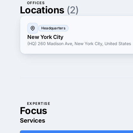
OFFICES
Locations
(2)
Headquarters
New York City
(HQ) 260 Madison Ave, New York City, United States
EXPERTISE
Focus
Services