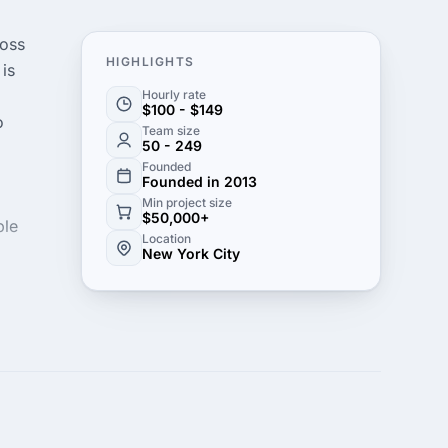
ross
HIGHLIGHTS
 is
Hourly rate
$100 - $149
o
Team size
50 - 249
Founded
Founded in 2013
Min project size
$50,000+
ple
Location
New York City
s
e