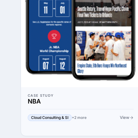
CASE STUDY
NBA
View
Cloud Consulting & SI
+2 more