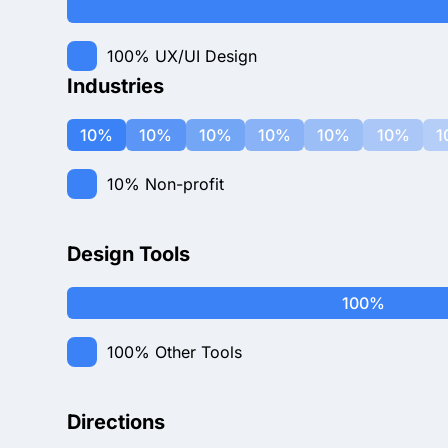
100%
UX/UI Design
Industries
10%
10%
10%
10%
10%
10%
1
10%
Non-profit
Design Tools
100%
100%
Other Tools
Directions