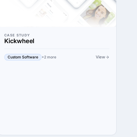
CASE STUDY
Kickwheel
View
Custom Software
+2 more