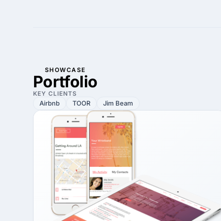
SHOWCASE
Portfolio
KEY CLIENTS
Airbnb
TOOR
Jim Beam