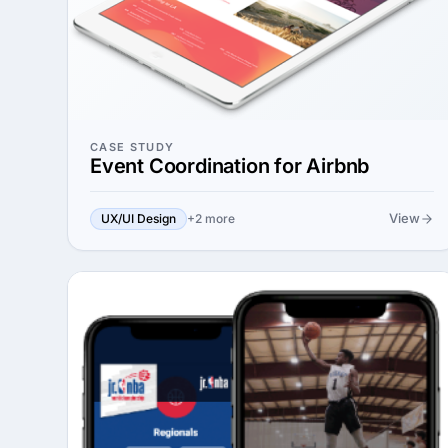
CASE STUDY
Event Coordination for Airbnb
View
UX/UI Design
+2 more