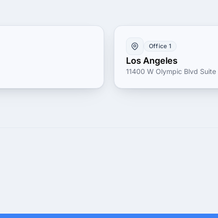
Office 1
Los Angeles
11400 W Olympic Blvd Suite 