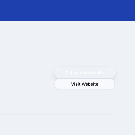
Get verified results
Visit Website