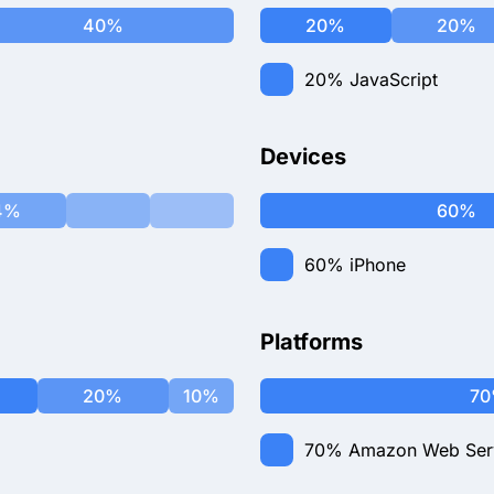
40%
20%
20%
20%
JavaScript
Devices
4%
60%
60%
iPhone
Platforms
20%
10%
7
70%
Amazon Web Ser