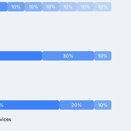
10%
10%
10%
10%
10%
10%
30%
10%
0%
20%
10%
vices