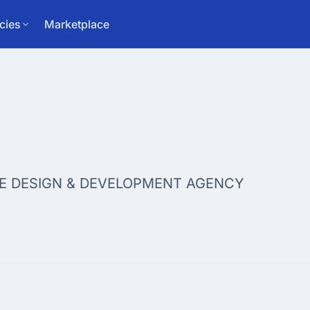
cies
Marketplace
E DESIGN & DEVELOPMENT AGENCY