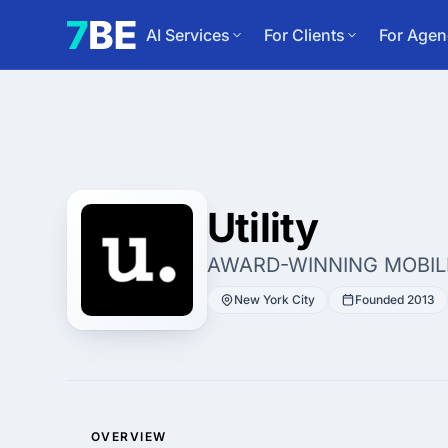
AI Services
For Clients
For Agen
Utility
AWARD-WINNING MOBIL
New York City
Founded 2013
OVERVIEW