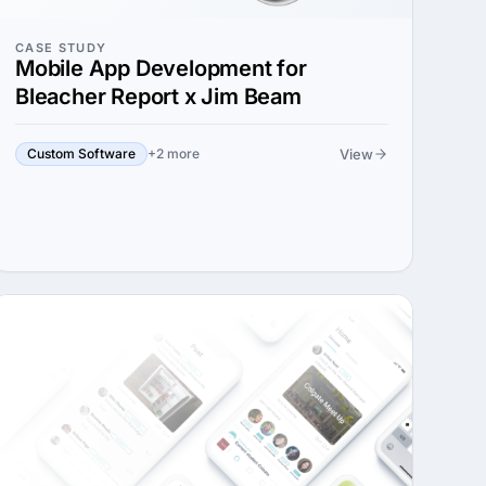
CASE STUDY
Mobile App Development for
Bleacher Report x Jim Beam
View
Custom Software
+2 more