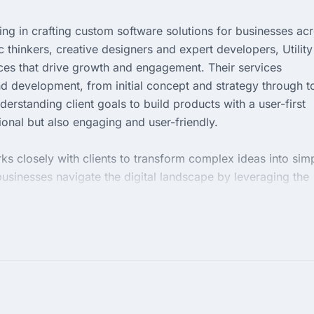
izing in crafting custom software solutions for businesses ac
c thinkers, creative designers and expert developers, Utility
nces that drive growth and engagement. Their services
nd development, from initial concept and strategy through t
erstanding client goals to build products with a user-first
ional but also engaging and user-friendly.
rks closely with clients to transform complex ideas into sim
businesses navigate the digital landscape by leveraging the
entric focus and enthusiasm for creating tailor-made solution
g to enhance their digital footprint, optimize user experienc
 digital products.