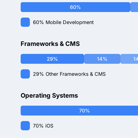
60%
60%
Mobile Development
Frameworks & CMS
29%
14%
1
29%
Other Frameworks & CMS
Operating Systems
70%
70%
iOS