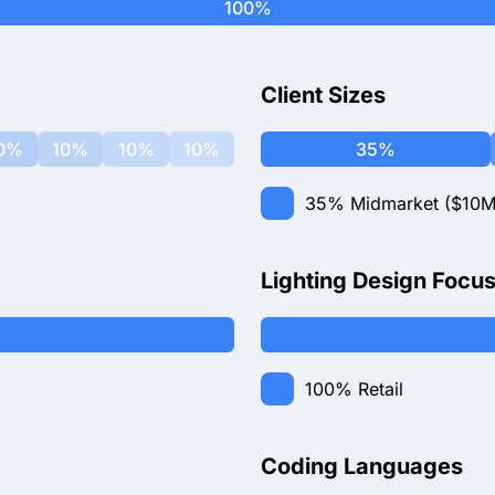
100%
Client Sizes
0%
10%
10%
10%
35%
35%
Midmarket ($10M
Lighting Design Focu
100%
Retail
Coding Languages