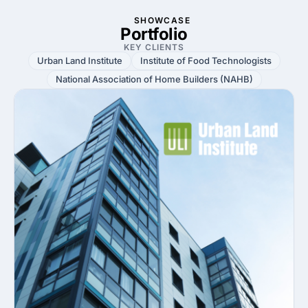
SHOWCASE
Portfolio
KEY CLIENTS
Urban Land Institute
Institute of Food Technologists
National Association of Home Builders (NAHB)