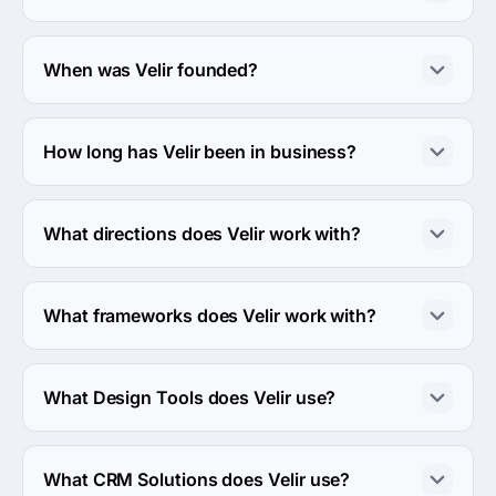
About 50 - 249 employees work at Velir.
When was Velir founded?
The Velir was founded in 2000.
How long has Velir been in business?
The Velir has been in business for 26 years.
What directions does Velir work with?
Velir works with Web Development direction.
What frameworks does Velir work with?
Velir works with Sitecore framework.
What Design Tools does Velir use?
Velir uses Adobe design tool in work.
What CRM Solutions does Velir use?