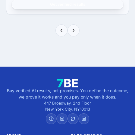
Get verified results
Buy verified AI results, not promises. You define the outcome,
we prove it works and you pay only when it does.
447 Broadway, 2nd Floor
New York City
,
NY
10013