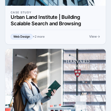
CASE STUDY
Urban Land Institute | Building
Scalable Search and Browsing
View
Web Design
+2 more