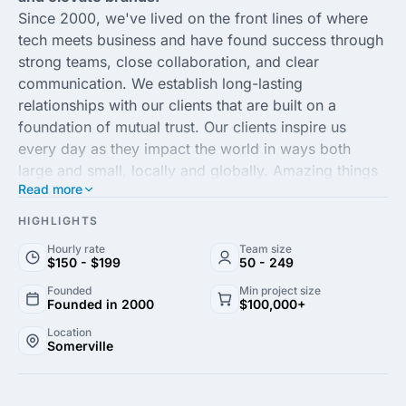
Since 2000, we've lived on the front lines of where
tech meets business and have found success through
strong teams, close collaboration, and clear
communication. We establish long-lasting
relationships with our clients that are built on a
foundation of mutual trust. Our clients inspire us
every day as they impact the world in ways both
large and small, locally and globally. Amazing things
Read more
happen when we can get behind our
client's mission
and adopt it as our own.
HIGHLIGHTS
Hourly rate
Team size
$150 - $199
50 - 249
Founded
Min project size
Founded in 2000
$100,000+
Location
Somerville