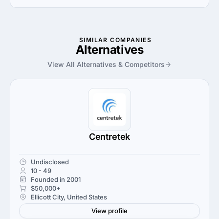
Velir uses Adobe crm solution in work.
SIMILAR COMPANIES
Alternatives
View All Alternatives & Competitors
Centretek
Undisclosed
10 - 49
Founded in 2001
$50,000+
Ellicott City, United States
View profile