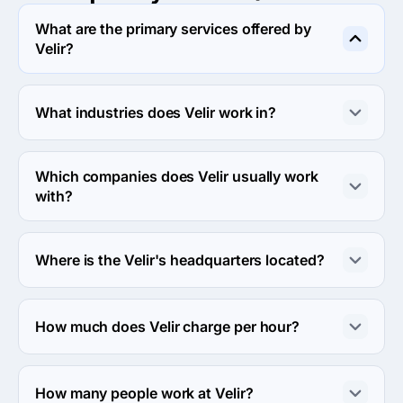
What are the primary services offered by
Velir?
Velir specializes in UX/UI Design.
What industries does Velir work in?
Velir works in Other and Non-profit industries.
Which companies does Velir usually work
with?
Velir usually partners with Enterprise (>$1B), Midmarket 
($10M - $1B) agencies.
Where is the Velir's headquarters located?
The address of the Velir's headquarters is 212 Elm 
Street, Somerville, United States.
How much does Velir charge per hour?
The Velir hourly rate is $150 - $199. Final cost is 
calculated individually for each project.
How many people work at Velir?