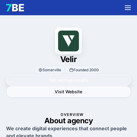
Velir
Somerville
Founded 2000
Get verified results
Visit Website
OVERVIEW
About agency
We create digital experiences that connect people
and elevate brands.