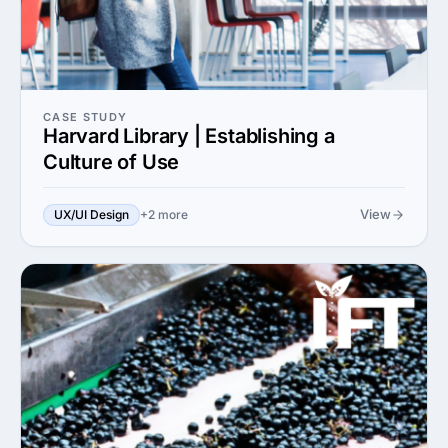
CASE STUDY
Harvard Library | Establishing a
Culture of Use
View
UX/UI Design
+2 more