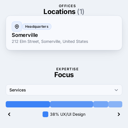
OFFICES
Locations
(1)
Headquarters
Somerville
212 Elm Street, Somerville, United States
EXPERTISE
Focus
Services
38% UX/UI Design