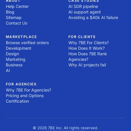
ABOUT
CASE STUDIES
Help Center
AI SDR pipeline
Blog
AI support agent
Sitemap
Avoiding a $40k AI failure
Contact Us
MARKETPLACE
FOR CLIENTS
Browse verified orders
Why 7BE For Clients?
Development
How Does It Work?
Design
How Does 7BE Rank
Marketing
Agencies?
Business
Why AI projects fail
AI
FOR AGENCIES
Why 7BE For Agencies?
Pricing and Options
Certification
© 2026 7BE Inc. All rights reserved.