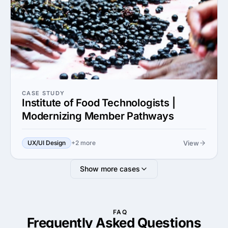
CASE STUDY
Institute of Food Technologists |
Modernizing Member Pathways
View
UX/UI Design
+2 more
Show more cases
FAQ
Frequently Asked
Questions