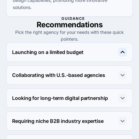
design capabilities, promoting more innovative
solutions.
GUIDANCE
Recommendations
Pick the right agency for your needs with these quick
pointers.
Launching on a limited budget
Consider Meira Productivity, offering lower project 
requirements and hourly rates that suit small businesses 
Collaborating with U.S.-based agencies
looking to maximize impact without high upfront costs.
Choose Major Tom for their extensive experience in 
digital marketing and proven track record within the 
Looking for long-term digital partnership
U.S. market.
VIV is well-suited for long-term partnerships, leveraging 
its integrated marketing approach for sustained growth 
Requiring niche B2B industry expertise
and support.
Consider Margaux Agency, specializing in health and 