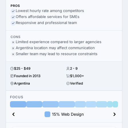
PROS
Lowest hourly rate among competitors
Offers affordable services for SMEs
Responsive and professional team
CONS
Limited experience compared to larger agencies
Argentina location may affect communication
Smaller team may lead to resource constraints
$25 - $49
2 - 9
Founded in 2013
$1,000+
Argentina
Verified
FOCUS
15% Web Design