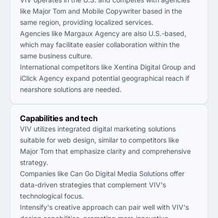
like Major Tom and Mobile Copywriter based in the
same region, providing localized services.
Agencies like Margaux Agency are also U.S.-based,
which may facilitate easier collaboration within the
same business culture.
International competitors like Xentina Digital Group and
iClick Agency expand potential geographical reach if
nearshore solutions are needed.
Capabilities and tech
VIV utilizes integrated digital marketing solutions
suitable for web design, similar to competitors like
Major Tom that emphasize clarity and comprehensive
strategy.
Companies like Can Go Digital Media Solutions offer
data-driven strategies that complement VIV's
technological focus.
Intensify's creative approach can pair well with VIV's