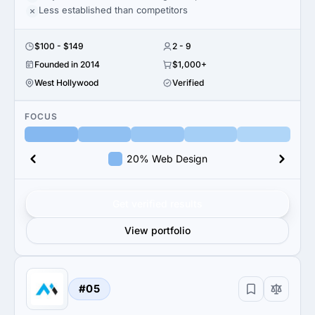
Less established than competitors
$100 - $149
2 - 9
Founded in 2014
$1,000+
West Hollywood
Verified
FOCUS
20% Web Design
Get verified results
View portfolio
#05