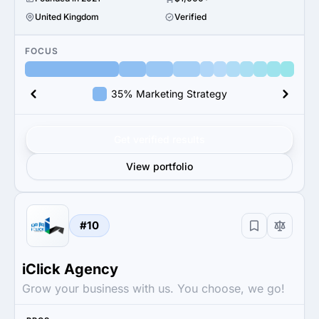
United Kingdom
Verified
FOCUS
35% Marketing Strategy
Get verified results
View portfolio
#10
iClick Agency
Grow your business with us. You choose, we go!