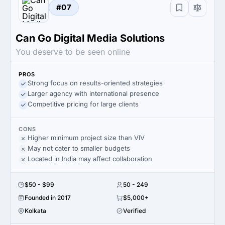
#07
Can Go Digital Media Solutions
You deserve to be seen online
PROS
Strong focus on results-oriented strategies
Larger agency with international presence
Competitive pricing for large clients
CONS
Higher minimum project size than VIV
May not cater to smaller budgets
Located in India may affect collaboration
$50 - $99
50 - 249
Founded in 2017
$5,000+
Kolkata
Verified