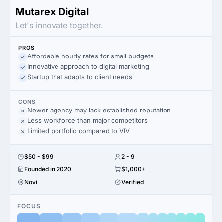
Mutarex Digital
Let's innovate together.
PROS
Affordable hourly rates for small budgets
Innovative approach to digital marketing
Startup that adapts to client needs
CONS
Newer agency may lack established reputation
Less workforce than major competitors
Limited portfolio compared to VIV
$50 - $99
2 - 9
Founded in 2020
$1,000+
Novi
Verified
FOCUS