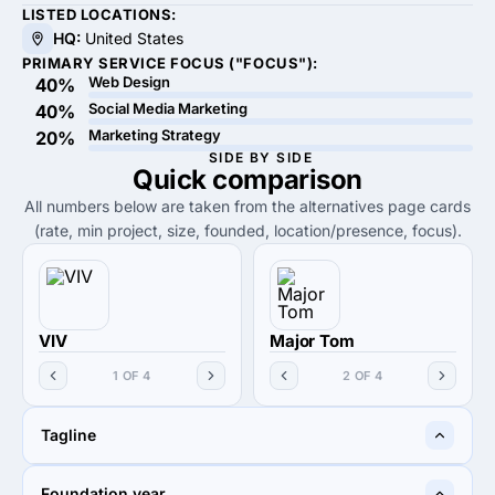
LISTED LOCATIONS:
HQ:
United States
PRIMARY SERVICE FOCUS ("FOCUS"):
Web Design
40%
Social Media Marketing
40%
Marketing Strategy
20%
SIDE BY SIDE
Quick
comparison
All numbers below are taken from the alternatives page cards
(rate, min project, size, founded, location/presence, focus).
VIV
Major Tom
1 OF 4
2 OF 4
Tagline
Website Design Agency
Find clarity in chaos.
Foundation year