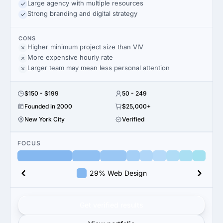
Large agency with multiple resources
Strong branding and digital strategy
CONS
Higher minimum project size than VIV
More expensive hourly rate
Larger team may mean less personal attention
$150 - $199
50 - 249
Founded in 2000
$25,000+
New York City
Verified
FOCUS
29% Web Design
Get verified results