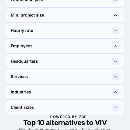
2016
2000
Min. project size
$1,000+
$25,000+
Hourly rate
$100 - $149
$150 - $199
Employees
10 - 49
50 - 249
Headquarters
United States
New York City, United
Services
States
40%
29%
Industries
40%
Web Design
29%
Web Design
—
—
Client sizes
POWERED BY 7BE
Top 10 alternatives to VIV
—
—
Hire the right agency — smarter, faster, cheaper.