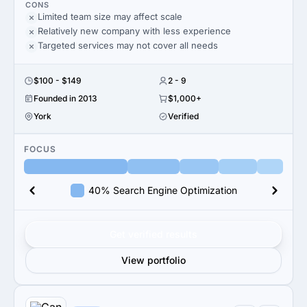
CONS
Limited team size may affect scale
Relatively new company with less experience
Targeted services may not cover all needs
$100 - $149
2 - 9
Founded in 2013
$1,000+
York
Verified
FOCUS
40% Search Engine Optimization
Get verified results
View portfolio