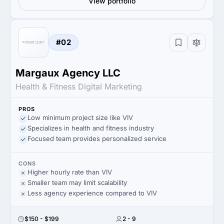
View portfolio
#02
Margaux Agency LLC
Health & Fitness Digital Marketing
PROS
Low minimum project size like VIV
Specializes in health and fitness industry
Focused team provides personalized service
CONS
Higher hourly rate than VIV
Smaller team may limit scalability
Less agency experience compared to VIV
$150 - $199
2 - 9