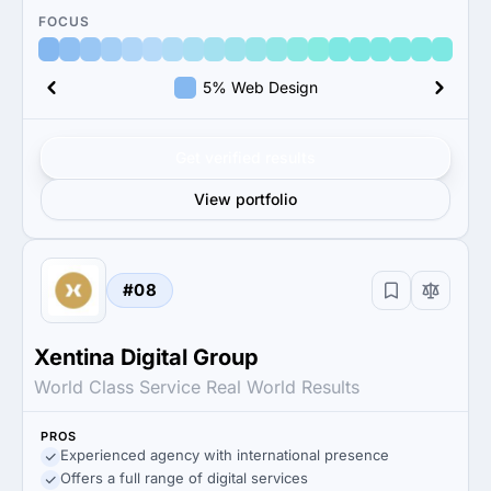
FOCUS
5% Web Design
Get verified results
View portfolio
#08
Xentina Digital Group
World Class Service Real World Results
PROS
Experienced agency with international presence
Offers a full range of digital services