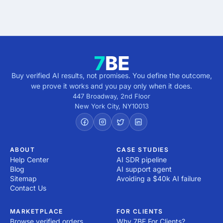
5 minutes · no cost · no commitment
Buy verified AI results, not promises. You define the outcome,
we prove it works and you pay only when it does.
447 Broadway, 2nd Floor
New York City
,
NY
10013
ABOUT
CASE STUDIES
Help Center
AI SDR pipeline
Blog
AI support agent
Sitemap
Avoiding a $40k AI failure
Contact Us
MARKETPLACE
FOR CLIENTS
Browse verified orders
Why 7BE For Clients?