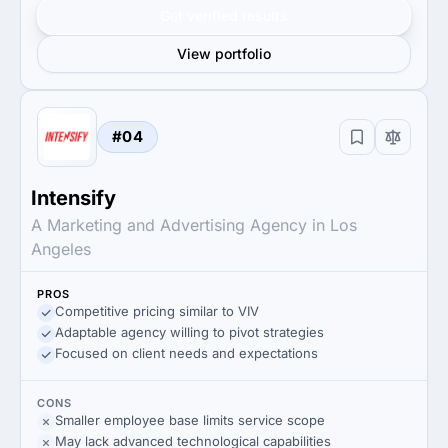
Get verified results
View portfolio
#04
Intensify
A Marketing and Advertising Agency in Los
Angeles
PROS
Competitive pricing similar to VIV
Adaptable agency willing to pivot strategies
Focused on client needs and expectations
CONS
Smaller employee base limits service scope
May lack advanced technological capabilities