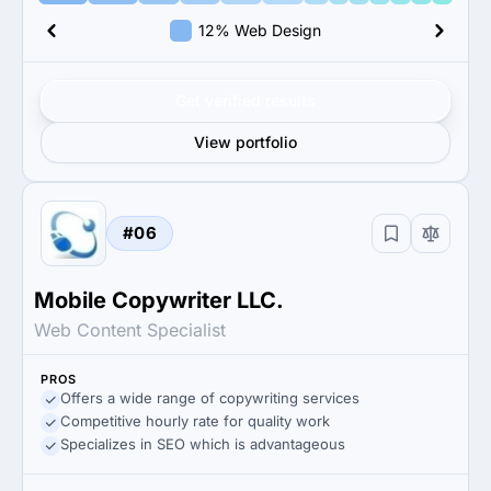
12% Web Design
Get verified results
View portfolio
#06
Mobile Copywriter LLC.
Web Content Specialist
PROS
Offers a wide range of copywriting services
Competitive hourly rate for quality work
Specializes in SEO which is advantageous