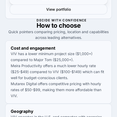
View portfolio
DECIDE WITH CONFIDENCE
How to
choose
Quick pointers comparing pricing, location and capabilities
across leading alternatives.
Cost and engagement
VIV has a lower minimum project size ($1,000+)
compared to Major Tom ($25,000+).
Meira Productivity offers a much lower hourly rate
($25-$49) compared to VIV ($100-$149) which can fit
well for budget-conscious clients.
Mutarex Digital offers competitive pricing with hourly
rates of $50-$99, making them more affordable than
VIV.
Geography
VIV operates in the U.S. and competes with agencies