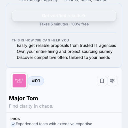
Get verified results
Takes 5 minutes · 100% free
THIS IS HOW 7BE CAN HELP YOU
Easily get reliable proposals from trusted IT agencies
Own your entire hiring and project sourcing journey
Discover competitive offers tailored to your needs
#01
Major Tom
Find clarity in chaos.
PROS
Experienced team with extensive expertise