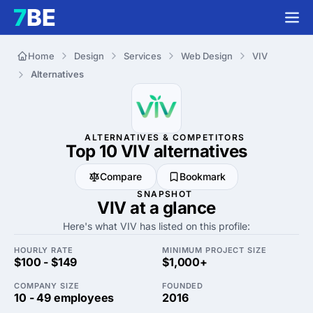
Home
Design
Services
Web Design
VIV
Alternatives
ALTERNATIVES & COMPETITORS
Top 10 VIV
alternatives
Compare
Bookmark
SNAPSHOT
VIV at a glance
Here's what VIV has listed on this profile:
HOURLY RATE
MINIMUM PROJECT SIZE
$100 - $149
$1,000+
COMPANY SIZE
FOUNDED
10 - 49 employees
2016