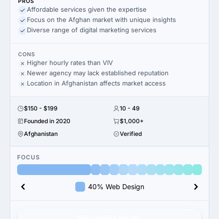
PROS
Affordable services given the expertise
Focus on the Afghan market with unique insights
Diverse range of digital marketing services
CONS
Higher hourly rates than VIV
Newer agency may lack established reputation
Location in Afghanistan affects market access
$150 - $199
10 - 49
Founded in 2020
$1,000+
Afghanistan
Verified
FOCUS
40% Web Design
Get verified results