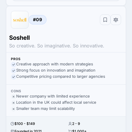
#09
Soshell
So creative. So imaginative. So innovative.
PROS
Creative approach with modern strategies
Strong focus on innovation and imagination
Competitive pricing compared to larger agencies
CONS
Newer company with limited experience
Location in the UK could affect local service
Smaller team may limit scalability
$100 - $149
2 - 9
Founded in 2021
$1,000+