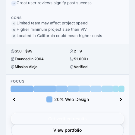
Great user reviews signify past success
CONS
Limited team may affect project speed
Higher minimum project size than VIV
Located in California could mean higher costs
$50 - $99
2 - 9
Founded in 2004
$1,000+
Mission Viejo
Verified
FOCUS
20% Web Design
Get verified results
View portfolio