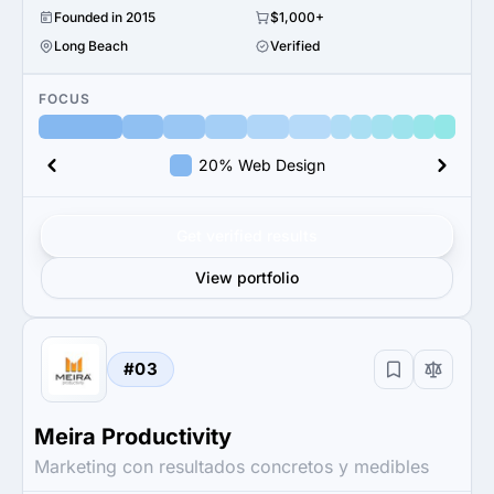
Founded in 2015
$1,000+
Long Beach
Verified
FOCUS
20% Web Design
Get verified results
View portfolio
#03
Meira Productivity
Marketing con resultados concretos y medibles