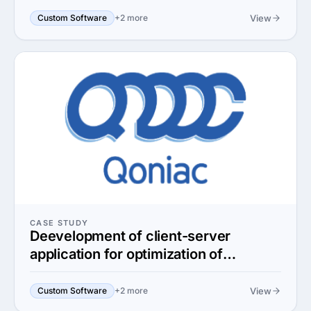
View
Custom Software
+2 more
CASE STUDY
Deevelopment of client-server
application for optimization of
semiconductor production
View
Custom Software
+2 more