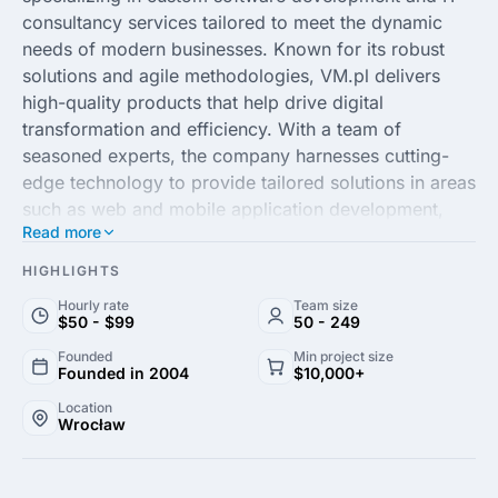
consultancy services tailored to meet the dynamic
needs of modern businesses. Known for its robust
solutions and agile methodologies, VM.pl delivers
high-quality products that help drive digital
transformation and efficiency. With a team of
seasoned experts, the company harnesses cutting-
edge technology to provide tailored solutions in areas
such as web and mobile application development,
Read more
system integration and software maintenance.
HIGHLIGHTS
Clients from diverse industries, including finance,
Hourly rate
Team size
healthcare and e-commerce, trust VM.pl for its
$50 - $99
50 - 249
commitment to excellence and innovation. By
Founded
Min project size
prioritizing client satisfaction and continuous
Founded in 2004
$10,000+
collaboration, the agency ensures that each project
Location
aligns perfectly with business goals and market
Wrocław
demands. Embracing the latest technological trends
and best practices, VM.pl Software House is your