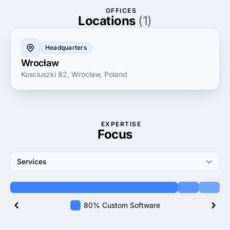
partner in achieving success through digital
OFFICES
innovation and advanced software solutions.
Locations
(1)
Headquarters
Wrocław
Kosciuszki 82, Wrocław, Poland
EXPERTISE
Focus
Services
80% Custom Software