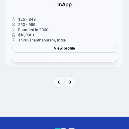
InApp
$25 - $49
250 - 999
Founded in 2000
$10,000+
Thiruvananthapuram, India
View profile
Get verified results