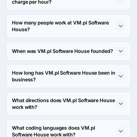
charge per hour?
The VM.pl Software House hourly rate is $50 - $99. 
Final cost is calculated individually for each project.
How many people work at VM.pl Software
House?
About 50 - 249 employees work at VM.pl Software 
House.
When was VM.pl Software House founded?
The VM.pl Software House was founded in 2004.
How long has VM.pl Software House been in
business?
The VM.pl Software House has been in business for 22 
years.
What directions does VM.pl Software House
work with?
VM.pl Software House works with Web Development 
direction.
What coding languages does VM.pl
Software House work with?