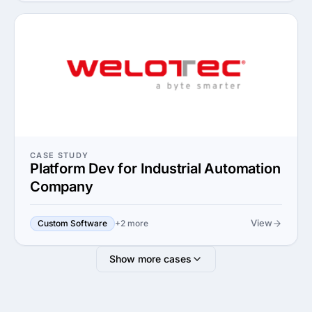
CASE STUDY
Platform Dev for Industrial Automation
Company
View
Custom Software
+2 more
Show more cases