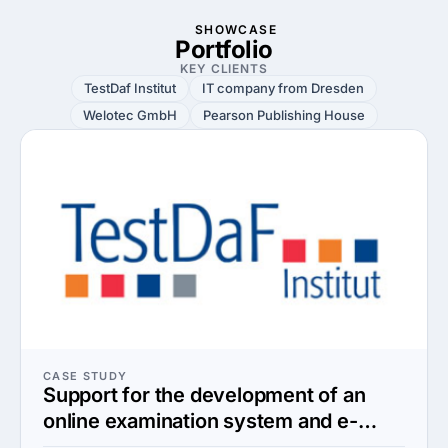
SHOWCASE
Portfolio
KEY CLIENTS
TestDaf Institut
IT company from Dresden
Welotec GmbH
Pearson Publishing House
CASE STUDY
Support for the development of an
online examination system and e-
learning platform