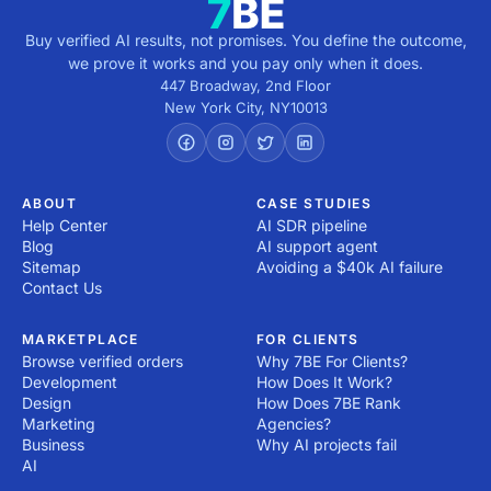
Buy verified AI results, not promises. You define the outcome,
we prove it works and you pay only when it does.
447 Broadway, 2nd Floor
New York City
,
NY
10013
ABOUT
CASE STUDIES
Help Center
AI SDR pipeline
Blog
AI support agent
Sitemap
Avoiding a $40k AI failure
Contact Us
MARKETPLACE
FOR CLIENTS
Browse verified orders
Why 7BE For Clients?
Development
How Does It Work?
Design
How Does 7BE Rank
Marketing
Agencies?
Business
Why AI projects fail
AI