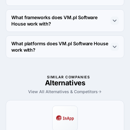
VM.pl Software House works with Java and C# coding 
languages.
What frameworks does VM.pl Software
House work with?
VM.pl Software House works with Symfony and 
AngularJS frameworks.
What platforms does VM.pl Software House
work with?
VM.pl Software House works with Linux server and 
Windows server platforms.
SIMILAR COMPANIES
Alternatives
View All Alternatives & Competitors