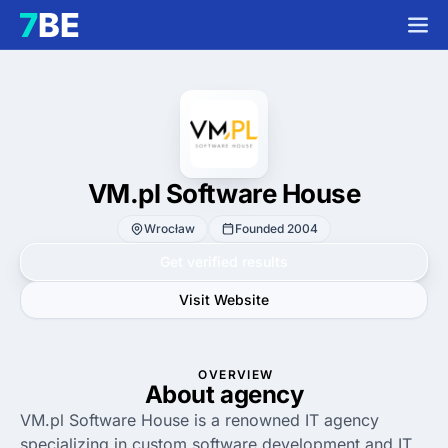
VM.pl Software House
Wrocław
Founded 2004
Get verified results
Visit Website
OVERVIEW
About agency
VM.pl Software House is a renowned IT agency
specializing in custom software development and IT