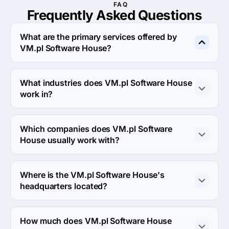
FAQ
Frequently Asked
Questions
What are the primary services offered by
VM.pl Software House?
VM.pl Software House specializes in Custom Software 
Development.
What industries does VM.pl Software House
work in?
VM.pl Software House works in Manufacturing and 
Business services industries.
Which companies does VM.pl Software
House usually work with?
VM.pl Software House usually partners with Midmarket 
($10M - $1B) agencies.
Where is the VM.pl Software House's
headquarters located?
The address of the VM.pl Software House's 
headquarters is Kosciuszki 82, Wrocław, Poland.
How much does VM.pl Software House