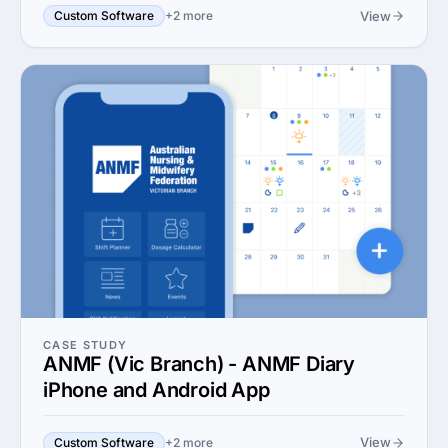
View
Custom Software
+2 more
CASE STUDY
ANMF (Vic Branch) - ANMF Diary
iPhone and Android App
View
Custom Software
+2 more