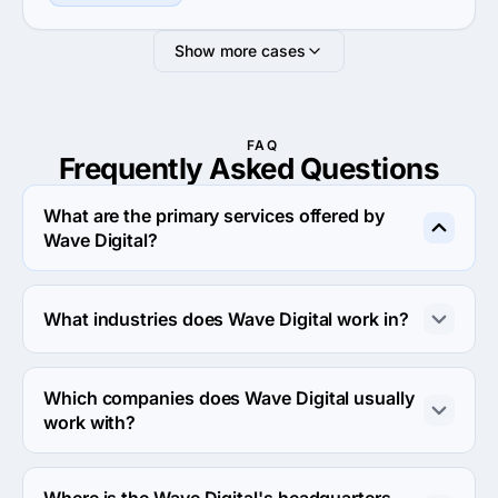
Show more cases
FAQ
Frequently Asked
Questions
What are the primary services offered by
Wave Digital?
Wave Digital specializes in UX/UI Design.
What industries does Wave Digital work in?
Wave Digital works in Medical and Financial services 
industries.
Which companies does Wave Digital usually
work with?
Wave Digital usually partners with Midmarket ($10M - 
$1B) agencies.
Where is the Wave Digital's headquarters