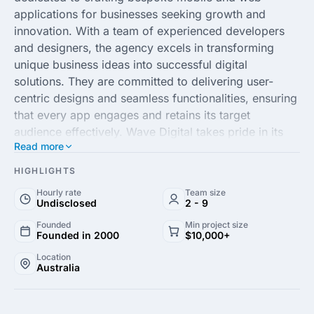
applications for businesses seeking growth and
innovation. With a team of experienced developers
and designers, the agency excels in transforming
unique business ideas into successful digital
solutions. They are committed to delivering user-
centric designs and seamless functionalities, ensuring
that every app engages and retains its target
audience effectively. Wave Digital takes pride in its
Read more
consultative approach, understanding the client's
vision and offering expert guidance throughout the
HIGHLIGHTS
development process.
Hourly rate
Team size
Undisclosed
2 - 9
Specializing in custom app development, Wave
Founded
Min project size
Digital integrates cutting-edge technology and
Founded in 2000
$10,000+
strategic insight to build robust applications that
Location
stand out in today's competitive marketplace. Their
Australia
comprehensive services include mobile app
development, UX/UI design and digital strategy,