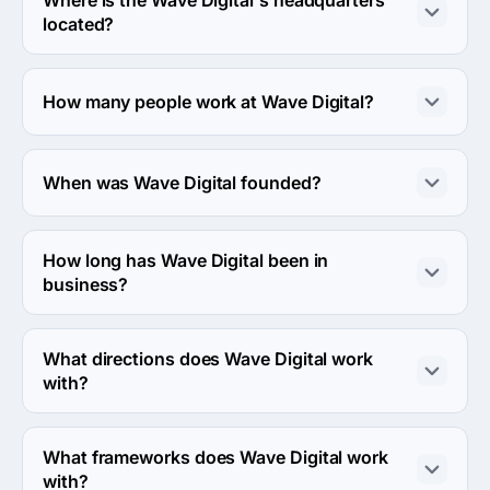
located?
The address of the Wave Digital's headquarters is 2/46-
48 Howard St, North Melbourne, Australia.
How many people work at Wave Digital?
About 2 - 9 employees work at Wave Digital.
When was Wave Digital founded?
The Wave Digital was founded in 2000.
How long has Wave Digital been in
business?
The Wave Digital has been in business for 26 years.
What directions does Wave Digital work
with?
Wave Digital works with Web Development and Mobile 
Development directions.
What frameworks does Wave Digital work
with?