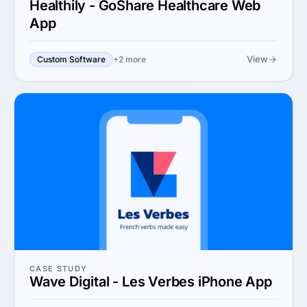
Healthily - GoShare Healthcare Web
App
View
Custom Software
+2 more
CASE STUDY
Wave Digital - Les Verbes iPhone App