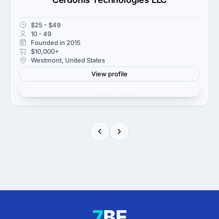
$25 - $49
10 - 49
Founded in 2015
$10,000+
Westmont, United States
View profile
Get verified results