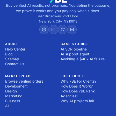
Buy verified AI results, not promises. You define the outcome,
we prove it works and you pay only when it does.
447 Broadway, 2nd Floor
New York City
,
NY
10013
ABOUT
CASE STUDIES
Help Center
AI SDR pipeline
Blog
AI support agent
Sitemap
Avoiding a $40k AI failure
Contact Us
MARKETPLACE
FOR CLIENTS
Browse verified orders
Why 7BE For Clients?
Development
How Does It Work?
Design
How Does 7BE Rank
Marketing
Agencies?
Business
Why AI projects fail
AI