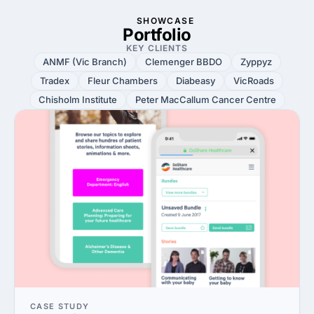
SHOWCASE
Portfolio
KEY CLIENTS
ANMF (Vic Branch)
Clemenger BBDO
Zyppyz
Tradex
Fleur Chambers
Diabeasy
VicRoads
Chisholm Institute
Peter MacCallum Cancer Centre
CASE STUDY