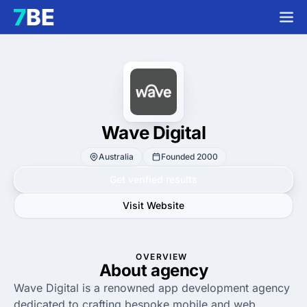
Wave Digital
Australia
Founded 2000
Get verified results
Visit Website
OVERVIEW
About agency
Wave Digital is a renowned app development agency
dedicated to crafting bespoke mobile and web