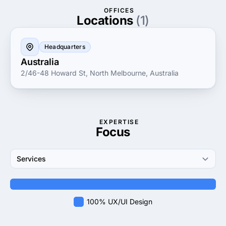
ensuring all aspects of app creation are addressed
OFFICES
with precision and creativity. By focusing on
Locations
(1)
innovation and quality, Wave Digital continues to
propel businesses forward, helping them achieve
Headquarters
their digital goals with high-performing, scalable
Australia
solutions.
2/46-48 Howard St, North Melbourne, Australia
EXPERTISE
Focus
Services
100% UX/UI Design