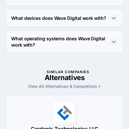
Wave Digital works with Ruby on Rails, NodeJS and 
React Native frameworks.
What devices does Wave Digital work with?
Wave Digital works with Android and iPhone devices.
What operating systems does Wave Digital
work with?
Wave Digital works with Android OS and iOS operating 
systems.
SIMILAR COMPANIES
Alternatives
View All Alternatives & Competitors
Cerdonis Technologies LLC