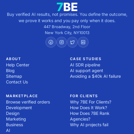
Buy verified AI results, not promises. You define the outcome,
we prove it works and you pay only when it does.
447 Broadway, 2nd Floor
New York City
,
NY
10013
ABOUT
CASE STUDIES
Help Center
AI SDR pipeline
Blog
AI support agent
Sitemap
Avoiding a $40k AI failure
Contact Us
MARKETPLACE
FOR CLIENTS
Browse verified orders
Why 7BE For Clients?
Development
How Does It Work?
Design
How Does 7BE Rank
Marketing
Agencies?
Business
Why AI projects fail
AI