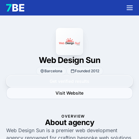
Web Design Sun
Barcelona
Founded 2012
Get verified results
Visit Website
OVERVIEW
About agency
Web Design Sun is a premier web development
agency renowned for crafting bespoke web solutions