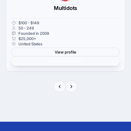
Multidots
$100 - $149
50 - 249
Founded in 2009
$25,000+
United States
View profile
Get verified results