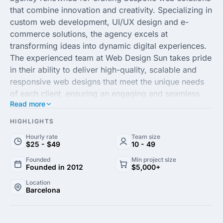
that combine innovation and creativity. Specializing in
custom web development, UI/UX design and e-
commerce solutions, the agency excels at
transforming ideas into dynamic digital experiences.
The experienced team at Web Design Sun takes pride
in their ability to deliver high-quality, scalable and
responsive web designs that meet the unique needs
of each client, ensuring an engaging and seamless
Read more
user experience.
HIGHLIGHTS
By integrating cutting-edge technologies with
Hourly rate
Team size
strategic design thinking, Web Design Sun helps
$25 - $49
10 - 49
businesses elevate their online presence and achieve
Founded
Min project size
their goals. Their dedicated approach to each project
Founded in 2012
$5,000+
guarantees a tailored solution that enhances brand
Location
identity, drives engagement and fosters growth.
Barcelona
Whether you need a sophisticated website overhaul
or a new, customized platform, Web Design Sun is