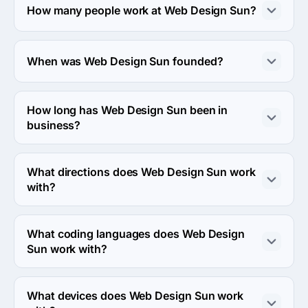
is calculated individually for each project.
How many people work at Web Design Sun?
About 10 - 49 employees work at Web Design Sun.
When was Web Design Sun founded?
The Web Design Sun was founded in 2012.
How long has Web Design Sun been in
business?
The Web Design Sun has been in business for 14 years.
What directions does Web Design Sun work
with?
Web Design Sun works with Web Development 
direction.
What coding languages does Web Design
Sun work with?
Web Design Sun works with C++ coding language.
What devices does Web Design Sun work