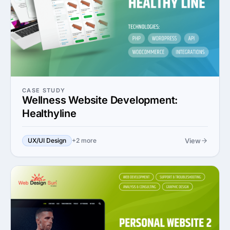
CASE STUDY
Wellness Website Development:
Healthyline
View
UX/UI Design
+2 more