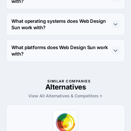
with?
Web Design Sun works with Android and iPhone 
devices.
What operating systems does Web Design
Sun work with?
Web Design Sun works with Android OS and iOS 
operating systems.
What platforms does Web Design Sun work
with?
Web Design Sun works with Amazon Web Services and 
Azure platforms.
SIMILAR COMPANIES
Alternatives
View All Alternatives & Competitors