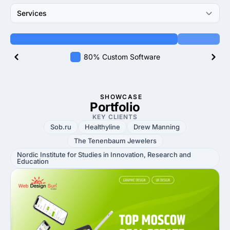
Services
80% Custom Software
SHOWCASE
Portfolio
KEY CLIENTS
Sob.ru
Healthyline
Drew Manning
The Tenenbaum Jewelers
Nordic Institute for Studies in Innovation, Research and
Education