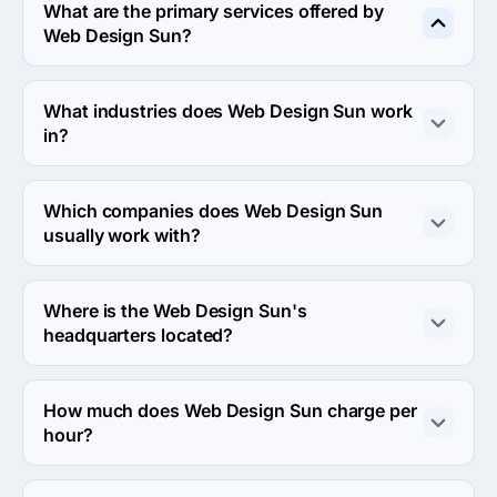
What are the primary services offered by
Web Design Sun?
Web Design Sun specializes in Custom Software 
Development.
What industries does Web Design Sun work
in?
Web Design Sun works in Other and Information 
technology industries.
Which companies does Web Design Sun
usually work with?
Web Design Sun usually partners with Midmarket ($10M 
- $1B) agencies.
Where is the Web Design Sun's
headquarters located?
The address of the Web Design Sun's headquarters is 
World Trade Center, Edificio Sur - 2ª Planta Muelle de 
How much does Web Design Sun charge per
Barcelona, Barcelona, Spain.
hour?
The Web Design Sun hourly rate is $25 - $49. Final cost 