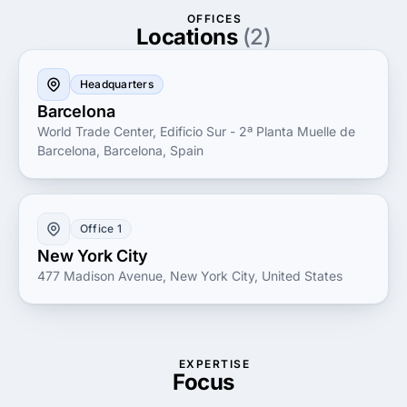
your trusted partner for all web development needs.
OFFICES
Locations
(2)
Headquarters
Barcelona
World Trade Center, Edificio Sur - 2ª Planta Muelle de
Barcelona, Barcelona, Spain
Office 1
New York City
477 Madison Avenue, New York City, United States
EXPERTISE
Focus