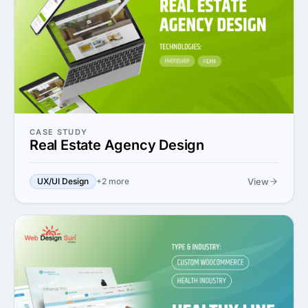
CASE STUDY
Real Estate Agency Design
View
UX/UI Design
+2 more