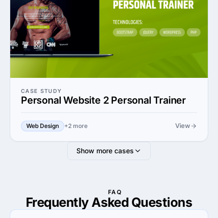
CASE STUDY
Personal Website 2 Personal Trainer
View
Web Design
+2 more
Show more cases
FAQ
Frequently Asked
Questions