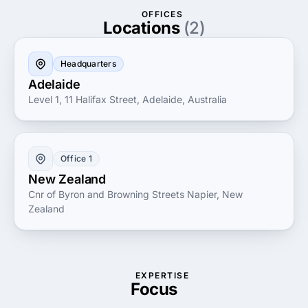
the evolving digital market.
OFFICES
Locations
(2)
Headquarters
Adelaide
Level 1, 11 Halifax Street, Adelaide, Australia
Office 1
New Zealand
Cnr of Byron and Browning Streets Napier, New
Zealand
EXPERTISE
Focus