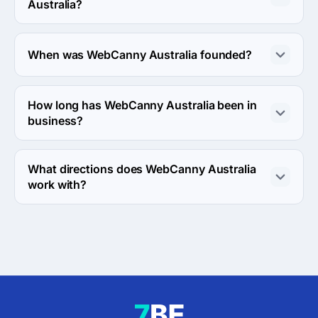
Australia?
About 50 - 249 employees work at WebCanny 
Australia.
When was WebCanny Australia founded?
The WebCanny Australia was founded in 2009.
How long has WebCanny Australia been in
business?
The WebCanny Australia has been in business for 17 
years.
What directions does WebCanny Australia
work with?
WebCanny Australia works with Web Development 
direction.