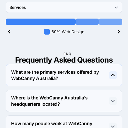
Services
60% Web Design
FAQ
Frequently Asked
Questions
What are the primary services offered by
WebCanny Australia?
WebCanny Australia specializes in Web Design.
Where is the WebCanny Australia's
headquarters located?
The address of the WebCanny Australia's headquarters 
is Level 1, 11 Halifax Street, Adelaide, Australia.
How many people work at WebCanny