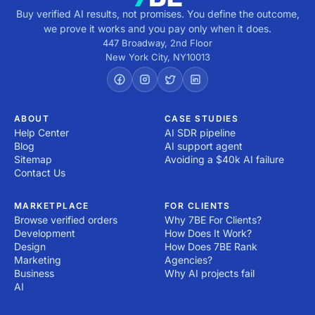
Buy verified AI results, not promises. You define the outcome,
we prove it works and you pay only when it does.
447 Broadway, 2nd Floor
New York City
,
NY
10013
ABOUT
CASE STUDIES
Help Center
AI SDR pipeline
Blog
AI support agent
Sitemap
Avoiding a $40k AI failure
Contact Us
MARKETPLACE
FOR CLIENTS
Browse verified orders
Why 7BE For Clients?
Development
How Does It Work?
Design
How Does 7BE Rank
Marketing
Agencies?
Business
Why AI projects fail
AI