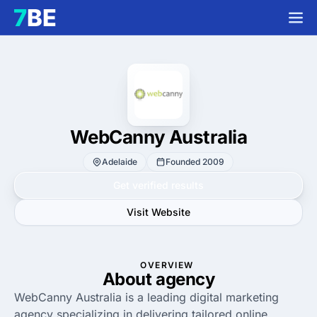
WebCanny Australia
Adelaide
Founded 2009
Get verified results
Visit Website
OVERVIEW
About agency
WebCanny Australia is a leading digital marketing
agency specializing in delivering tailored online