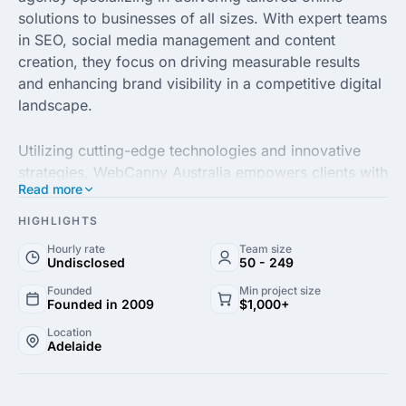
solutions to businesses of all sizes. With expert teams
in SEO, social media management and content
creation, they focus on driving measurable results
and enhancing brand visibility in a competitive digital
landscape.
Utilizing cutting-edge technologies and innovative
strategies, WebCanny Australia empowers clients with
Read more
data-driven insights to optimize their online presence.
They prioritize understanding their clients' unique
HIGHLIGHTS
goals and challenges, ensuring that every campaign
Hourly rate
Team size
is customized to meet specific business needs.
Undisclosed
50 - 249
Founded
Min project size
Committed to excellence and customer satisfaction,
Founded in 2009
$1,000+
WebCanny Australia fosters long-term partnerships
Location
Adelaide
with their clients. Through ongoing support and
transparent communication, they strive to help
businesses achieve sustainable growth and success in