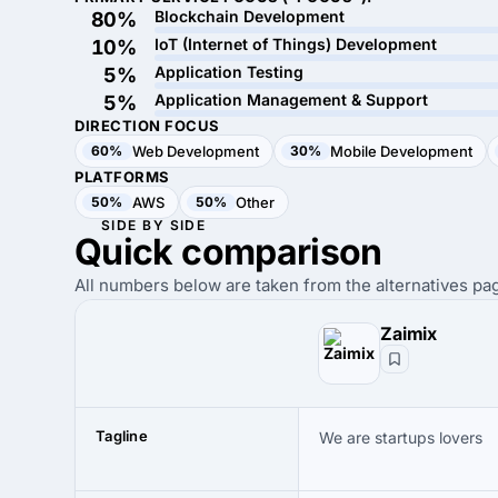
Blockchain Development
80%
IoT (Internet of Things) Development
10%
Application Testing
5%
Application Management & Support
5%
DIRECTION FOCUS
60%
Web Development
30%
Mobile Development
PLATFORMS
50%
AWS
50%
Other
SIDE BY SIDE
Quick
comparison
All numbers below are taken from the alternatives pag
Zaimix
Tagline
We are startups lovers