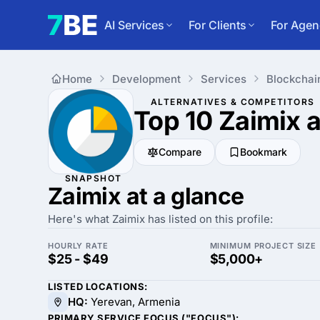
AI Services
For Clients
For Agen
Home
Development
Services
Blockchai
ALTERNATIVES & COMPETITORS
Top 10 Zaimix
a
Compare
Bookmark
SNAPSHOT
Zaimix at a glance
Here's what Zaimix has listed on this profile:
HOURLY RATE
MINIMUM PROJECT SIZE
$25 - $49
$5,000+
LISTED LOCATIONS:
HQ:
Yerevan, Armenia
PRIMARY SERVICE FOCUS ("FOCUS"):