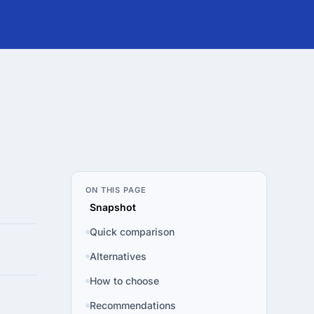
ON THIS PAGE
Snapshot
Quick comparison
Alternatives
How to choose
Recommendations