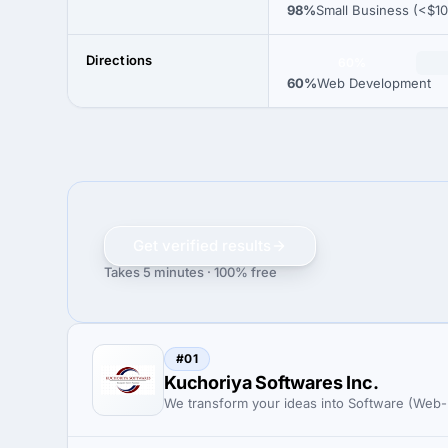
98%
Small Business (<$1
Directions
60%
60%
Web Development
Get verified results
Takes 5 minutes · 100% free
#01
Kuchoriya Softwares Inc.
We transform your ideas into Software (Web-