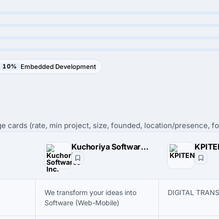
10%
Embedded Development
e cards (rate, min project, size, founded, location/presence, fo
Kuchoriya Softwares Inc.
KPIT
We transform your ideas into
DIGITAL TRAN
Software (Web-Mobile)