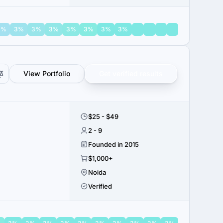
3%
3%
3%
3%
3%
3%
3%
3%
View Portfolio
Get verified results
$25 - $49
2 - 9
Founded in 2015
$1,000+
Noida
Verified