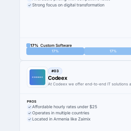
Strong focus on digital transformation
17%
Custom Software
17%
17%
#03
Codeex
At Codeex we offer end-to-end IT solutions 
PROS
Affordable hourly rates under $25
Operates in multiple countries
Located in Armenia like Zaimix