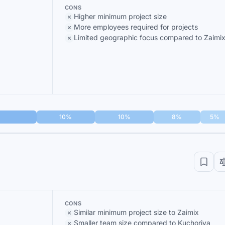
CONS
Higher minimum project size
More employees required for projects
Limited geographic focus compared to Zaimi
10%
10%
8%
5%
CONS
Similar minimum project size to Zaimix
Smaller team size compared to Kuchoriya