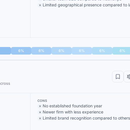
Limited geographical presence compared to la
6%
6%
6%
6%
6%
6%
across
CONS
No established foundation year
Newer firm with less experience
Limited brand recognition compared to others