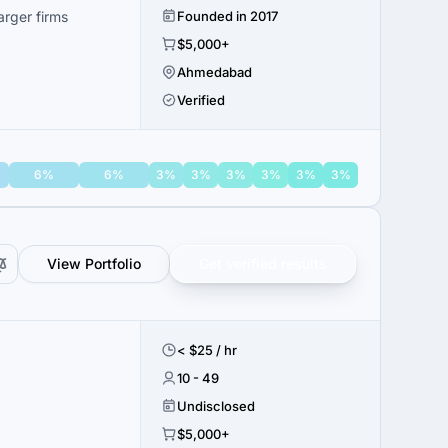
rger firms
Founded in 2017
$5,000+
Ahmedabad
Verified
6%
6%
3%
3%
3%
3%
3%
3%
View Portfolio
Get verified results
< $25 / hr
10 - 49
Undisclosed
$5,000+