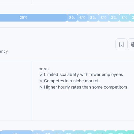
25%
3%
3%
3%
3%
3%
3%
ency
CONS
Limited scalability with fewer employees
Competes in a niche market
Higher hourly rates than some competitors