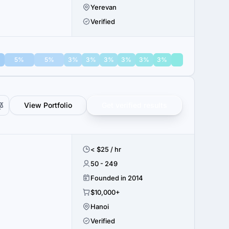
Yerevan
Verified
5%
5%
3%
3%
3%
3%
3%
3%
View Portfolio
Get verified results
< $25 / hr
50 - 249
Founded in 2014
$10,000+
Hanoi
Verified