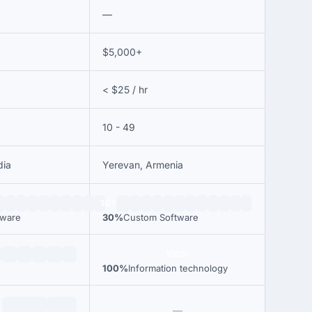
—
$5,000+
< $25 / hr
10 - 49
dia
Yerevan, Armenia
30%
tware
30%
Custom Software
100%
100%
Information technology
—