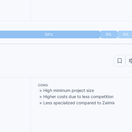
30%
5%
5%
CONS
High minimum project size
Higher costs due to less competition
Less specialized compared to Zaimix