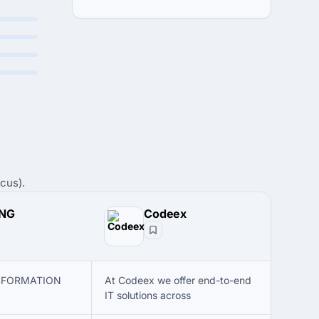
cus).
ENG
Codeex
SFORMATION
At Codeex we offer end-to-end
IT solutions across