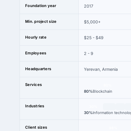
Foundation year
2017
Min. project size
$5,000+
Hourly rate
$25 - $49
Employees
2 - 9
Headquarters
Yerevan, Armenia
Services
80%
80%
Blockchain
Industries
30%
30%
Information technolo
Client sizes
98%