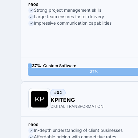
PROS
Strong project management skills
Large team ensures faster delivery
Impressive communication capabilities
37%
Custom Software
37%
#02
KPITENG
DIGITAL TRANSFORMATION
PROS
In-depth understanding of client businesses
Affordable pricing with competitive rates