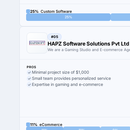
25%
Custom Software
25%
#05
HAPZ Software Solutions Pvt Ltd
We are a Gaming Studio and E-commerce Ag
PROS
Minimal project size of $1,000
Small team provides personalized service
Expertise in gaming and e-commerce
11%
eCommerce