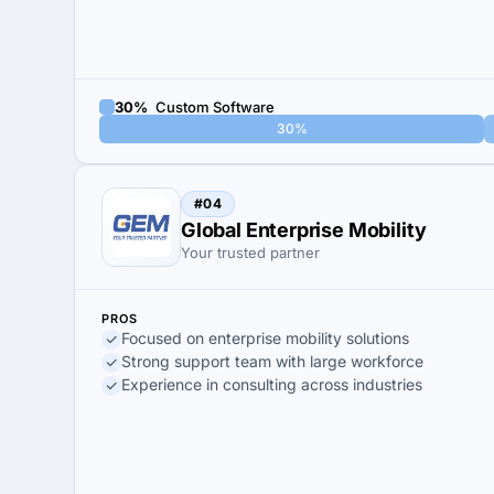
30%
Custom Software
30%
#04
Global Enterprise Mobility
Your trusted partner
PROS
Focused on enterprise mobility solutions
Strong support team with large workforce
Experience in consulting across industries