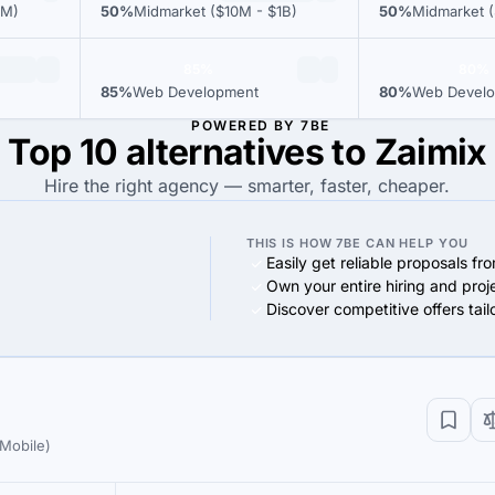
0M)
50%
Midmarket ($10M - $1B)
50%
Midmarket (
85%
80%
85%
Web Development
80%
Web Devel
POWERED BY 7BE
Top 10 alternatives to Zaimix
Hire the right agency — smarter, faster, cheaper.
THIS IS HOW 7BE CAN HELP YOU
Easily get reliable proposals fr
Own your entire hiring and proj
Discover competitive offers tai
Mobile)