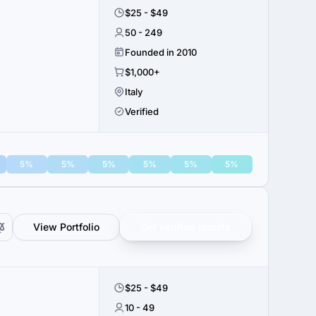
$25 - $49
50 - 249
x
Founded in 2010
$1,000+
Italy
Verified
5%
5%
5%
5%
5%
5%
View Portfolio
Get verified results
$25 - $49
10 - 49