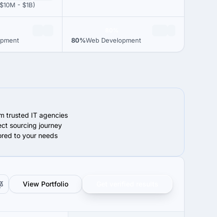
$10M - $1B)
80%
opment
80%
Web Development
om trusted IT agencies
ect sourcing journey
lored to your needs
View Portfolio
Get verified results