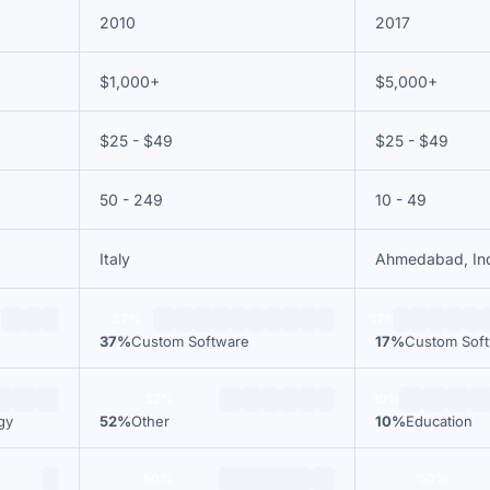
2010
2017
$1,000+
$5,000+
$25 - $49
$25 - $49
50 - 249
10 - 49
Italy
Ahmedabad, In
37%
17%
37%
Custom Software
17%
Custom Sof
52%
10%
gy
52%
Other
10%
Education
50%
50%