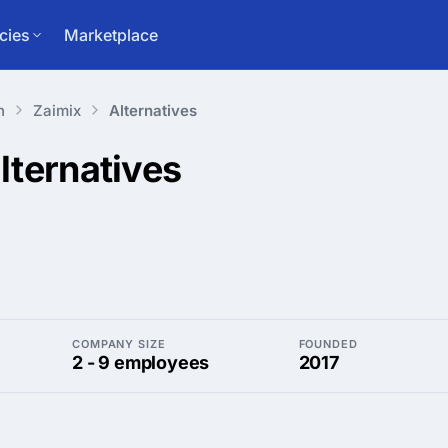
cies
Marketplace
n
Zaimix
Alternatives
lternatives
COMPANY SIZE
FOUNDED
2 - 9 employees
2017