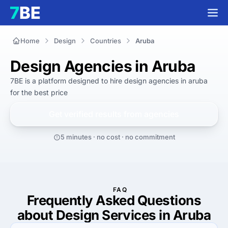
Home
Design
Countries
Aruba
Design Agencies in Aruba
7BE is a platform designed to hire
design agencies in aruba
for
the best
price
Get verified results from
agencies
5 minutes · no cost · no commitment
FAQ
Frequently Asked Questions
about Design Services in Aruba