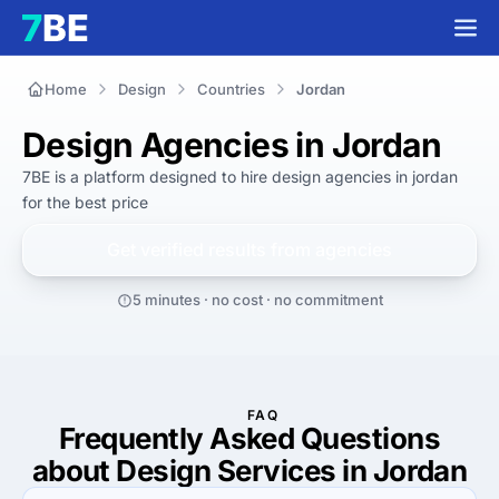
Home
Design
Countries
Jordan
Design Agencies in Jordan
7BE is a platform designed to hire
design agencies in jordan
for
the best
price
Get verified results from
agencies
5 minutes · no cost · no commitment
FAQ
Frequently Asked Questions
about Design Services in Jordan