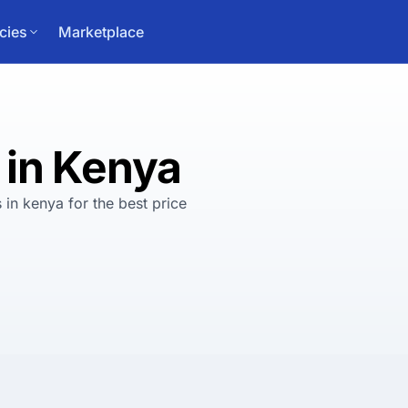
cies
Marketplace
 in Kenya
 in kenya
for
the best
price