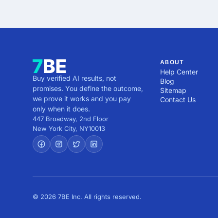
Use our filters to find 
7. Compare Pricing – Mak
3. No Portfolio or Case
Kenya based on hourly ra
8. Confirm Availability 
experience or track recor
resources.

4. Unrealistic Guarantee
9. Request a Proposal or
design requires time, str
finalizing your choice.
5. Outdated or Insufficie
ABOUT
practices in design, they
Help Center
Buy verified AI results, not
6. Unstructured Process 
Blog
promises. You define the outcome,
Sitemap
indicate poor organizatio
we prove it works and you pay
Contact Us
7. No Client Testimonial
only when it does.
potential attempt to hide
447 Broadway, 2nd Floor
8. Aggressive Sales Tact
New York City
,
NY
10013
upsells, they may be mor
By recognizing these red
aligns with your goals.
© 2026 7BE Inc. All rights reserved.