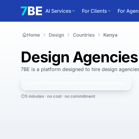
AI Services
For Clients
For Agen
Home
Design
Countries
Kenya
Design Agencies
7BE is a platform designed to hire
design agencies
Get verified results from
Kenya
agencies
5 minutes · no cost · no commitment