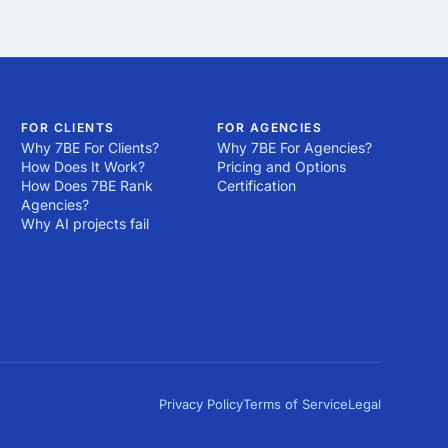
e design agencies in 
ality.

es may lack the 
e the necessary 
be true, as success in 
ject in detail before 
ds, tools and best 
FOR CLIENTS
FOR AGENCIES
Why 7BE For Clients?
Why 7BE For Agencies?
ansparency could 
How Does It Work?
Pricing and Options
How Does 7BE Rank
Certification
Agencies?
proven history or a 
Why AI projects fail
continuously pushes 
ency in Kenya that 
Privacy Policy
Terms of Service
Legal