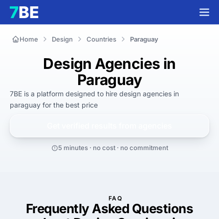
Home
Design
Countries
Paraguay
Design Agencies in
Paraguay
7BE is a platform designed to hire
design agencies in
paraguay
for
the best
price
Get verified results from
agencies
5 minutes · no cost · no commitment
FAQ
Frequently Asked Questions