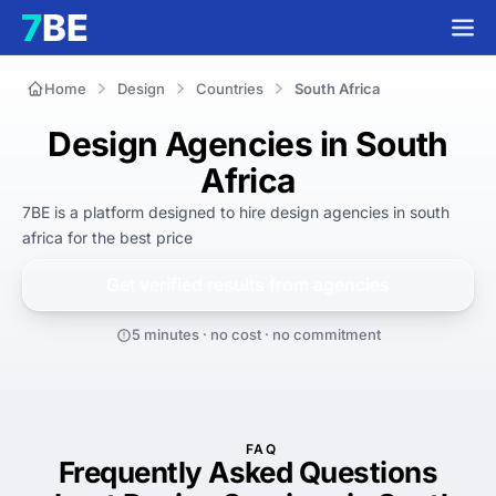
Home
Design
Countries
South Africa
Design Agencies in South
Africa
7BE is a platform designed to hire
design agencies in south
africa
for
the best
price
Get verified results from
agencies
5 minutes · no cost · no commitment
FAQ
Frequently Asked Questions