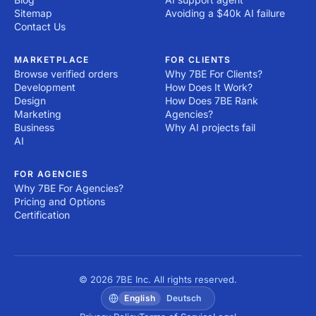
Sitemap
Avoiding a $40k AI failure
Contact Us
MARKETPLACE
FOR CLIENTS
Browse verified orders
Why 7BE For Clients?
Development
How Does It Work?
Design
How Does 7BE Rank
Marketing
Agencies?
Business
Why AI projects fail
AI
FOR AGENCIES
Why 7BE For Agencies?
Pricing and Options
Certification
© 2026 7BE Inc. All rights reserved.
English
Deutsch