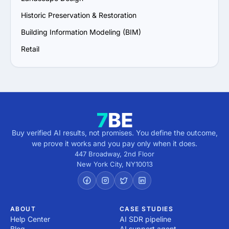
Historic Preservation & Restoration
Building Information Modeling (BIM)
Retail
Buy verified AI results, not promises. You define the outcome,
we prove it works and you pay only when it does.
447 Broadway, 2nd Floor
New York City
,
NY
10013
ABOUT
CASE STUDIES
Help Center
AI SDR pipeline
Blog
AI support agent