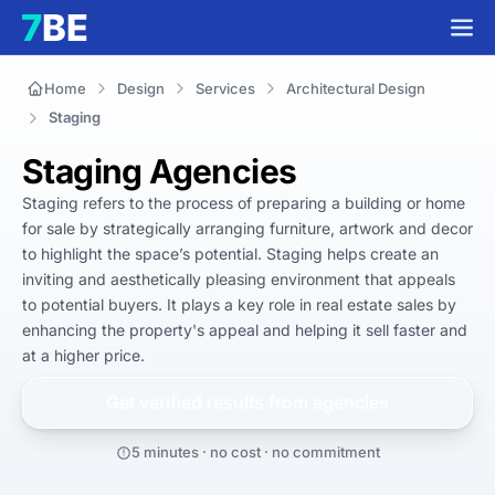
Home
Design
Services
Architectural Design
Staging
Staging Agencies
Staging refers to the process of preparing a building or home 
for sale by strategically arranging furniture, artwork and decor 
to highlight the space’s potential. Staging helps create an 
inviting and aesthetically pleasing environment that appeals 
to potential buyers. It plays a key role in real estate sales by 
enhancing the property's appeal and helping it sell faster and 
at a higher price.
Get verified results from
agencies
5 minutes · no cost · no commitment