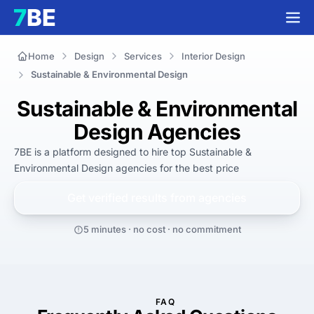
Home
Design
Services
Interior Design
Sustainable & Environmental Design
Sustainable & Environmental
Design Agencies
7BE is a platform designed to hire top Sustainable & 
Environmental Design agencies for 
the best
 price
Get verified results from
agencies
5 minutes · no cost · no commitment
FAQ