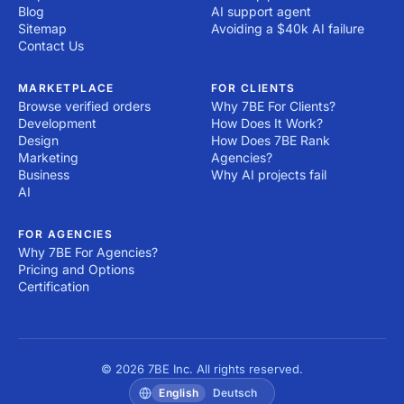
Blog
AI support agent
Sitemap
Avoiding a $40k AI failure
Contact Us
MARKETPLACE
FOR CLIENTS
Browse verified orders
Why 7BE For Clients?
Development
How Does It Work?
Design
How Does 7BE Rank
Marketing
Agencies?
Business
Why AI projects fail
AI
FOR AGENCIES
Why 7BE For Agencies?
Pricing and Options
Certification
© 2026 7BE Inc. All rights reserved.
English
Deutsch