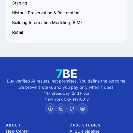
Staging
Historic Preservation & Restoration
Building Information Modeling (BIM)
Retail
Buy verified AI results, not promises. You define the outcome,
we prove it works and you pay only when it does.
447 Broadway, 2nd Floor
New York City
,
NY
10013
ABOUT
CASE STUDIES
Help Center
AI SDR pipeline