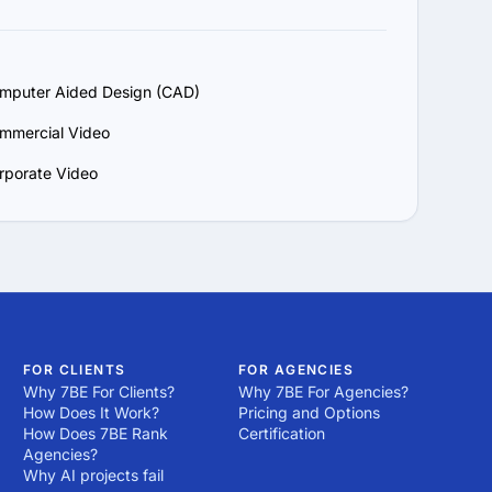
mputer Aided Design (CAD)
mmercial Video
rporate Video
FOR CLIENTS
FOR AGENCIES
Why 7BE For Clients?
Why 7BE For Agencies?
How Does It Work?
Pricing and Options
How Does 7BE Rank
Certification
Agencies?
Why AI projects fail