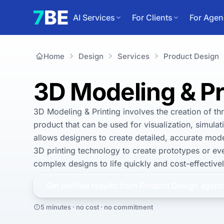
AI Services
For Clients
For Agen
Home
Design
Services
Product Design
3D Modeling & Pr
3D Modeling & Printing involves the creation of thr
product that can be used for visualization, simula
allows designers to create detailed, accurate mode
3D printing technology to create prototypes or eve
complex designs to life quickly and cost-effectively
Get verified results from
Product Design
agenc
5 minutes · no cost · no commitment