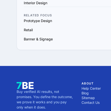
Interior Design
RELATED FOCUS
Prototype Design
Retail
Banner & Signage
ABOUT
Help Center
Buy verified AI results, not
Blog
promises. You define the outcome,
Sitemap
we prove it works and you pay
Contact Us
only when it does.