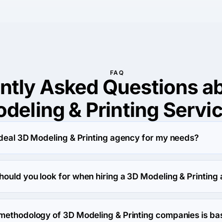
FAQ
ntly Asked Questions a
deling & Printing Servi
ideal 3D Modeling & Printing agency for my needs?
deling & Printing services provider involves a few key steps t
ds:

hould you look for when hiring a 3D Modeling & Printing
early outline what you want to achieve with the 3D Modeling & Pr
g & Printing agency, it's important to be aware of potential red
quirements will help narrow down potential providers.

 Here are some warning signs to watch out for:

 methodology of 3D Modeling & Printing companies is ba
 Review the provider's past work to see if their style aligns wit