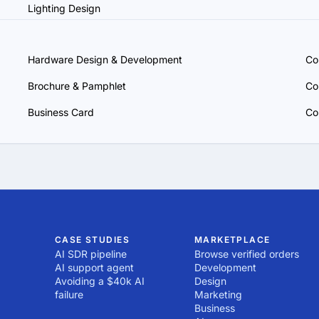
Lighting Design
Hardware Design & Development
Co
Brochure & Pamphlet
Co
Business Card
Co
CASE STUDIES
MARKETPLACE
AI SDR pipeline
Browse verified orders
AI support agent
Development
Avoiding a $40k AI
Design
failure
Marketing
Business