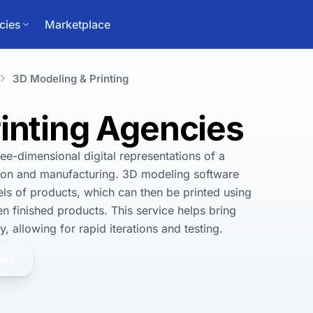
cies
Marketplace
3D Modeling & Printing
inting Agencies
ee-dimensional digital representations of a 
tion and manufacturing. 3D modeling software 
ls of products, which can then be printed using 
n finished products. This service helps bring 
, allowing for rapid iterations and testing.
ies