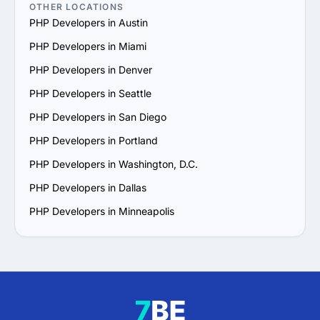
OTHER LOCATIONS
PHP Developers in Austin
PHP Developers in Miami
PHP Developers in Denver
PHP Developers in Seattle
PHP Developers in San Diego
PHP Developers in Portland
PHP Developers in Washington, D.C.
PHP Developers in Dallas
PHP Developers in Minneapolis