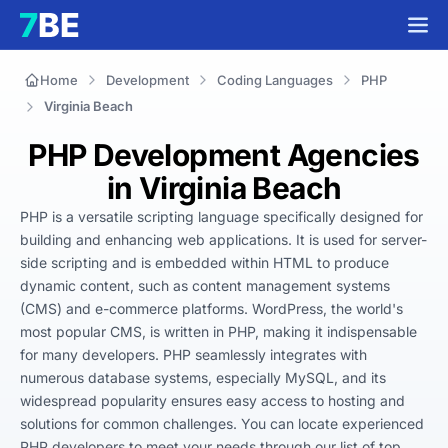
Home
Development
Coding Languages
PHP
Virginia Beach
PHP Development Agencies
in Virginia Beach
PHP is a versatile scripting language specifically designed for 
building and enhancing web applications. It is used for server-
side scripting and is embedded within HTML to produce 
dynamic content, such as content management systems 
(CMS) and e-commerce platforms. WordPress, the world's 
most popular CMS, is written in PHP, making it indispensable 
for many developers. PHP seamlessly integrates with 
numerous database systems, especially MySQL, and its 
widespread popularity ensures easy access to hosting and 
solutions for common challenges. You can locate experienced 
PHP developers to meet your needs through our list of top 