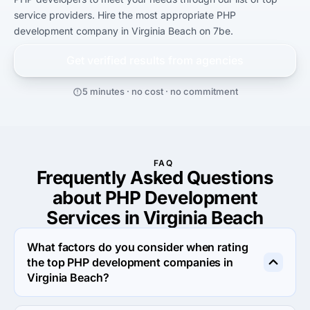
service providers. Hire the most appropriate PHP 
development company in Virginia Beach on 7be.
Get verified results from
agencies
5 minutes · no cost · no commitment
FAQ
Frequently Asked Questions
about PHP Development
Services in Virginia Beach
What factors do you consider when rating
the top PHP development companies in
Virginia Beach?
When rating the top PHP development agencies in 