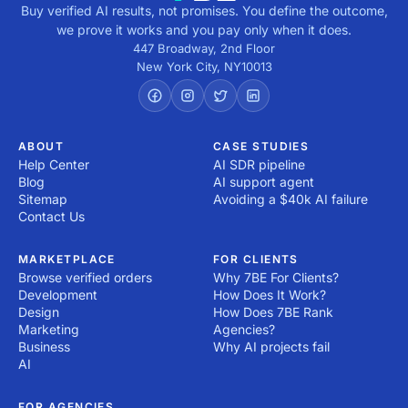
Buy verified AI results, not promises. You define the outcome,
we prove it works and you pay only when it does.
447 Broadway, 2nd Floor
New York City
,
NY
10013
ABOUT
CASE STUDIES
Help Center
AI SDR pipeline
Blog
AI support agent
Sitemap
Avoiding a $40k AI failure
Contact Us
MARKETPLACE
FOR CLIENTS
Browse verified orders
Why 7BE For Clients?
Development
How Does It Work?
Design
How Does 7BE Rank
Marketing
Agencies?
Business
Why AI projects fail
AI
FOR AGENCIES