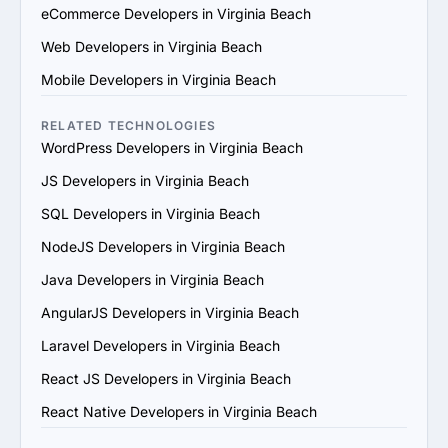
technical capabilities, certifications and the skill sets of 
eCommerce Developers in Virginia Beach
their team. Ensure they use modern development 
Web Developers in Virginia Beach
practices and tools.

4. Check References and Reviews: Reach out to past 
Mobile Developers in Virginia Beach
clients or check third-party review platforms to verify 
the provider's reputation and reliability.

RELATED TECHNOLOGIES
5. Evaluate Communication and Compatibility: Ensure 
WordPress Developers in Virginia Beach
the provider’s team is responsive, understands your 
JS Developers in Virginia Beach
vision and aligns with your communication and work 
style.

SQL Developers in Virginia Beach
6. Prioritize Flexibility and Scalability: Choose a provider 
NodeJS Developers in Virginia Beach
that can adapt to evolving project requirements and 
scale their services to support your business growth.

Java Developers in Virginia Beach
7. Evaluate Support and Maintenance Plans: Ensure the 
AngularJS Developers in Virginia Beach
provider offers ongoing support, updates and 
maintenance for long-term success.

Laravel Developers in Virginia Beach
By following these steps, you can find a trustworthy 
React JS Developers in Virginia Beach
PHP services provider in Virginia Beach that matches 
your goals and provides value.
React Native Developers in Virginia Beach