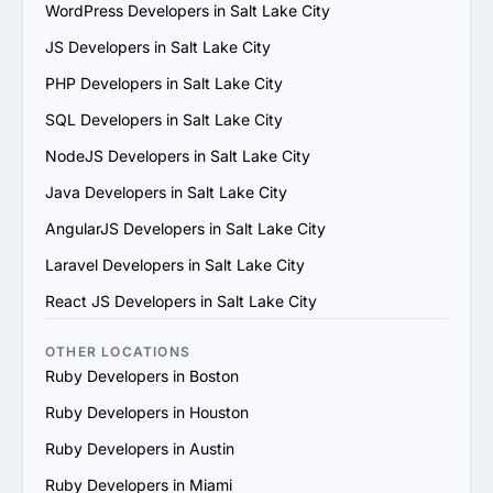
5. Evaluate Communication and Compatibility: Ensure 
WordPress Developers in Salt Lake City
the provider’s team is responsive, understands your 
JS Developers in Salt Lake City
vision and aligns with your communication and work 
style.

PHP Developers in Salt Lake City
6. Prioritize Flexibility and Scalability: Choose a provider 
SQL Developers in Salt Lake City
that can adapt to evolving project requirements and 
scale their services to support your business growth.

NodeJS Developers in Salt Lake City
7. Evaluate Support and Maintenance Plans: Ensure the 
Java Developers in Salt Lake City
provider offers ongoing support, updates and 
maintenance for long-term success.

AngularJS Developers in Salt Lake City
By following these steps, you can find a trustworthy 
Laravel Developers in Salt Lake City
Ruby services provider in Salt Lake City that matches 
your goals and provides value.
React JS Developers in Salt Lake City
OTHER LOCATIONS
Ruby Developers in Boston
Ruby Developers in Houston
Ruby Developers in Austin
Ruby Developers in Miami