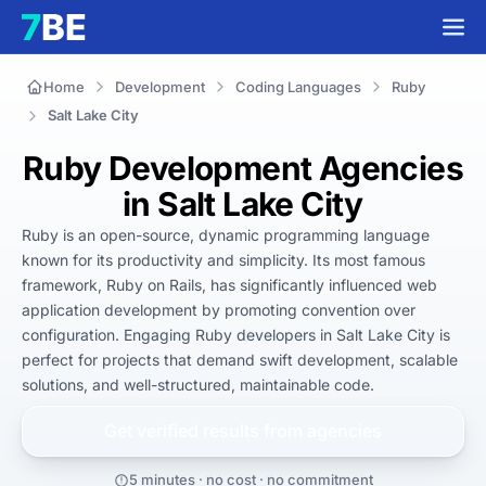
Home
Development
Coding Languages
Ruby
Salt Lake City
Ruby Development Agencies
in Salt Lake City
Ruby is an open-source, dynamic programming language 
known for its productivity and simplicity. Its most famous 
framework, Ruby on Rails, has significantly influenced web 
application development by promoting convention over 
configuration. Engaging Ruby developers in Salt Lake City is 
perfect for projects that demand swift development, scalable 
solutions, and well-structured, maintainable code.
Get verified results from
agencies
5 minutes · no cost · no commitment