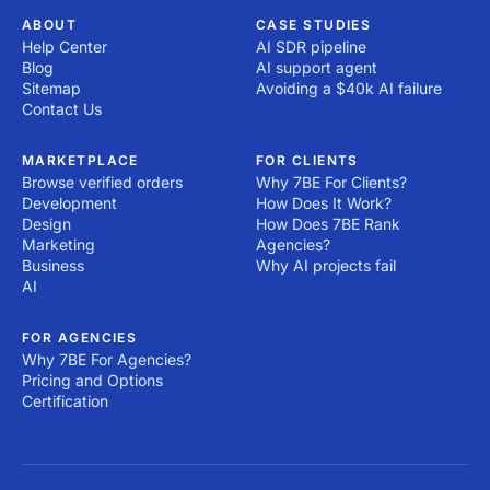
ABOUT
CASE STUDIES
Help Center
AI SDR pipeline
Blog
AI support agent
Sitemap
Avoiding a $40k AI failure
Contact Us
MARKETPLACE
FOR CLIENTS
Browse verified orders
Why 7BE For Clients?
Development
How Does It Work?
Design
How Does 7BE Rank
Marketing
Agencies?
Business
Why AI projects fail
AI
FOR AGENCIES
Why 7BE For Agencies?
Pricing and Options
Certification