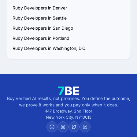
Ruby Developers in Denver
Ruby Developers in Seattle
Ruby Developers in San Diego
Ruby Developers in Portland
Ruby Developers in Washington, D.C.
Buy verified AI results, not promises. You define the outcome,
we prove it works and you pay only when it does.
447 Broadway, 2nd Floor
New York City
,
NY
10013