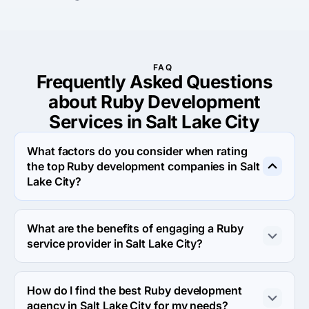
FAQ
Frequently Asked Questions
about Ruby Development
Services in Salt Lake City
What factors do you consider when rating
the top Ruby development companies in Salt
Lake City?
When rating the top Ruby development agencies in Salt 
Lake City we evaluate portfolio, reputation, response 
What are the benefits of engaging a Ruby
rate and other criteria that allow us to determine a firm's 
service provider in Salt Lake City?
reliability. We aim to feature only the most efficient 
companies from around the world on our platform.
Engaging a Ruby development company in Salt Lake 
City allows you to leverage specialized expertise, tools 
How do I find the best Ruby development
and resources that might not be readily available 
agency in Salt Lake City for my needs?