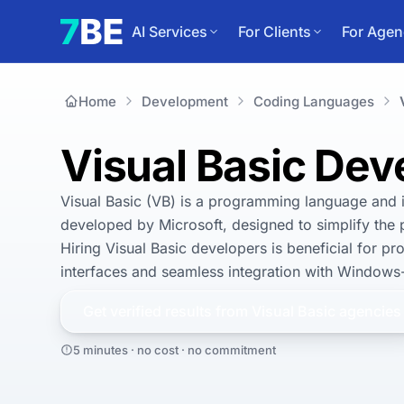
AI Services
For Clients
For Agen
Home
Development
Coding Languages
Visual Basic De
Visual Basic (VB) is a programming language and 
developed by Microsoft, designed to simplify the 
Hiring Visual Basic developers is beneficial for pro
interfaces and seamless integration with Windows
Get verified results from
Visual Basic
agencies
5 minutes · no cost · no commitment