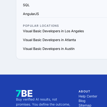
SQL
AngularJS
POPULAR LOCATIONS
Visual Basic Developers in Los Angeles
Visual Basic Developers in Atlanta
Visual Basic Developers in Austin
ABOUT
Help Center
Buy verified AI results, not
Blog
promises. You define the outcome,
Sitemap