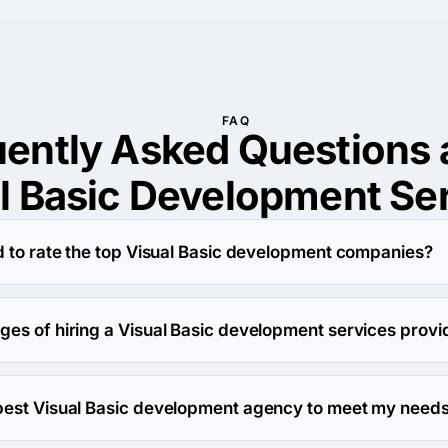
FAQ
uently Asked Questions 
l Basic Development Se
d to rate the top Visual Basic development companies?
 based on evaluating the portfolio of Visual Basic development
se rates and conducting various surveys to determine a firm's rel
ges of hiring a Visual Basic development services provi
fficient companies from around the world on our platform.
evelopment company gives you access to specialized expertise, t
ilable in-house. These professionals bring industry-specific k
best Visual Basic development agency to meet my need
efficient, high-quality results tailored to your needs. They sav