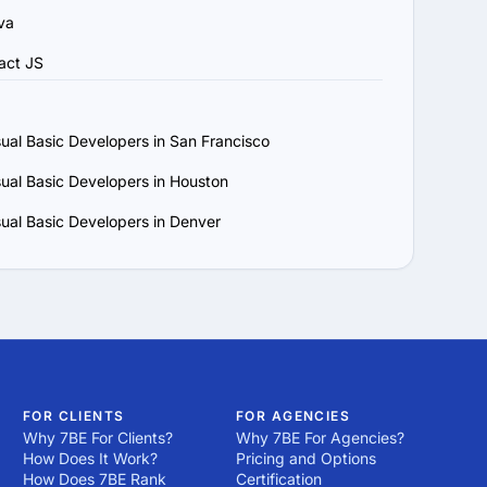
va
act JS
sual Basic Developers in San Francisco
sual Basic Developers in Houston
sual Basic Developers in Denver
FOR CLIENTS
FOR AGENCIES
Why 7BE For Clients?
Why 7BE For Agencies?
How Does It Work?
Pricing and Options
How Does 7BE Rank
Certification