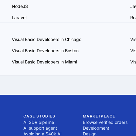
NodeJS
Ja
Laravel
Re
Visual Basic Developers in Chicago
Vi
Visual Basic Developers in Boston
Vi
Visual Basic Developers in Miami
Vi
CASE STUDIES
MARKETPLACE
AI SDR pipeline
Browse verified orders
AI support agent
Development
Avoiding a $40k AI
Design