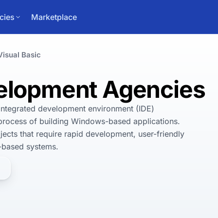
cies
Marketplace
Visual Basic
velopment Agencies
integrated development environment (IDE) 
process of building Windows-based applications. 
jects that require rapid development, user-friendly 
-based systems. 