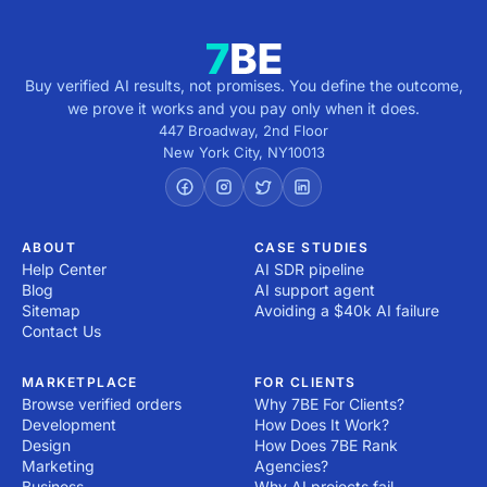
from the service provider.

2. Research development companies: Explore providers 
with expertise in your industry and technology stack. 
Look for a track record of delivering similar projects and 
Buy verified AI results, not promises. You define the outcome,
review their portfolio and client testimonials.

we prove it works and you pay only when it does.
3. Evaluate Expertise and Experience: Assess their 
447 Broadway, 2nd Floor
technical capabilities, certifications and the skill sets of 
New York City
,
NY
10013
their team. Ensure they use modern development 
practices and tools.

4. Check References and Reviews: Reach out to past 
clients or check third-party review platforms to verify 
ABOUT
CASE STUDIES
Help Center
AI SDR pipeline
the provider's reputation and reliability.

Blog
AI support agent
5. Assess Communication and Alignment: Ensure the 
Sitemap
Avoiding a $40k AI failure
provider understands your vision and maintains open, 
Contact Us
effective communication. A compatible work style is 
crucial for collaboration.

MARKETPLACE
FOR CLIENTS
6. Consider Flexibility and Scalability: Choose a 
Browse verified orders
Why 7BE For Clients?
development services provider that can adapt to 
Development
How Does It Work?
changing requirements and scale with your business 
Design
How Does 7BE Rank
growth.

Marketing
Agencies?
7. Evaluate Support and Maintenance Plans: Ensure the 
Business
Why AI projects fail