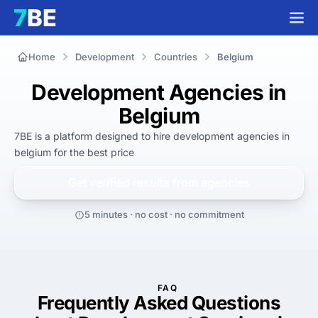
Home
Development
Countries
Belgium
Development Agencies in
Belgium
7BE is a platform designed to hire
development agencies in
belgium
for
the best
price
Get verified results from
agencies
5 minutes · no cost · no commitment
FAQ
Frequently Asked Questions