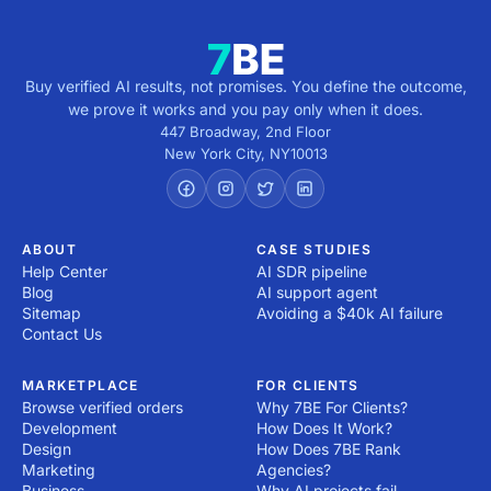
from the service provider.

2. Research development companies: Explore providers 
with expertise in your industry and technology stack. 
Look for a track record of delivering similar projects and 
Buy verified AI results, not promises. You define the outcome,
review their portfolio and client testimonials.

we prove it works and you pay only when it does.
3. Evaluate Expertise and Experience: Assess their 
447 Broadway, 2nd Floor
technical capabilities, certifications and the skill sets of 
New York City
,
NY
10013
their team. Ensure they use modern development 
practices and tools.

4. Check References and Reviews: Reach out to past 
clients or check third-party review platforms to verify 
ABOUT
CASE STUDIES
Help Center
AI SDR pipeline
the provider's reputation and reliability.

Blog
AI support agent
5. Assess Communication and Alignment: Ensure the 
Sitemap
Avoiding a $40k AI failure
provider understands your vision and maintains open, 
Contact Us
effective communication. A compatible work style is 
crucial for collaboration.

MARKETPLACE
FOR CLIENTS
6. Consider Flexibility and Scalability: Choose a 
Browse verified orders
Why 7BE For Clients?
development services provider that can adapt to 
Development
How Does It Work?
changing requirements and scale with your business 
Design
How Does 7BE Rank
growth.

Marketing
Agencies?
7. Evaluate Support and Maintenance Plans: Ensure the 
Business
Why AI projects fail