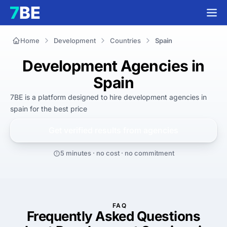
Home
Development
Countries
Spain
Development Agencies in
Spain
7BE is a platform designed to hire
development agencies in
spain
for
the best
price
Get verified results from
agencies
5 minutes · no cost · no commitment
FAQ
Frequently Asked Questions