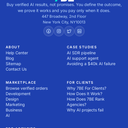
Buy verified AI results, not promises. You define the outcome,
we prove it works and you pay only when it does.
447 Broadway, 2nd Floor
New York City
,
NY
10013
ABOUT
CASE STUDIES
Help Center
AI SDR pipeline
Blog
AI support agent
Sitemap
Avoiding a $40k AI failure
Contact Us
MARKETPLACE
FOR CLIENTS
Browse verified orders
Why 7BE For Clients?
Development
How Does It Work?
Design
How Does 7BE Rank
Marketing
Agencies?
Business
Why AI projects fail
AI