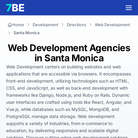
Home
Development
Directions
Web Development
Santa Monica
Web Development Agencies
in Santa Monica
Web Development centers on building websites and web 
applications that are accessible via browsers. It encompasses 
front-end development, utilizing technologies such as HTML, 
CSS, and JavaScript, as well as back-end development with 
frameworks like Django, Node.js, and Ruby on Rails. Dynamic 
user interfaces are crafted using tools like React, Angular, and 
Vue.js, while databases such as MySQL, MongoDB, and 
PostgreSQL manage data storage. Web development 
supports a variety of industries, from e-commerce to 
education, by delivering responsive and scalable digital 
solutions. Discover cutting-edge web development solutions 