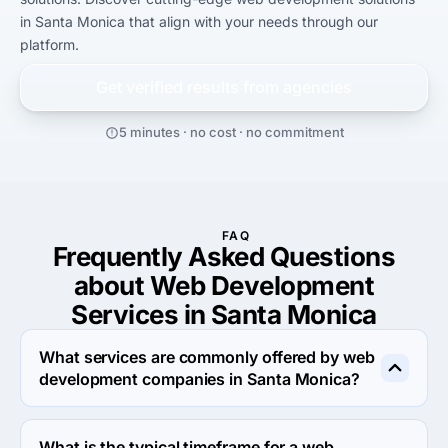
in Santa Monica that align with your needs through our 
platform.
Get verified results from
agencies
5 minutes · no cost · no commitment
FAQ
Frequently Asked Questions
about Web Development
Services in Santa Monica
What services are commonly offered by web
development companies in Santa Monica?
Web development companies in Santa Monica offer a 
variety of services to help businesses create and 
What is the typical timeframe for a web