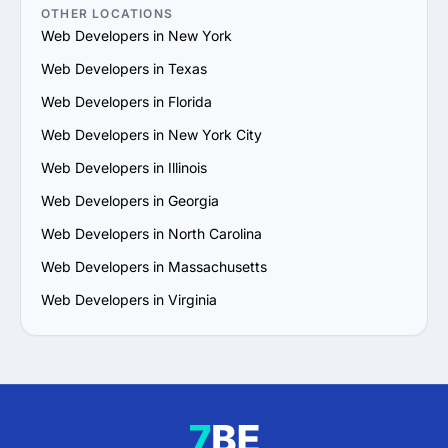
5. Assess Communication and Alignment: Ensure the 
OTHER LOCATIONS
provider understands your vision and maintains open, 
Web Developers in New York
effective communication. A compatible work style is 
Web Developers in Texas
crucial for collaboration.

6. Prioritize Flexibility and Growth Potential: Choose a 
Web Developers in Florida
provider that can adapt to evolving needs and scale 
Web Developers in New York City
their services in line with your business growth.

7. Examine Ongoing Support: Confirm that the provider 
Web Developers in Illinois
offers long-term support, regular updates and 
Web Developers in Georgia
maintenance to ensure the success of your project.

A thoughtful and thorough approach will help you find a 
Web Developers in North Carolina
reliable Web Development services provider that aligns 
Web Developers in Massachusetts
with your requirements and delivers value.
Web Developers in Virginia