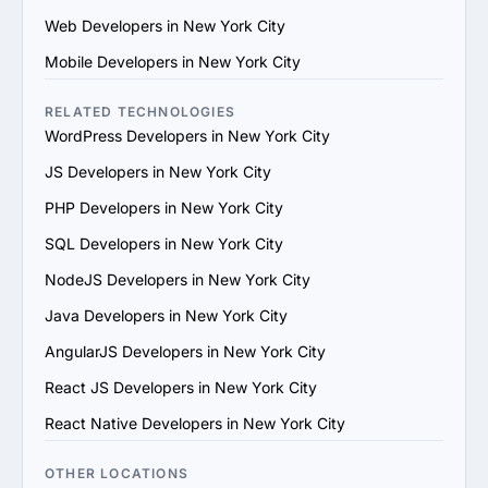
their team. Ensure they use modern development 
Web Developers in New York City
practices and tools.

4. Check References and Reviews: Reach out to past 
Mobile Developers in New York City
clients or check third-party review platforms to verify 
the provider's reputation and reliability.

RELATED TECHNOLOGIES
5. Evaluate Communication and Compatibility: Ensure 
WordPress Developers in New York City
the provider’s team is responsive, understands your 
JS Developers in New York City
vision and aligns with your communication and work 
style.

PHP Developers in New York City
6. Prioritize Flexibility and Scalability: Choose a provider 
SQL Developers in New York City
that can adapt to evolving project requirements and 
scale their services to support your business growth.

NodeJS Developers in New York City
7. Evaluate Support and Maintenance Plans: Ensure the 
Java Developers in New York City
provider offers ongoing support, updates and 
maintenance for long-term success.

AngularJS Developers in New York City
By following these steps, you can find a trustworthy 
React JS Developers in New York City
Laravel services provider in New York City that matches 
your goals and provides value.
React Native Developers in New York City
OTHER LOCATIONS