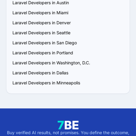
Laravel Developers in Austin
Laravel Developers in Miami
Laravel Developers in Denver
Laravel Developers in Seattle
Laravel Developers in San Diego
Laravel Developers in Portland
Laravel Developers in Washington, D.C.
Laravel Developers in Dallas
Laravel Developers in Minneapolis
Buy verified AI results, not promises. You define the outcome,