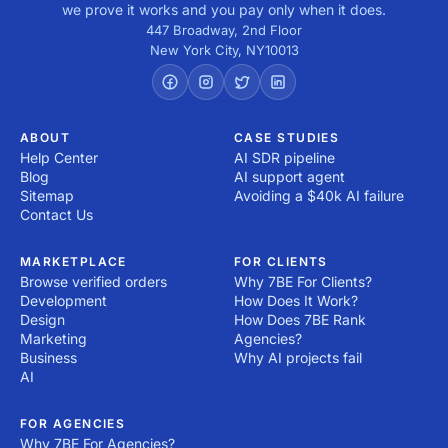
we prove it works and you pay only when it does.
447 Broadway, 2nd Floor
New York City
,
NY
10013
ABOUT
CASE STUDIES
Help Center
AI SDR pipeline
Blog
AI support agent
Sitemap
Avoiding a $40k AI failure
Contact Us
MARKETPLACE
FOR CLIENTS
Browse verified orders
Why 7BE For Clients?
Development
How Does It Work?
Design
How Does 7BE Rank
Marketing
Agencies?
Business
Why AI projects fail
AI
FOR AGENCIES
Why 7BE For Agencies?