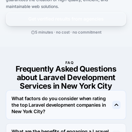
maintainable web solutions.
Get verified results from
agencies
5 minutes · no cost · no commitment
FAQ
Frequently Asked Questions
about Laravel Development
Services in New York City
What factors do you consider when rating
the top Laravel development companies in
New York City?
When rating the top Laravel development agencies in 
New York City we evaluate portfolio, reputation, 
What are the benefits of engaging a Laravel