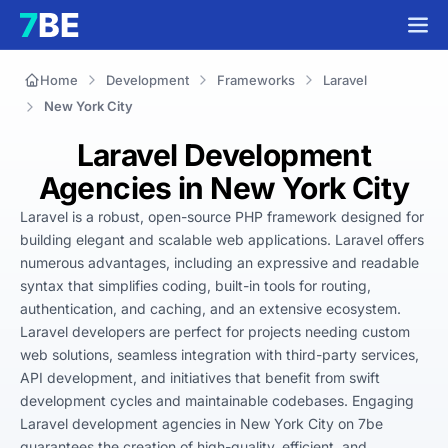
Home
Development
Frameworks
Laravel
New York City
Laravel Development
Agencies in New York City
Laravel is a robust, open-source PHP framework designed for 
building elegant and scalable web applications. Laravel offers 
numerous advantages, including an expressive and readable 
syntax that simplifies coding, built-in tools for routing, 
authentication, and caching, and an extensive ecosystem. 
Laravel developers are perfect for projects needing custom 
web solutions, seamless integration with third-party services, 
API development, and initiatives that benefit from swift 
development cycles and maintainable codebases. Engaging 
Laravel development agencies in New York City on 7be 
guarantees the creation of high-quality, efficient, and 