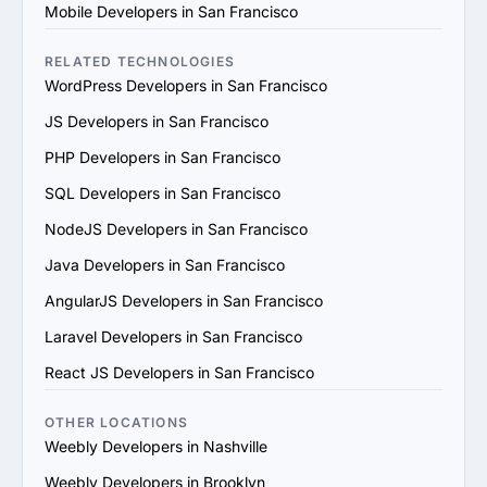
4. Check References and Reviews: Reach out to past 
Mobile Developers in San Francisco
clients or check third-party review platforms to verify 
the provider's reputation and reliability.

RELATED TECHNOLOGIES
5. Evaluate Communication and Compatibility: Ensure 
WordPress Developers in San Francisco
the provider’s team is responsive, understands your 
JS Developers in San Francisco
vision and aligns with your communication and work 
style.

PHP Developers in San Francisco
6. Prioritize Flexibility and Scalability: Choose a provider 
SQL Developers in San Francisco
that can adapt to evolving project requirements and 
scale their services to support your business growth.

NodeJS Developers in San Francisco
7. Evaluate Support and Maintenance Plans: Ensure the 
Java Developers in San Francisco
provider offers ongoing support, updates and 
maintenance for long-term success.

AngularJS Developers in San Francisco
By following these steps, you can find a trustworthy 
Laravel Developers in San Francisco
Weebly services provider in San Francisco that matches 
your goals and provides value.
React JS Developers in San Francisco
OTHER LOCATIONS
Weebly Developers in Nashville
Weebly Developers in Brooklyn