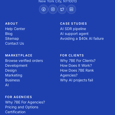
New York City
,
NY
10013
ABOUT
CASE STUDIES
Help Center
AI SDR pipeline
Blog
AI support agent
Sitemap
Avoiding a $40k AI failure
Contact Us
MARKETPLACE
FOR CLIENTS
Browse verified orders
Why 7BE For Clients?
Development
How Does It Work?
Design
How Does 7BE Rank
Marketing
Agencies?
Business
Why AI projects fail
AI
FOR AGENCIES
Why 7BE For Agencies?
Pricing and Options
Certification