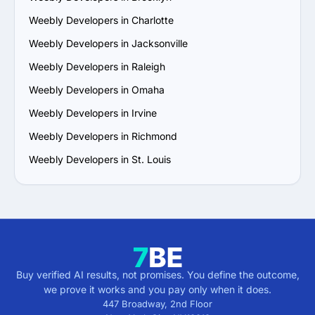
Weebly Developers in Charlotte
Weebly Developers in Jacksonville
Weebly Developers in Raleigh
Weebly Developers in Omaha
Weebly Developers in Irvine
Weebly Developers in Richmond
Weebly Developers in St. Louis
Buy verified AI results, not promises. You define the outcome,
we prove it works and you pay only when it does.
447 Broadway, 2nd Floor