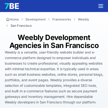
Home
Development
Frameworks
Weebly
San Francisco
Weebly Development
Agencies in San Francisco
Weebly is a versatile, user-friendly website builder and e-
commerce platform designed to empower individuals and 
businesses to create professional, visually appealing websites 
with minimal technical expertise. It is typically used in areas 
such as small business websites, online stores, personal blogs, 
portfolios, and event pages. Weebly provides a diverse 
selection of customizable templates, integrated SEO tools, 
and built-in e-commerce features such as secure payment 
gateways and inventory management. Hire dependable 
Weebly developers in San Francisco through our platform.