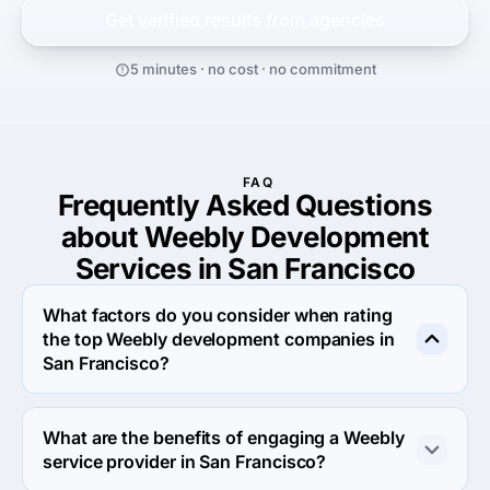
Get verified results from
agencies
5 minutes · no cost · no commitment
FAQ
Frequently Asked Questions
about Weebly Development
Services in San Francisco
What factors do you consider when rating
the top Weebly development companies in
San Francisco?
When rating the top Weebly development agencies in 
San Francisco we evaluate portfolio, reputation, 
What are the benefits of engaging a Weebly
response rate and other criteria that allow us to 
service provider in San Francisco?
determine a firm's reliability. We aim to feature only the 