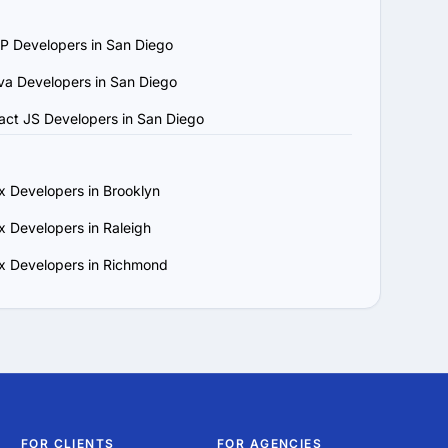
P Developers in San Diego
ject requirements and 
va Developers in San Diego
, updates and 
act JS Developers in San Diego
 that matches your 
x Developers in Brooklyn
x Developers in Raleigh
x Developers in Richmond
FOR CLIENTS
FOR AGENCIES