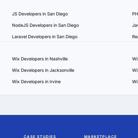
our communication and work style.

JS Developers in San Diego
PH
 and Scalability: Choose a provider that can adapt to evolving pro
support your business growth.

NodeJS Developers in San Diego
Ja
 Maintenance Plans: Ensure the provider offers ongoing support
rm success.

Laravel Developers in San Diego
Re
, you can find a trustworthy Wix services provider in San Diego
.
Wix Developers in Nashville
Wi
Wix Developers in Jacksonville
Wi
Wix Developers in Irvine
Wi
CASE STUDIES
MARKETPLACE