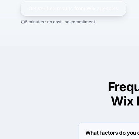
Get verified results from
Wix
agencies
5 minutes · no cost · no commitment
Freq
Wix 
What factors do you 