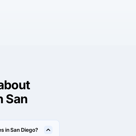
about
n San
s in San Diego?