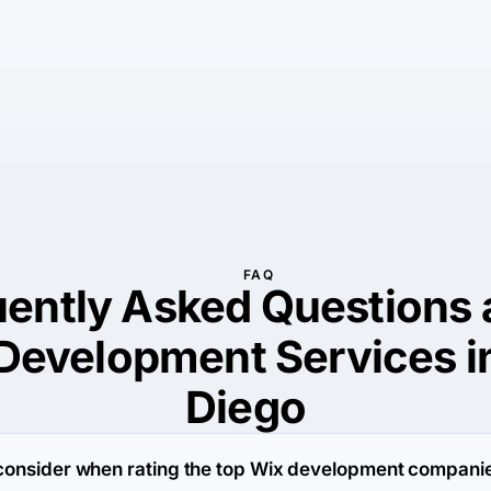
FAQ
uently Asked Questions 
Development Services i
Diego
consider when rating the top Wix development companie