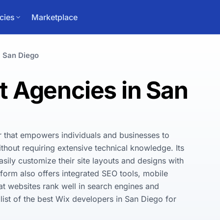
cies
Marketplace
San Diego
 Agencies in San
r that empowers individuals and businesses to 
thout requiring extensive technical knowledge. Its 
asily customize their site layouts and designs with 
form also offers integrated SEO tools, mobile 
t websites rank well in search engines and 
ist of the best Wix developers in San Diego for 