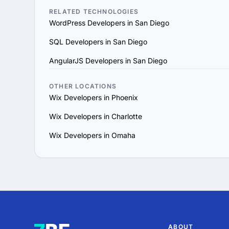
vision and aligns with y
RELATED TECHNOLOGIES
WordPress Developers in San Diego
6. Prioritize Flexibility
scale their services to 
SQL Developers in San Diego
7. Evaluate Support and
AngularJS Developers in San Diego
maintenance for long-te
By following these steps
goals and provides value
OTHER LOCATIONS
Wix Developers in Phoenix
Wix Developers in Charlotte
Wix Developers in Omaha
ABOUT