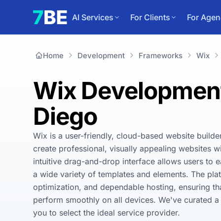
AI Services
For Clients
For Agen
Home
Development
Frameworks
Wix
Wix Development
Diego
Wix is a user-friendly, cloud-based website builde
create professional, visually appealing websites wi
intuitive drag-and-drop interface allows users to e
a wide variety of templates and elements. The plat
optimization, and dependable hosting, ensuring tha
perform smoothly on all devices. We've curated a l
you to select the ideal service provider.