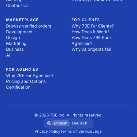
Contact Us
MARKETPLACE
FOR CLIENTS
Browse verified orders
Why 7BE For Clients?
Development
How Does It Work?
Design
How Does 7BE Rank
Marketing
Agencies?
Business
Why AI projects fail
AI
FOR AGENCIES
Why 7BE For Agencies?
Pricing and Options
Certification
© 2026 7BE Inc. All rights reserved.
English
Deutsch
Privacy Policy
Terms of Service
Legal