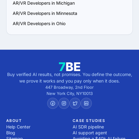
AR/VR Developers in Michigan
AR/VR Developers in Minnesota
AR/VR Developers in Ohio
Buy verified AI results, not promises. You define the outcome,
we prove it works and you pay only when it does.
447 Broadway, 2nd Floor
New York City
,
NY
10013
ABOUT
CASE STUDIES
Help Center
AI SDR pipeline
Blog
AI support agent
Sitemap
Avoiding a $40k AI failure