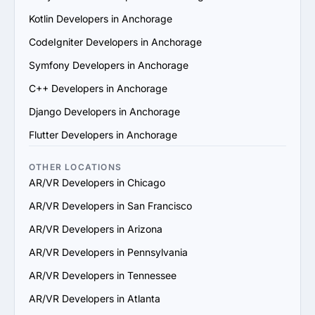
6. Prioritize Flexibility and Scalability: Choose a provider 
Kotlin Developers in Anchorage
that can adapt to evolving project requirements and 
scale their services to support your business growth.

CodeIgniter Developers in Anchorage
7. Check Support and Maintenance Plans: Confirm they 
Symfony Developers in Anchorage
offer ongoing support, updates and maintenance to 
ensure long-term success.

C++ Developers in Anchorage
By following these steps, you can identify a reliable 
Django Developers in Anchorage
AR/VR services provider in Anchorage that aligns with 
your goals and delivers value.
Flutter Developers in Anchorage
OTHER LOCATIONS
AR/VR Developers in Chicago
AR/VR Developers in San Francisco
AR/VR Developers in Arizona
AR/VR Developers in Pennsylvania
AR/VR Developers in Tennessee
AR/VR Developers in Atlanta