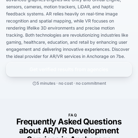
sensors, cameras, motion trackers, LiDAR, and haptic 
feedback systems. AR relies heavily on real-time image 
recognition and spatial mapping, while VR focuses on 
rendering lifelike 3D environments and precise motion 
tracking. Both technologies are revolutionizing industries like 
gaming, healthcare, education, and retail by enhancing user 
engagement and delivering innovative experiences. Discover 
the ideal provider for AR/VR services in Anchorage on 7be.
Get verified results from
agencies
5 minutes · no cost · no commitment
FAQ
Frequently Asked Questions
about AR/VR Development