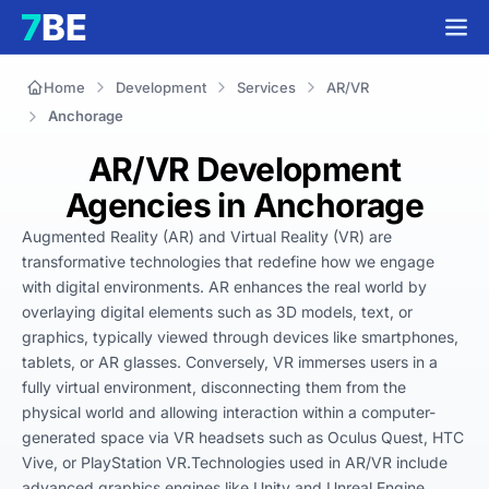
Home
Development
Services
AR/VR
Anchorage
AR/VR Development
Agencies in Anchorage
Augmented Reality (AR) and Virtual Reality (VR) are 
transformative technologies that redefine how we engage 
with digital environments. AR enhances the real world by 
overlaying digital elements such as 3D models, text, or 
graphics, typically viewed through devices like smartphones, 
tablets, or AR glasses. Conversely, VR immerses users in a 
fully virtual environment, disconnecting them from the 
physical world and allowing interaction within a computer-
generated space via VR headsets such as Oculus Quest, HTC 
Vive, or PlayStation VR.Technologies used in AR/VR include 
advanced graphics engines like Unity and Unreal Engine, 