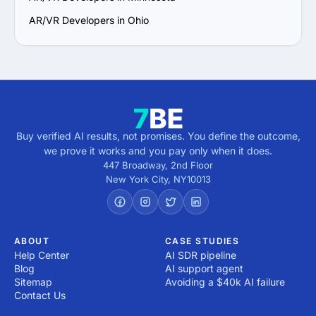
AR/VR Developers in Ohio
Buy verified AI results, not promises. You define the outcome,
we prove it works and you pay only when it does.
447 Broadway, 2nd Floor
New York City
,
NY
10013
ABOUT
CASE STUDIES
Help Center
AI SDR pipeline
Blog
AI support agent
Sitemap
Avoiding a $40k AI failure
Contact Us