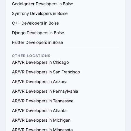
scale their services to support your business growth.

CodeIgniter Developers in Boise
7. Check Support and Maintenance Plans: Confirm they 
Symfony Developers in Boise
offer ongoing support, updates and maintenance to 
ensure long-term success.

C++ Developers in Boise
By following these steps, you can identify a reliable 
Django Developers in Boise
AR/VR services provider in Boise that aligns with your 
goals and delivers value.
Flutter Developers in Boise
OTHER LOCATIONS
AR/VR Developers in Chicago
AR/VR Developers in San Francisco
AR/VR Developers in Arizona
AR/VR Developers in Pennsylvania
AR/VR Developers in Tennessee
AR/VR Developers in Atlanta
AR/VR Developers in Michigan
AR/VR Developers in Minnesota