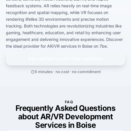
feedback systems. AR relies heavily on real-time image 
recognition and spatial mapping, while VR focuses on 
rendering lifelike 3D environments and precise motion 
tracking. Both technologies are revolutionizing industries like 
gaming, healthcare, education, and retail by enhancing user 
engagement and delivering innovative experiences. Discover 
the ideal provider for AR/VR services in Boise on 7be.
Get verified results from
agencies
5 minutes · no cost · no commitment
FAQ
Frequently Asked Questions
about AR/VR Development
Services in Boise