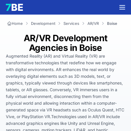
Home
Development
Services
AR/VR
Boise
AR/VR Development
Agencies in Boise
Augmented Reality (AR) and Virtual Reality (VR) are 
transformative technologies that redefine how we engage 
with digital environments. AR enhances the real world by 
overlaying digital elements such as 3D models, text, or 
graphics, typically viewed through devices like smartphones, 
tablets, or AR glasses. Conversely, VR immerses users in a 
fully virtual environment, disconnecting them from the 
physical world and allowing interaction within a computer-
generated space via VR headsets such as Oculus Quest, HTC 
Vive, or PlayStation VR.Technologies used in AR/VR include 
advanced graphics engines like Unity and Unreal Engine, 
sensors, cameras, motion trackers, LiDAR, and haptic 