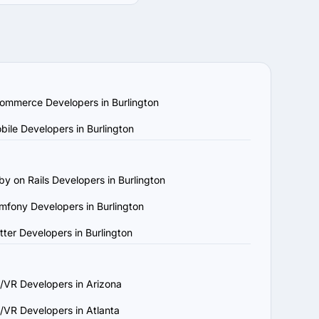
quirements and budget. 
ompanies by location, 
echnology stack. Review 
ar projects.

am capabilities. Ensure 
ommerce Developers in Burlington
w platforms to confirm 
bile Developers in Burlington
, understands your 
by on Rails Developers in Burlington
ject requirements and 
mfony Developers in Burlington
and maintenance to 
utter Developers in Burlington
n that aligns with your 
/VR Developers in Arizona
/VR Developers in Atlanta