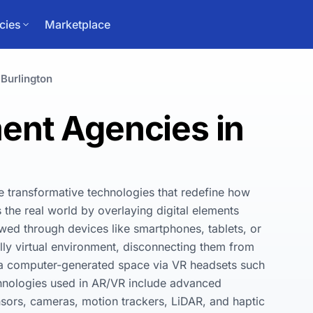
cies
Marketplace
Burlington
nt Agencies in
e transformative technologies that redefine how 
he real world by overlaying digital elements 
ewed through devices like smartphones, tablets, or 
ly virtual environment, disconnecting them from 
n a computer-generated space via VR headsets such 
hnologies used in AR/VR include advanced 
sors, cameras, motion trackers, LiDAR, and haptic 