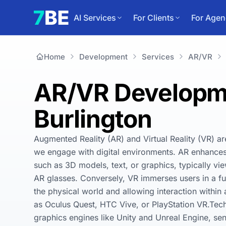
AI Services
For Clients
For Agen
Home
Development
Services
AR/VR
AR/VR Developme
Burlington
Augmented Reality (AR) and Virtual Reality (VR) ar
we engage with digital environments. AR enhances t
such as 3D models, text, or graphics, typically vi
AR glasses. Conversely, VR immerses users in a ful
the physical world and allowing interaction withi
as Oculus Quest, HTC Vive, or PlayStation VR.Tec
graphics engines like Unity and Unreal Engine, sen