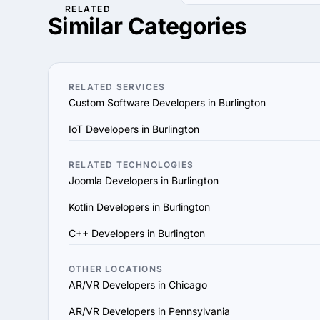
RELATED
1. Define Your Needs: Cl
Use our filters to find 
Similar Categories
Determine the specific 
hourly rates, industries 
2. Research AR/VR Compa
their portfolio, case stu
3. Assess Expertise and E
RELATED SERVICES
they utilize modern deve
Custom Software Developers in Burlington
4. Verify References and
IoT Developers in Burlington
the provider’s reputation,
5. Evaluate Communicati
vision and aligns with y
RELATED TECHNOLOGIES
Joomla Developers in Burlington
6. Prioritize Flexibility
scale their services to 
Kotlin Developers in Burlington
7. Check Support and Ma
C++ Developers in Burlington
ensure long-term succes
By following these steps,
goals and delivers value
OTHER LOCATIONS
AR/VR Developers in Chicago
AR/VR Developers in Pennsylvania