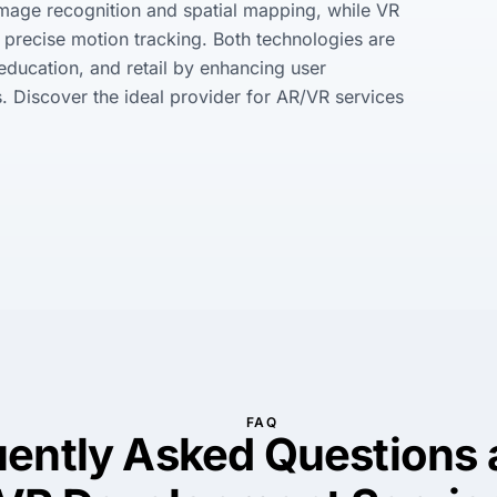
image recognition and spatial mapping, while VR 
precise motion tracking. Both technologies are 
 education, and retail by enhancing user 
 Discover the ideal provider for AR/VR services 
FAQ
uently Asked Questions 