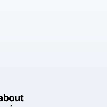
about