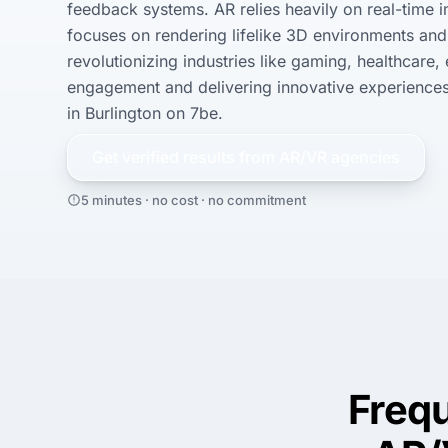
feedback systems. AR relies heavily on real-time 
focuses on rendering lifelike 3D environments and 
revolutionizing industries like gaming, healthcare,
engagement and delivering innovative experiences.
in Burlington on 7be.
Get verified results from
AR/VR
agencies
5 minutes · no cost · no commitment
Freq