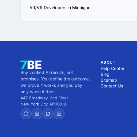
AR/VR Developers in Michigan
ABOUT
Help Center
Buy verified AI results, not
Blog
promises. You define the outcome,
Sitemap
we prove it works and you pay
Contact Us
only when it does.
447 Broadway, 2nd Floor
New York City
,
NY
10013