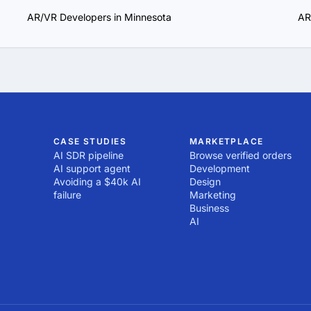
AR/VR Developers in Minnesota
AR
CASE STUDIES
MARKETPLACE
AI SDR pipeline
Browse verified orders
AI support agent
Development
Avoiding a $40k AI
Design
failure
Marketing
Business
AI