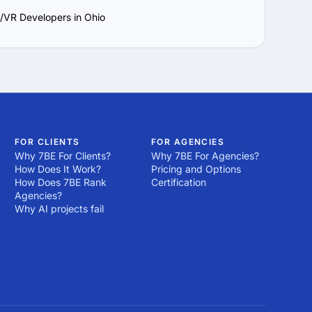
/VR Developers in Ohio
FOR CLIENTS
FOR AGENCIES
Why 7BE For Clients?
Why 7BE For Agencies?
How Does It Work?
Pricing and Options
How Does 7BE Rank
Certification
Agencies?
Why AI projects fail