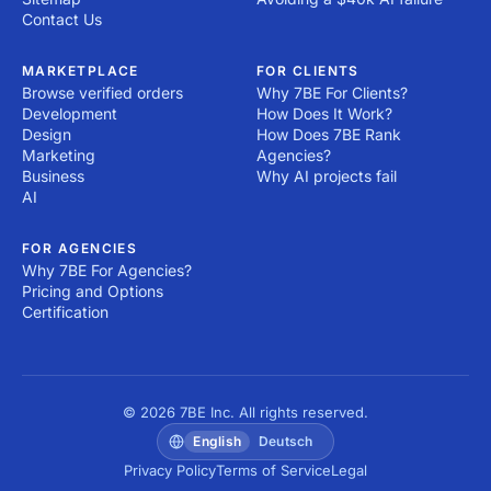
Contact Us
MARKETPLACE
FOR CLIENTS
Browse verified orders
Why 7BE For Clients?
Development
How Does It Work?
Design
How Does 7BE Rank
Marketing
Agencies?
Business
Why AI projects fail
AI
FOR AGENCIES
Why 7BE For Agencies?
Pricing and Options
Certification
© 2026 7BE Inc. All rights reserved.
English
Deutsch
Privacy Policy
Terms of Service
Legal