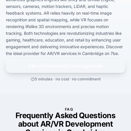
sensors, cameras, motion trackers, LiDAR, and haptic 
feedback systems. AR relies heavily on real-time image 
recognition and spatial mapping, while VR focuses on 
rendering lifelike 3D environments and precise motion 
tracking. Both technologies are revolutionizing industries like 
gaming, healthcare, education, and retail by enhancing user 
engagement and delivering innovative experiences. Discover 
the ideal provider for AR/VR services in Cambridge on 7be.
Get verified results from
agencies
5 minutes · no cost · no commitment
FAQ
Frequently Asked Questions
about AR/VR Development