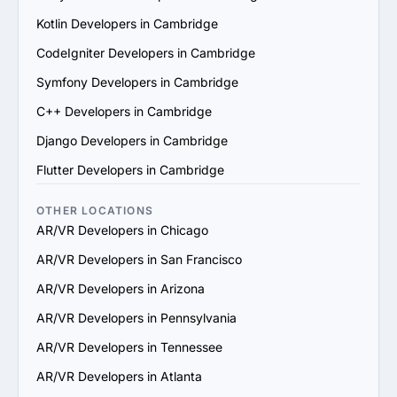
6. Prioritize Flexibility and Scalability: Choose a provider 
Kotlin Developers in Cambridge
that can adapt to evolving project requirements and 
scale their services to support your business growth.

CodeIgniter Developers in Cambridge
7. Check Support and Maintenance Plans: Confirm they 
Symfony Developers in Cambridge
offer ongoing support, updates and maintenance to 
ensure long-term success.

C++ Developers in Cambridge
By following these steps, you can identify a reliable 
Django Developers in Cambridge
AR/VR services provider in Cambridge that aligns with 
your goals and delivers value.
Flutter Developers in Cambridge
OTHER LOCATIONS
AR/VR Developers in Chicago
AR/VR Developers in San Francisco
AR/VR Developers in Arizona
AR/VR Developers in Pennsylvania
AR/VR Developers in Tennessee
AR/VR Developers in Atlanta