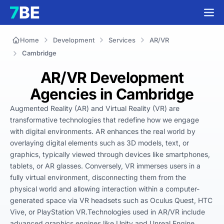
Home
Development
Services
AR/VR
Cambridge
AR/VR Development
Agencies in Cambridge
Augmented Reality (AR) and Virtual Reality (VR) are 
transformative technologies that redefine how we engage 
with digital environments. AR enhances the real world by 
overlaying digital elements such as 3D models, text, or 
graphics, typically viewed through devices like smartphones, 
tablets, or AR glasses. Conversely, VR immerses users in a 
fully virtual environment, disconnecting them from the 
physical world and allowing interaction within a computer-
generated space via VR headsets such as Oculus Quest, HTC 
Vive, or PlayStation VR.Technologies used in AR/VR include 
advanced graphics engines like Unity and Unreal Engine, 