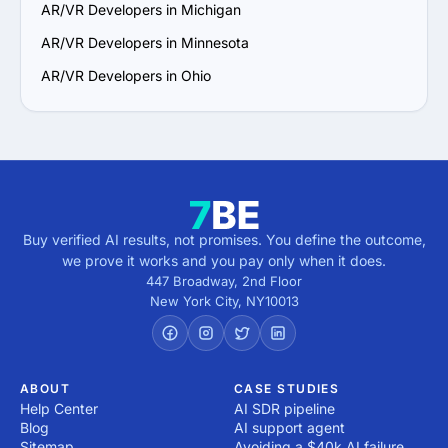
AR/VR Developers in Michigan
AR/VR Developers in Minnesota
AR/VR Developers in Ohio
Buy verified AI results, not promises. You define the outcome,
we prove it works and you pay only when it does.
447 Broadway, 2nd Floor
New York City
,
NY
10013
ABOUT
CASE STUDIES
Help Center
AI SDR pipeline
Blog
AI support agent
Sitemap
Avoiding a $40k AI failure