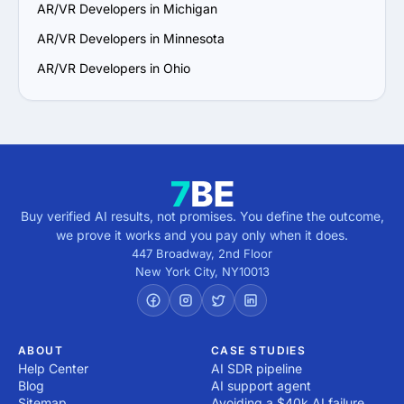
AR/VR Developers in Michigan
AR/VR Developers in Minnesota
AR/VR Developers in Ohio
Buy verified AI results, not promises. You define the outcome,
we prove it works and you pay only when it does.
447 Broadway, 2nd Floor
New York City
,
NY
10013
ABOUT
CASE STUDIES
Help Center
AI SDR pipeline
Blog
AI support agent
Sitemap
Avoiding a $40k AI failure