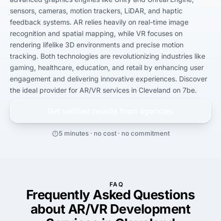
sensors, cameras, motion trackers, LiDAR, and haptic 
feedback systems. AR relies heavily on real-time image 
recognition and spatial mapping, while VR focuses on 
rendering lifelike 3D environments and precise motion 
tracking. Both technologies are revolutionizing industries like 
gaming, healthcare, education, and retail by enhancing user 
engagement and delivering innovative experiences. Discover 
the ideal provider for AR/VR services in Cleveland on 7be.
Get verified results from
agencies
5 minutes · no cost · no commitment
FAQ
Frequently Asked Questions
about AR/VR Development