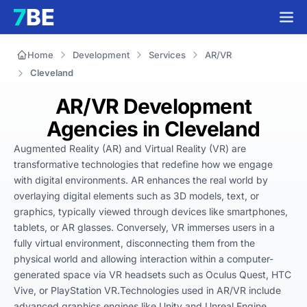
Home
Development
Services
AR/VR
Cleveland
AR/VR Development
Agencies in Cleveland
Augmented Reality (AR) and Virtual Reality (VR) are 
transformative technologies that redefine how we engage 
with digital environments. AR enhances the real world by 
overlaying digital elements such as 3D models, text, or 
graphics, typically viewed through devices like smartphones, 
tablets, or AR glasses. Conversely, VR immerses users in a 
fully virtual environment, disconnecting them from the 
physical world and allowing interaction within a computer-
generated space via VR headsets such as Oculus Quest, HTC 
Vive, or PlayStation VR.Technologies used in AR/VR include 
advanced graphics engines like Unity and Unreal Engine, 