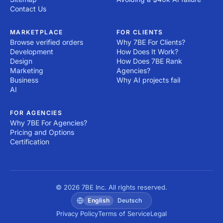
Contact Us
MARKETPLACE
FOR CLIENTS
Browse verified orders
Why 7BE For Clients?
Development
How Does It Work?
Design
How Does 7BE Rank
Marketing
Agencies?
Business
Why AI projects fail
AI
FOR AGENCIES
Why 7BE For Agencies?
Pricing and Options
Certification
© 2026 7BE Inc. All rights reserved.
English
Deutsch
Privacy Policy
Terms of Service
Legal