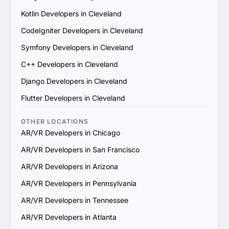
6. Prioritize Flexibility and Scalability: Choose a provider 
Kotlin Developers in Cleveland
that can adapt to evolving project requirements and 
scale their services to support your business growth.

CodeIgniter Developers in Cleveland
7. Check Support and Maintenance Plans: Confirm they 
Symfony Developers in Cleveland
offer ongoing support, updates and maintenance to 
ensure long-term success.

C++ Developers in Cleveland
By following these steps, you can identify a reliable 
Django Developers in Cleveland
AR/VR services provider in Cleveland that aligns with 
your goals and delivers value.
Flutter Developers in Cleveland
OTHER LOCATIONS
AR/VR Developers in Chicago
AR/VR Developers in San Francisco
AR/VR Developers in Arizona
AR/VR Developers in Pennsylvania
AR/VR Developers in Tennessee
AR/VR Developers in Atlanta