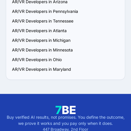
AR/VR Developers in Arizona
vision and aligns with your communication and work 
style.

AR/VR Developers in Pennsylvania
6. Prioritize Flexibility and Scalability: Choose a provider 
AR/VR Developers in Tennessee
that can adapt to evolving project requirements and 
scale their services to support your business growth.

AR/VR Developers in Atlanta
7. Check Support and Maintenance Plans: Confirm they 
AR/VR Developers in Michigan
offer ongoing support, updates and maintenance to 
ensure long-term success.

AR/VR Developers in Minnesota
By following these steps, you can identify a reliable 
AR/VR Developers in Ohio
AR/VR services provider in Massachusetts that aligns 
with your goals and delivers value.
AR/VR Developers in Maryland
Buy verified AI results, not promises. You define the outcome,
we prove it works and you pay only when it does.
447 Broadway, 2nd Floor