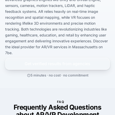
sensors, cameras, motion trackers, LiDAR, and haptic 
feedback systems. AR relies heavily on real-time image 
recognition and spatial mapping, while VR focuses on 
rendering lifelike 3D environments and precise motion 
tracking. Both technologies are revolutionizing industries like 
gaming, healthcare, education, and retail by enhancing user 
engagement and delivering innovative experiences. Discover 
the ideal provider for AR/VR services in Massachusetts on 
7be.
Get verified results from
agencies
5 minutes · no cost · no commitment
FAQ
Frequently Asked Questions
about AR/VR Development