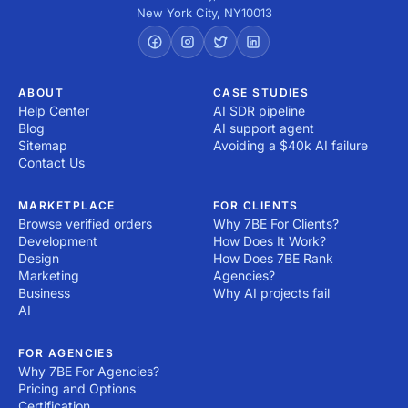
New York City
,
NY
10013
ABOUT
CASE STUDIES
Help Center
AI SDR pipeline
Blog
AI support agent
Sitemap
Avoiding a $40k AI failure
Contact Us
MARKETPLACE
FOR CLIENTS
Browse verified orders
Why 7BE For Clients?
Development
How Does It Work?
Design
How Does 7BE Rank
Marketing
Agencies?
Business
Why AI projects fail
AI
FOR AGENCIES
Why 7BE For Agencies?
Pricing and Options
Certification