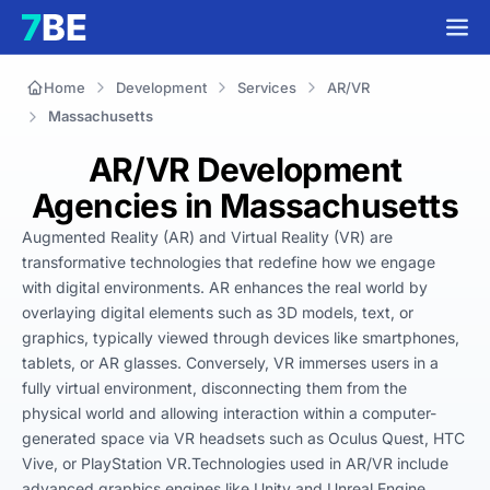
Home
Development
Services
AR/VR
Massachusetts
AR/VR Development
Agencies in Massachusetts
Augmented Reality (AR) and Virtual Reality (VR) are 
transformative technologies that redefine how we engage 
with digital environments. AR enhances the real world by 
overlaying digital elements such as 3D models, text, or 
graphics, typically viewed through devices like smartphones, 
tablets, or AR glasses. Conversely, VR immerses users in a 
fully virtual environment, disconnecting them from the 
physical world and allowing interaction within a computer-
generated space via VR headsets such as Oculus Quest, HTC 
Vive, or PlayStation VR.Technologies used in AR/VR include 
advanced graphics engines like Unity and Unreal Engine, 