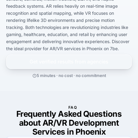
feedback systems. AR relies heavily on real-time image 
recognition and spatial mapping, while VR focuses on 
rendering lifelike 3D environments and precise motion 
tracking. Both technologies are revolutionizing industries like 
gaming, healthcare, education, and retail by enhancing user 
engagement and delivering innovative experiences. Discover 
the ideal provider for AR/VR services in Phoenix on 7be.
Get verified results from
agencies
5 minutes · no cost · no commitment
FAQ
Frequently Asked Questions
about AR/VR Development
Services in Phoenix