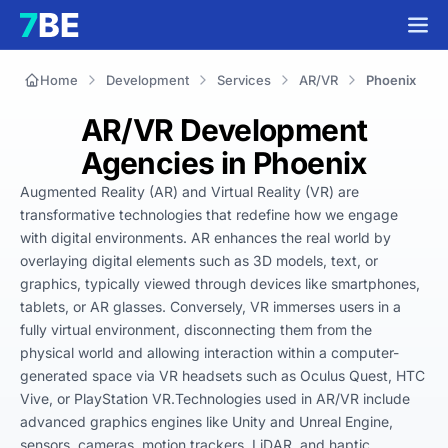
Home
Development
Services
AR/VR
Phoenix
AR/VR Development
Agencies in Phoenix
Augmented Reality (AR) and Virtual Reality (VR) are 
transformative technologies that redefine how we engage 
with digital environments. AR enhances the real world by 
overlaying digital elements such as 3D models, text, or 
graphics, typically viewed through devices like smartphones, 
tablets, or AR glasses. Conversely, VR immerses users in a 
fully virtual environment, disconnecting them from the 
physical world and allowing interaction within a computer-
generated space via VR headsets such as Oculus Quest, HTC 
Vive, or PlayStation VR.Technologies used in AR/VR include 
advanced graphics engines like Unity and Unreal Engine, 
sensors, cameras, motion trackers, LiDAR, and haptic 