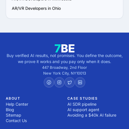
AR/VR Developers in Ohio
Buy verified AI results, not promises. You define the outcome,
we prove it works and you pay only when it does.
447 Broadway, 2nd Floor
New York City
,
NY
10013
ABOUT
CASE STUDIES
Help Center
AI SDR pipeline
Blog
AI support agent
Sitemap
Avoiding a $40k AI failure
Contact Us