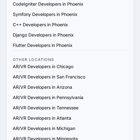
scale their services to support your business growth.

CodeIgniter Developers in Phoenix
7. Check Support and Maintenance Plans: Confirm they 
Symfony Developers in Phoenix
offer ongoing support, updates and maintenance to 
ensure long-term success.

C++ Developers in Phoenix
By following these steps, you can identify a reliable 
Django Developers in Phoenix
AR/VR services provider in Phoenix that aligns with your 
goals and delivers value.
Flutter Developers in Phoenix
OTHER LOCATIONS
AR/VR Developers in Chicago
AR/VR Developers in San Francisco
AR/VR Developers in Arizona
AR/VR Developers in Pennsylvania
AR/VR Developers in Tennessee
AR/VR Developers in Atlanta
AR/VR Developers in Michigan
AR/VR Developers in Minnesota