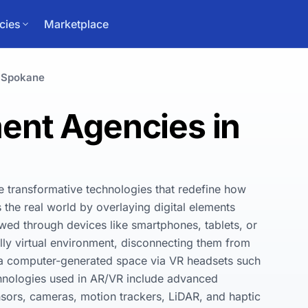
cies
Marketplace
Spokane
nt Agencies in
e transformative technologies that redefine how 
he real world by overlaying digital elements 
ewed through devices like smartphones, tablets, or 
ly virtual environment, disconnecting them from 
n a computer-generated space via VR headsets such 
hnologies used in AR/VR include advanced 
sors, cameras, motion trackers, LiDAR, and haptic 