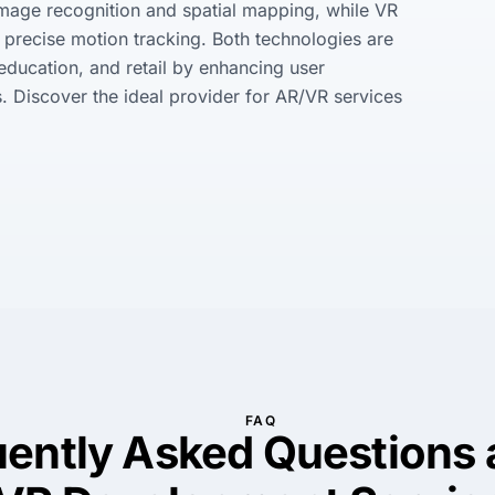
image recognition and spatial mapping, while VR 
precise motion tracking. Both technologies are 
 education, and retail by enhancing user 
 Discover the ideal provider for AR/VR services 
FAQ
uently Asked Questions 