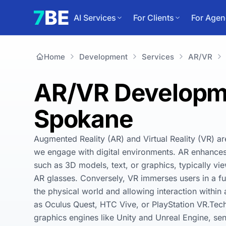
AI Services
For Clients
For Agen
Home
Development
Services
AR/VR
AR/VR Developme
Spokane
Augmented Reality (AR) and Virtual Reality (VR) ar
we engage with digital environments. AR enhances t
such as 3D models, text, or graphics, typically vi
AR glasses. Conversely, VR immerses users in a ful
the physical world and allowing interaction withi
as Oculus Quest, HTC Vive, or PlayStation VR.Tec
graphics engines like Unity and Unreal Engine, sen