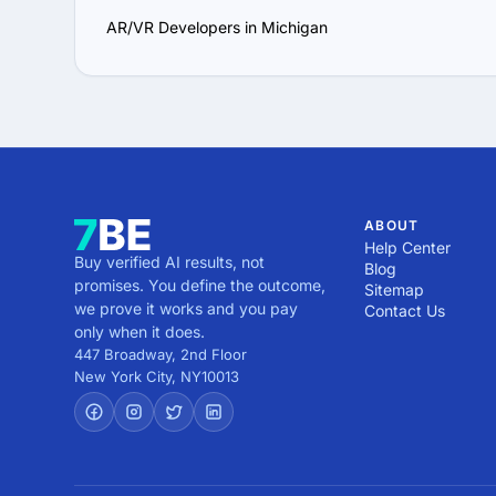
AR/VR Developers in Michigan
ABOUT
Help Center
Buy verified AI results, not
Blog
promises. You define the outcome,
Sitemap
we prove it works and you pay
Contact Us
only when it does.
447 Broadway, 2nd Floor
New York City
,
NY
10013