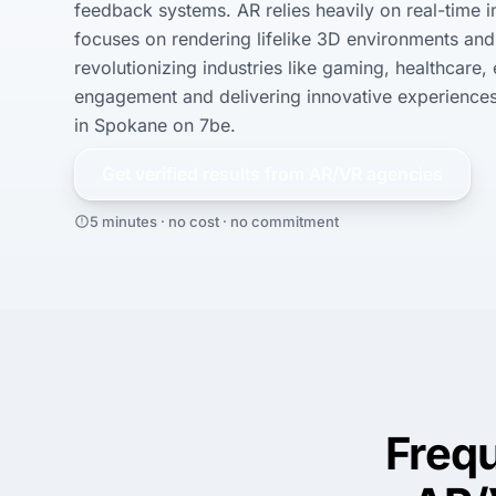
feedback systems. AR relies heavily on real-time 
focuses on rendering lifelike 3D environments and 
revolutionizing industries like gaming, healthcare,
engagement and delivering innovative experiences.
in Spokane on 7be.
Get verified results from
AR/VR
agencies
5 minutes · no cost · no commitment
Freq