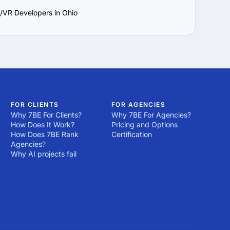
/VR Developers in Ohio
FOR CLIENTS
FOR AGENCIES
Why 7BE For Clients?
Why 7BE For Agencies?
How Does It Work?
Pricing and Options
How Does 7BE Rank
Certification
Agencies?
Why AI projects fail