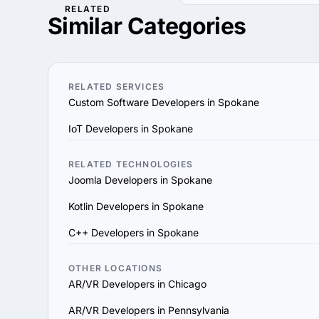
RELATED
1. Define Your Needs: Cl
Use our filters to find 
Similar Categories
Determine the specific 
hourly rates, industries 
2. Research AR/VR Compa
their portfolio, case stu
3. Assess Expertise and E
RELATED SERVICES
they utilize modern deve
Custom Software Developers in Spokane
4. Verify References and
IoT Developers in Spokane
the provider’s reputation,
5. Evaluate Communicati
vision and aligns with y
RELATED TECHNOLOGIES
Joomla Developers in Spokane
6. Prioritize Flexibility
scale their services to 
Kotlin Developers in Spokane
7. Check Support and Ma
C++ Developers in Spokane
ensure long-term succes
By following these steps
goals and delivers value
OTHER LOCATIONS
AR/VR Developers in Chicago
AR/VR Developers in Pennsylvania