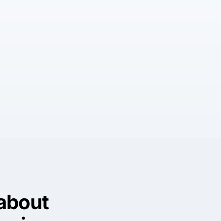
about