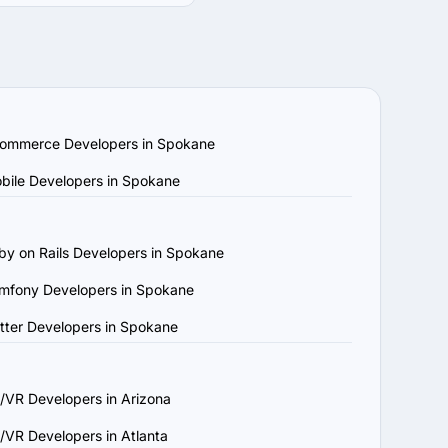
quirements and budget. 
ompanies by location, 
echnology stack. Review 
ar projects.

am capabilities. Ensure 
ommerce Developers in Spokane
w platforms to confirm 
bile Developers in Spokane
, understands your 
by on Rails Developers in Spokane
ject requirements and 
mfony Developers in Spokane
and maintenance to 
utter Developers in Spokane
that aligns with your 
/VR Developers in Arizona
/VR Developers in Atlanta