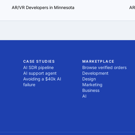
AR/VR Developers in Minnesota
AR
CASE STUDIES
MARKETPLACE
AI SDR pipeline
Browse verified orders
AI support agent
Development
Avoiding a $40k AI
Design
failure
Marketing
Business
AI