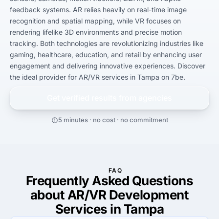
feedback systems. AR relies heavily on real-time image 
recognition and spatial mapping, while VR focuses on 
rendering lifelike 3D environments and precise motion 
tracking. Both technologies are revolutionizing industries like 
gaming, healthcare, education, and retail by enhancing user 
engagement and delivering innovative experiences. Discover 
the ideal provider for AR/VR services in Tampa on 7be.
Get verified results from
agencies
5 minutes · no cost · no commitment
FAQ
Frequently Asked Questions
about AR/VR Development
Services in Tampa