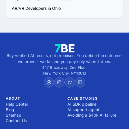
AR/VR Developers in Ohio
Buy verified AI results, not promises. You define the outcome,
we prove it works and you pay only when it does.
447 Broadway, 2nd Floor
New York City
,
NY
10013
ABOUT
CASE STUDIES
Help Center
AI SDR pipeline
Blog
AI support agent
Sitemap
Avoiding a $40k AI failure
Contact Us