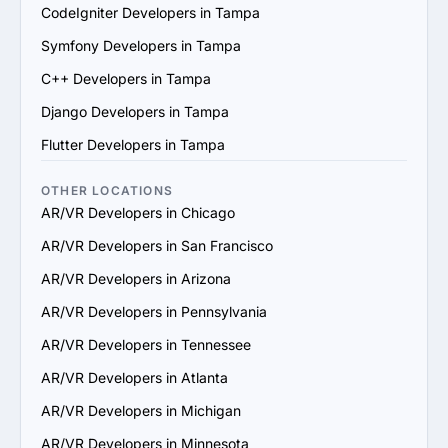
scale their services to support your business growth.

CodeIgniter Developers in Tampa
7. Check Support and Maintenance Plans: Confirm they 
Symfony Developers in Tampa
offer ongoing support, updates and maintenance to 
ensure long-term success.

C++ Developers in Tampa
By following these steps, you can identify a reliable 
Django Developers in Tampa
AR/VR services provider in Tampa that aligns with your 
goals and delivers value.
Flutter Developers in Tampa
OTHER LOCATIONS
AR/VR Developers in Chicago
AR/VR Developers in San Francisco
AR/VR Developers in Arizona
AR/VR Developers in Pennsylvania
AR/VR Developers in Tennessee
AR/VR Developers in Atlanta
AR/VR Developers in Michigan
AR/VR Developers in Minnesota