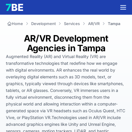
Home
Development
Services
AR/VR
Tampa
AR/VR Development
Agencies in Tampa
Augmented Reality (AR) and Virtual Reality (VR) are 
transformative technologies that redefine how we engage 
with digital environments. AR enhances the real world by 
overlaying digital elements such as 3D models, text, or 
graphics, typically viewed through devices like smartphones, 
tablets, or AR glasses. Conversely, VR immerses users in a 
fully virtual environment, disconnecting them from the 
physical world and allowing interaction within a computer-
generated space via VR headsets such as Oculus Quest, HTC 
Vive, or PlayStation VR.Technologies used in AR/VR include 
advanced graphics engines like Unity and Unreal Engine, 
sensors, cameras, motion trackers, LiDAR, and haptic 