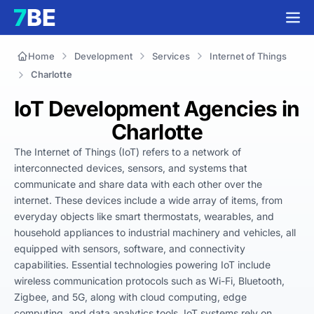
Home
Development
Services
Internet of Things
Charlotte
IoT Development Agencies in
Charlotte
The Internet of Things (IoT) refers to a network of 
interconnected devices, sensors, and systems that 
communicate and share data with each other over the 
internet. These devices include a wide array of items, from 
everyday objects like smart thermostats, wearables, and 
household appliances to industrial machinery and vehicles, all 
equipped with sensors, software, and connectivity 
capabilities. Essential technologies powering IoT include 
wireless communication protocols such as Wi-Fi, Bluetooth, 
Zigbee, and 5G, along with cloud computing, edge 
computing, and data analytics tools. IoT systems rely on 