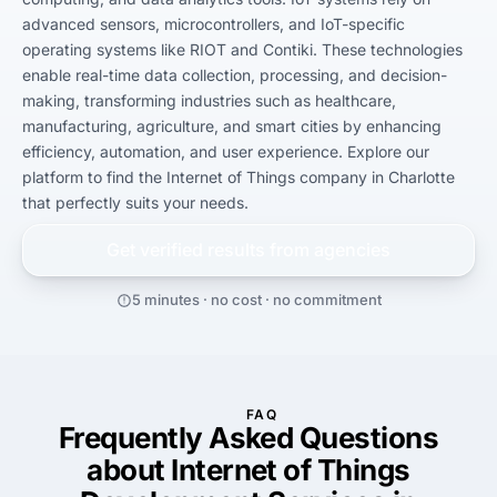
advanced sensors, microcontrollers, and IoT-specific 
operating systems like RIOT and Contiki. These technologies 
enable real-time data collection, processing, and decision-
making, transforming industries such as healthcare, 
manufacturing, agriculture, and smart cities by enhancing 
efficiency, automation, and user experience. Explore our 
platform to find the Internet of Things company in Charlotte 
that perfectly suits your needs.
Get verified results from
agencies
5 minutes · no cost · no commitment
FAQ
Frequently Asked Questions
about Internet of Things