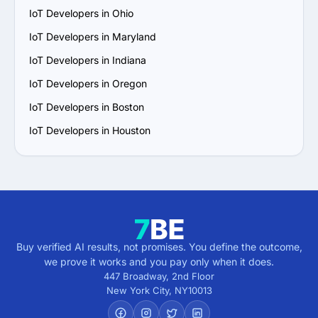
IoT Developers in Ohio
IoT Developers in Maryland
IoT Developers in Indiana
IoT Developers in Oregon
IoT Developers in Boston
IoT Developers in Houston
Buy verified AI results, not promises. You define the outcome,
we prove it works and you pay only when it does.
447 Broadway, 2nd Floor
New York City
,
NY
10013