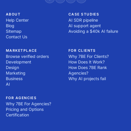
ABOUT
CASE STUDIES
Help Center
AI SDR pipeline
Blog
AI support agent
Sitemap
Avoiding a $40k AI failure
Contact Us
MARKETPLACE
FOR CLIENTS
Browse verified orders
Why 7BE For Clients?
Development
How Does It Work?
Design
How Does 7BE Rank
Marketing
Agencies?
Business
Why AI projects fail
AI
FOR AGENCIES
Why 7BE For Agencies?
Pricing and Options
Certification